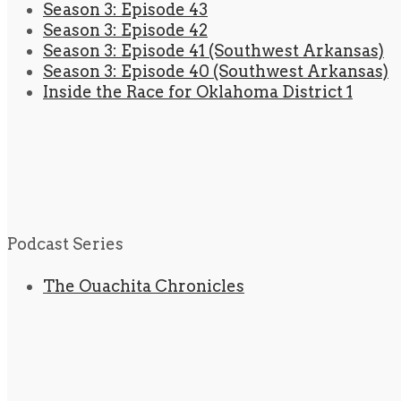
Season 3: Episode 43
Season 3: Episode 42
Season 3: Episode 41 (Southwest Arkansas)
Season 3: Episode 40 (Southwest Arkansas)
Inside the Race for Oklahoma District 1
Podcast Series
The Ouachita Chronicles