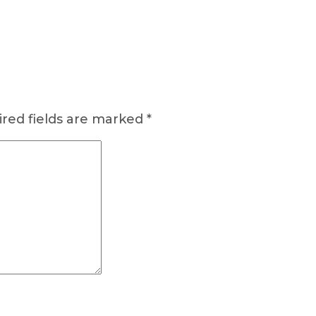
red fields are marked
*