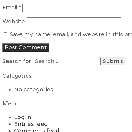
Email
*
Website
Save my name, email, and website in this b
Search for:
Categories
No categories
Meta
Log in
Entries feed
Comments feed