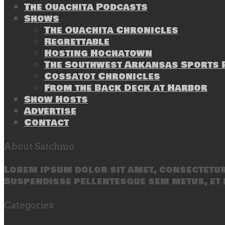
The Ouachita Podcasts
Shows
The Ouachita Chronicles
Regrettable
Hosting Hochatown
The Southwest Arkansas Sports P
Cossatot Chronicles
From the Back Deck at Harbor
Show Hosts
Advertise
Contact
About Satchmo
Lorem ipsum dolor sit amet, consectetur 
Suspendisse pellentesque sem metus, et 
Categories