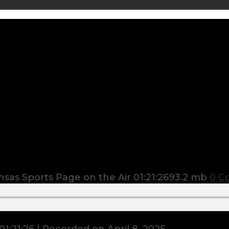
sas Sports Page on the Air
01:21:26
93.2 mb
0 C