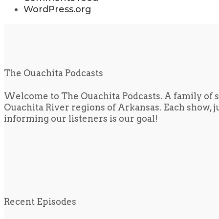
WordPress.org
The Ouachita Podcasts
Welcome to The Ouachita Podcasts. A family of s
Ouachita River regions of Arkansas. Each show, jus
informing our listeners is our goal!
Recent Episodes