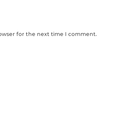
rowser for the next time I comment.