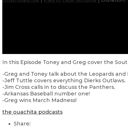
Download file
|
Play in new window
|
Duration: 
In this Episode Toney and Greg cover the Sout
-Greg and Toney talk about the Leopards and 
-Jeff Tuttle covers everything Dierks Outlaws.
-Jim Cross calls in to discuss the Panthers.
-Arkansas Baseball number one!
-Greg wins March Madness!
the ouachita podcasts
Share: