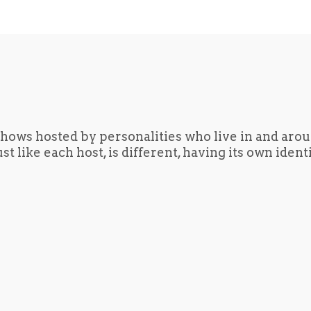
hows hosted by personalities who live in and aro
t like each host, is different, having its own iden