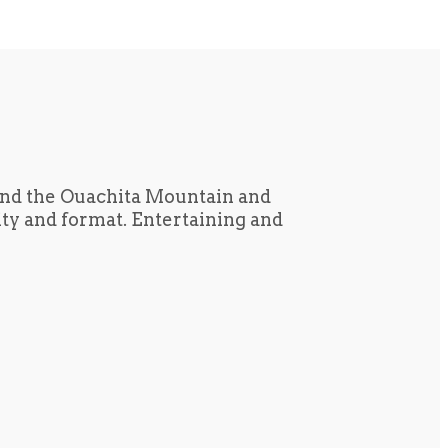
und the Ouachita Mountain and
tity and format. Entertaining and