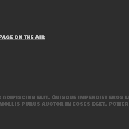
age on the Air
adipiscing elit. Quisque imperdiet eros l
mollis purus auctor in eoses eget. Power