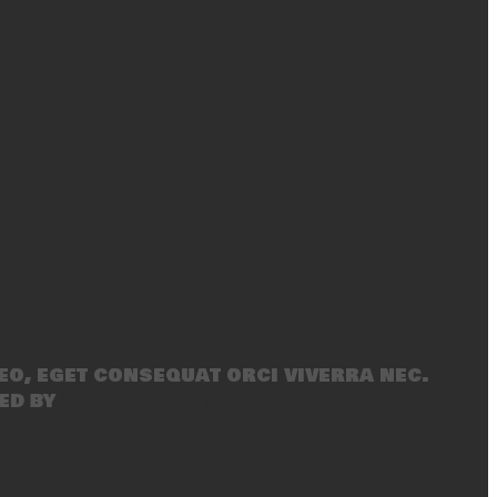
eo, eget consequat orci viverra nec.
ed by
SecondLineThemes