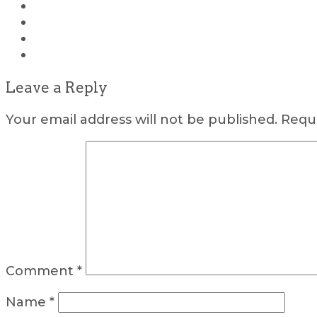
Leave a Reply
Your email address will not be published.
Requi
Comment
*
Name
*