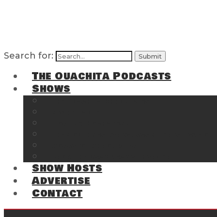
Search for:
The Ouachita Podcasts
Shows
The Ouachita Chronicles
Regrettable
Hosting Hochatown
The Southwest Arkansas Sports Page on t
Cossatot Chronicles
From the Back Deck at Harbor
Show Hosts
Advertise
Contact