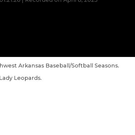
01:21:26
|
Recorded on April 8, 2025
hwest Arkansas Baseball/Softball Seasons.
Lady Leopards.