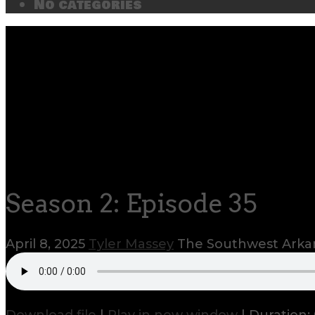
No categories
Season 2: Episode 35
April 8, 2025
Tyler Massey
The Southwest Arkan