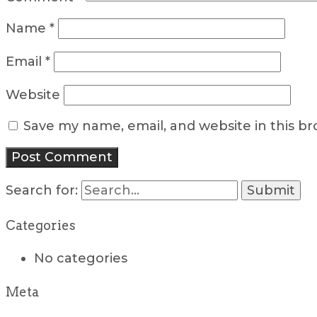
Name
*
Email
*
Website
Save my name, email, and website in this b
Search for:
Categories
No categories
Meta