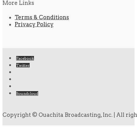
More Links
Terms & Conditions
Privacy Policy
Facebook
Twitter
Soundcloud
Copyright © Ouachita Broadcasting, Inc. | All rig