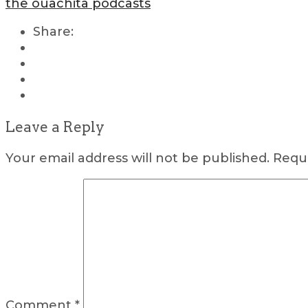
the ouachita podcasts
Share:
Leave a Reply
Your email address will not be published.
Requi
Comment
*