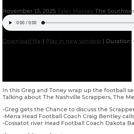
November 13, 2025
Tyler Massey
The Southwes
Download file
|
Play in new window
|
Duration: 
In this Greg and Toney wrap up the football sea
Talking about The Nashville Scrappers, The Me
-Greg gets the Chance to discuss the Scrapper
-Mena Head Football Coach Craig Bentley calls 
-Cossatot river Head Football Coach Dakota Ba