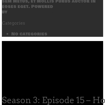
sem metus, et mollis purus auctor in
eoses eget. Powered
by
SecondLineThemes
Categories
No categories
Season 3: Episode 15 – H