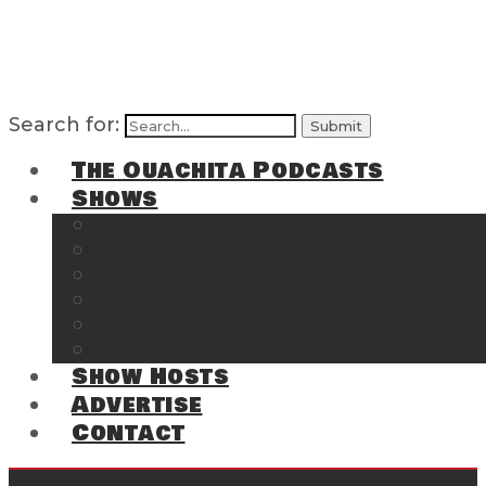
Search for:
The Ouachita Podcasts
Shows
The Ouachita Chronicles
Regrettable
Hosting Hochatown
The Southwest Arkansas Sports Page on t
Cossatot Chronicles
From the Back Deck at Harbor
Show Hosts
Advertise
Contact