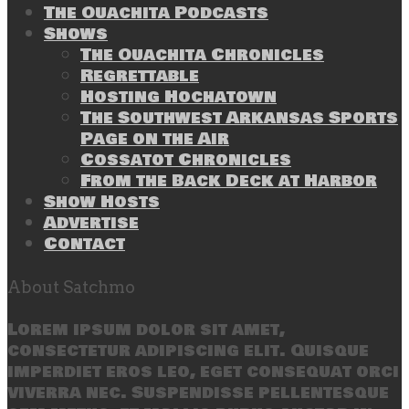
The Ouachita Podcasts
Shows
The Ouachita Chronicles
Regrettable
Hosting Hochatown
The Southwest Arkansas Sports
Page on the Air
Cossatot Chronicles
From the Back Deck at Harbor
Show Hosts
Advertise
Contact
About Satchmo
Lorem ipsum dolor sit amet,
consectetur adipiscing elit. Quisque
imperdiet eros leo, eget consequat orci
viverra nec. Suspendisse pellentesque