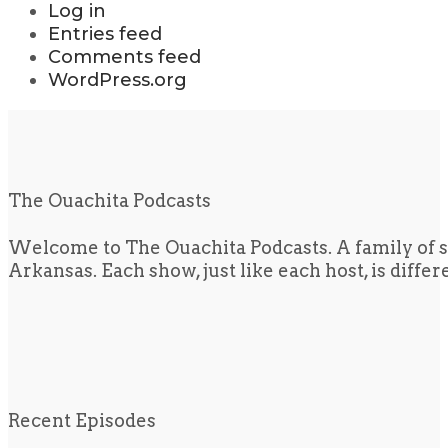
Log in
Entries feed
Comments feed
WordPress.org
The Ouachita Podcasts
Welcome to The Ouachita Podcasts. A family of s
Arkansas. Each show, just like each host, is diffe
Recent Episodes