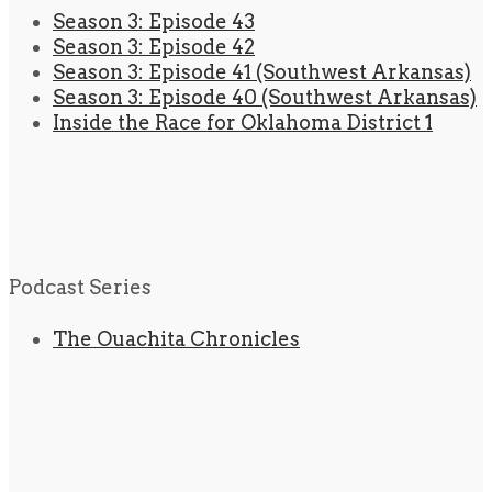
Season 3: Episode 43
Season 3: Episode 42
Season 3: Episode 41 (Southwest Arkansas)
Season 3: Episode 40 (Southwest Arkansas)
Inside the Race for Oklahoma District 1
Podcast Series
The Ouachita Chronicles