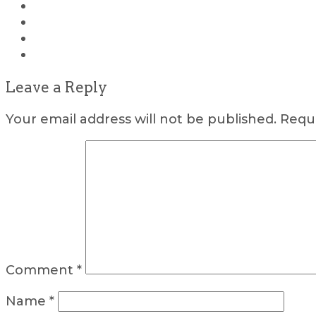
Leave a Reply
Your email address will not be published.
Requi
Comment
*
Name
*