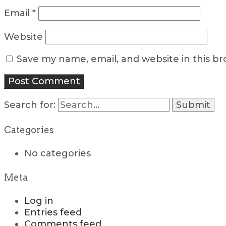
Email
*
Website
Save my name, email, and website in this b
Search for:
Categories
No categories
Meta
Log in
Entries feed
Comments feed