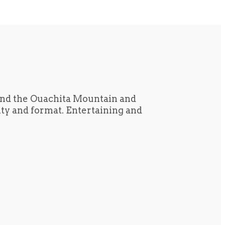
und the Ouachita Mountain and
tity and format. Entertaining and