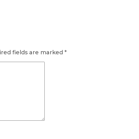
red fields are marked
*