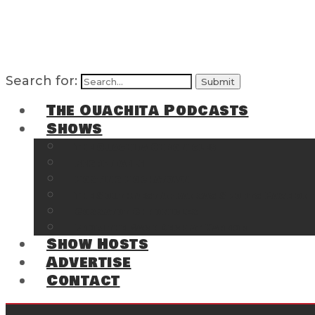
Search for:
The Ouachita Podcasts
Shows
The Ouachita Chronicles
Regrettable
Hosting Hochatown
The Southwest Arkansas Sports Page on t
Cossatot Chronicles
From the Back Deck at Harbor
Show Hosts
Advertise
Contact