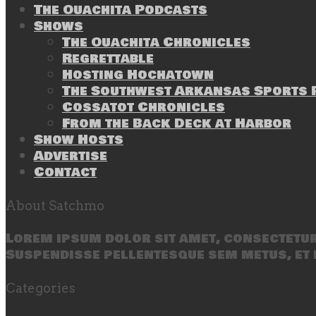
The Ouachita Podcasts
Shows
The Ouachita Chronicles
Regrettable
Hosting Hochatown
The Southwest Arkansas Sports P
Cossatot Chronicles
From the Back Deck at Harbor
Show Hosts
Advertise
Contact
About Satchmo
Lorem ipsum dolor sit amet, consectetur 
Suspendisse pellentesque sem metus, et 
Categories