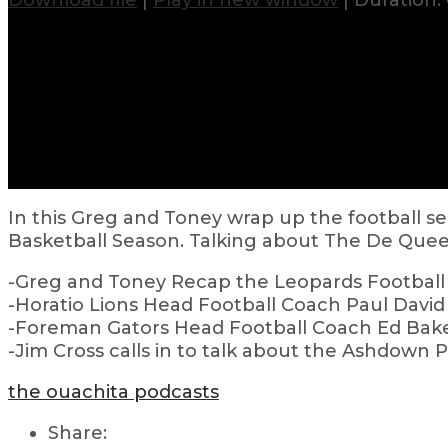
Download file
|
Play in new window
|
Duration: 
In this Greg and Toney wrap up the football sea
Basketball Season. Talking about The De Que
-Greg and Toney Recap the Leopards Football 
-Horatio Lions Head Football Coach Paul David 
-Foreman Gators Head Football Coach Ed Bak
-Jim Cross calls in to talk about the Ashdown 
the ouachita podcasts
Share: