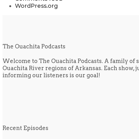
WordPress.org
The Ouachita Podcasts
Welcome to The Ouachita Podcasts. A family of s
Ouachita River regions of Arkansas. Each show, jus
informing our listeners is our goal!
Recent Episodes