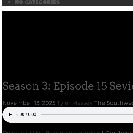
No categories
Season 3: Episode 15 Sevi
November 13, 2025
Tyler Massey
The Southwes