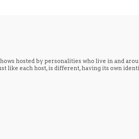
hows hosted by personalities who live in and aro
t like each host, is different, having its own iden