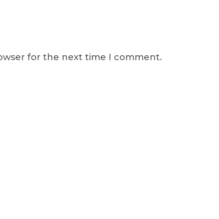
rowser for the next time I comment.