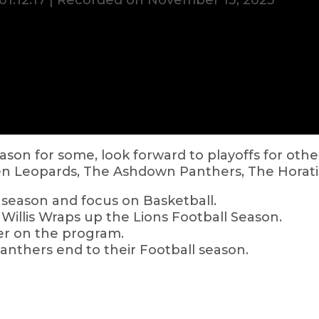
01:12:17
|
Recorded on November 13, 2025
son for some, look forward to playoffs for other
en Leopards, The Ashdown Panthers, The Horati
season and focus on Basketball.
Willis Wraps up the Lions Football Season.
er on the program.
Panthers end to their Football season.