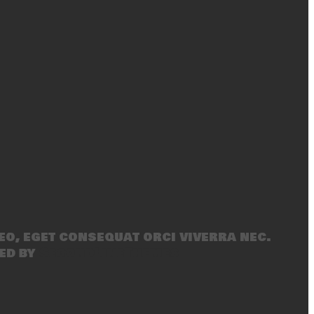
eo, eget consequat orci viverra nec.
ed by
SecondLineThemes