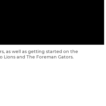
s, as well as getting started on the
o Lions and The Foreman Gators.