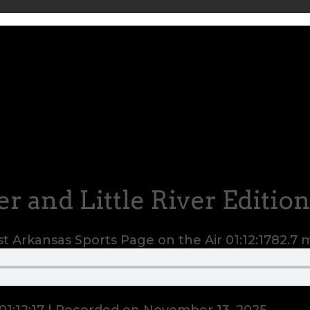
er and Little River Editio
t Arkansas Sports Page on the Air
01:12:17
82.7 