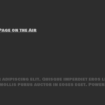
age on the Air
adipiscing elit. Quisque imperdiet eros l
mollis purus auctor in eoses eget. Power