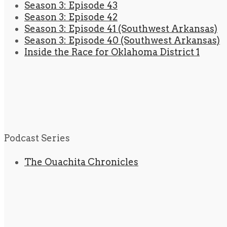
Season 3: Episode 43
Season 3: Episode 42
Season 3: Episode 41 (Southwest Arkansas)
Season 3: Episode 40 (Southwest Arkansas)
Inside the Race for Oklahoma District 1
Podcast Series
The Ouachita Chronicles