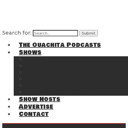
Search for:
The Ouachita Podcasts
Shows
The Ouachita Chronicles
Regrettable
Hosting Hochatown
The Southwest Arkansas Sports Page on t
Cossatot Chronicles
From the Back Deck at Harbor
Show Hosts
Advertise
Contact