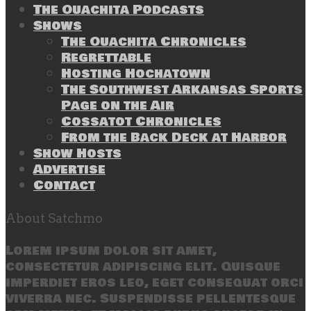
The Ouachita Podcasts
Shows
The Ouachita Chronicles
Regrettable
Hosting Hochatown
The Southwest Arkansas Sports
Page on the Air
Cossatot Chronicles
From the Back Deck at Harbor
Show Hosts
Advertise
Contact
About Satchmo
Lorem ipsum dolor sit amet,
consectetur adipiscing elit. Quisque
imperdiet eros leo, eget consequat orci
viverra nec. Suspendisse pellentesque