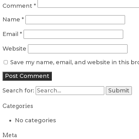
Comment
*
Name
*
Email
*
Website
Save my name, email, and website in this b
Search for:
Categories
No categories
Meta