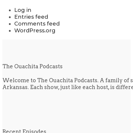
Log in
Entries feed
Comments feed
WordPress.org
The Ouachita Podcasts
Welcome to The Ouachita Podcasts. A family of s
Arkansas. Each show, just like each host, is diffe
Recent Episodes