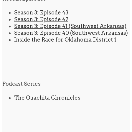
Season 3: Episode 43
Season 3: Episode 42
Season 3: Episode 41 (Southwest Arkansas)
Season 3: Episode 40 (Southwest Arkansas)
Inside the Race for Oklahoma District 1
Podcast Series
The Ouachita Chronicles