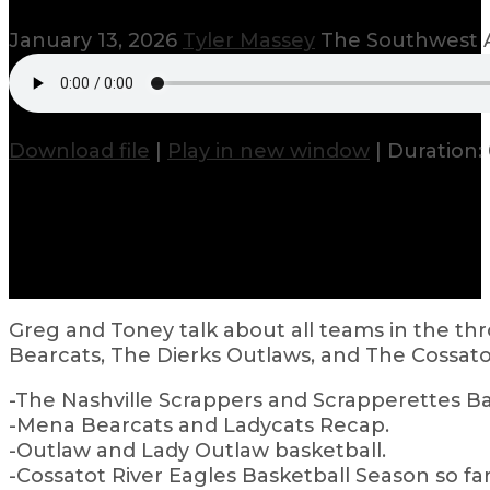
January 13, 2026
Tyler Massey
The Southwest A
Download file
|
Play in new window
|
Duration: 
Greg and Toney talk about all teams in the th
Bearcats, The Dierks Outlaws, and The Cossatot
-The Nashville Scrappers and Scrapperettes Bas
-Mena Bearcats and Ladycats Recap.
-Outlaw and Lady Outlaw basketball.
-Cossatot River Eagles Basketball Season so far