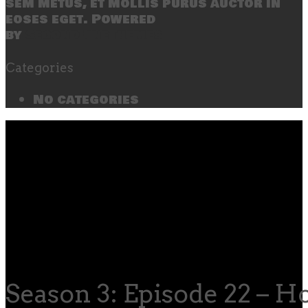
sem metus, et mollis purus auctor in
eoses eget. Powered
by
SecondLineThemes
Categories
No categories
Season 3: Episode 22 – H