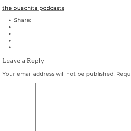
the ouachita podcasts
Share:
Leave a Reply
Your email address will not be published.
Requi