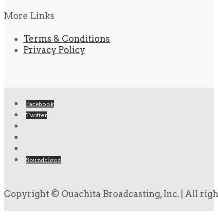
More Links
Terms & Conditions
Privacy Policy
Facebook
Twitter
Soundcloud
Copyright © Ouachita Broadcasting, Inc. | All rig