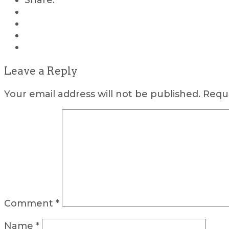
Share:
Leave a Reply
Your email address will not be published.
Requi
Comment
*
Name
*