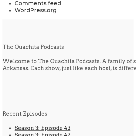
Comments feed
WordPress.org
The Ouachita Podcasts
Welcome to The Ouachita Podcasts. A family of s
Arkansas. Each show, just like each host, is diffe
Recent Episodes
Season 3: Episode 43
Season 3: Episode 42