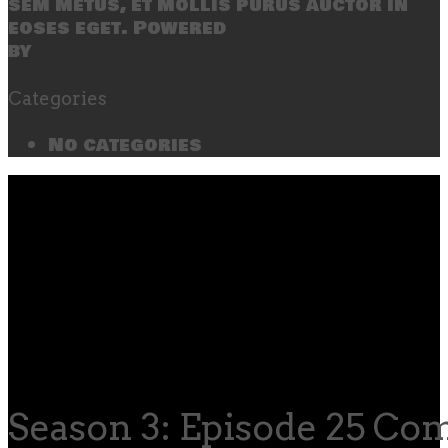
sem metus, et mollis purus auctor in
eoses eget. Powered
by
SecondLineThemes
Categories
No categories
Season 3: Episode 25 C