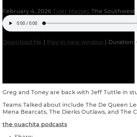
February 4, 2026
Tyler Massey
The Southwest 
Download file
|
Play in new window
|
Duration: 
Greg and Toney are back with Jeff Tuttle in st
Teams Talked about include The De Queen Leo
Mena Bearcats, The Dierks Outlaws, and The Co
the ouachita podcasts