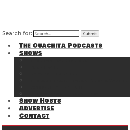
Search for:
The Ouachita Podcasts
Shows
The Ouachita Chronicles
Regrettable
Hosting Hochatown
The Southwest Arkansas Sports Page on t
Cossatot Chronicles
From the Back Deck at Harbor
Show Hosts
Advertise
Contact