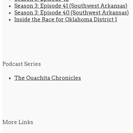
Season 3: Episode 41 (Southwest Arkansas)
Season 3: Episode 40 (Southwest Arkansas)
Inside the Race for Oklahoma District 1
Podcast Series
The Ouachita Chronicles
More Links