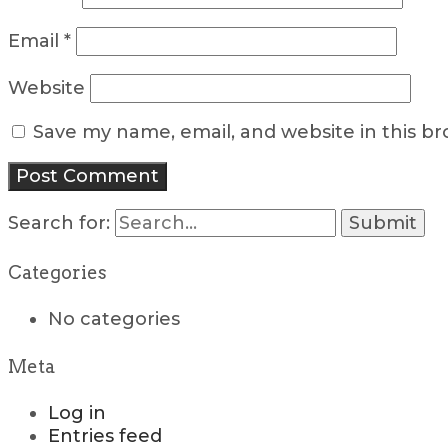
Email
*
Website
Save my name, email, and website in this b
Search for:
Categories
No categories
Meta
Log in
Entries feed