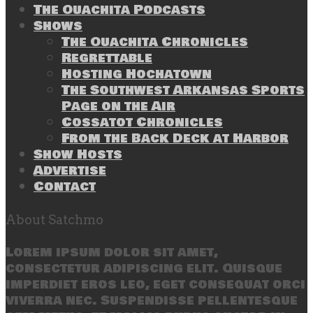
The Ouachita Podcasts
Shows
The Ouachita Chronicles
Regrettable
Hosting Hochatown
The Southwest Arkansas Sports
Page on the Air
Cossatot Chronicles
From the Back Deck at Harbor
Show Hosts
Advertise
Contact
About Satchmo
Lorem ipsum dolor sit amet,
consectetur adipiscing elit. Quisque
imperdiet eros leo, eget consequat orci
viverra nec. Suspendisse pellentesque