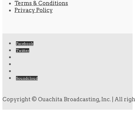
Terms & Conditions
Privacy Policy
Facebook
Twitter
Soundcloud
Copyright © Ouachita Broadcasting, Inc. | All rig