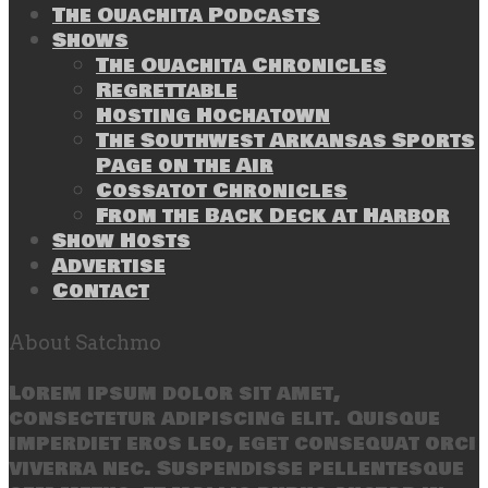
The Ouachita Podcasts
Shows
The Ouachita Chronicles
Regrettable
Hosting Hochatown
The Southwest Arkansas Sports
Page on the Air
Cossatot Chronicles
From the Back Deck at Harbor
Show Hosts
Advertise
Contact
About Satchmo
Lorem ipsum dolor sit amet,
consectetur adipiscing elit. Quisque
imperdiet eros leo, eget consequat orci
viverra nec. Suspendisse pellentesque