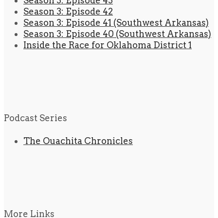
Season 3: Episode 43
Season 3: Episode 42
Season 3: Episode 41 (Southwest Arkansas)
Season 3: Episode 40 (Southwest Arkansas)
Inside the Race for Oklahoma District 1
Podcast Series
The Ouachita Chronicles
More Links