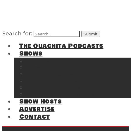
Search for:
The Ouachita Podcasts
Shows
The Ouachita Chronicles
Regrettable
Hosting Hochatown
The Southwest Arkansas Sports Page on t
Cossatot Chronicles
From the Back Deck at Harbor
Show Hosts
Advertise
Contact