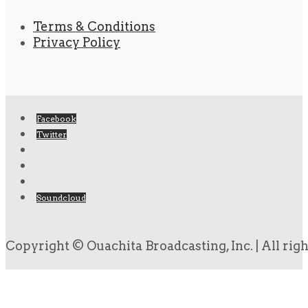
Terms & Conditions
Privacy Policy
Facebook
Twitter
Soundcloud
Copyright © Ouachita Broadcasting, Inc. | All rig