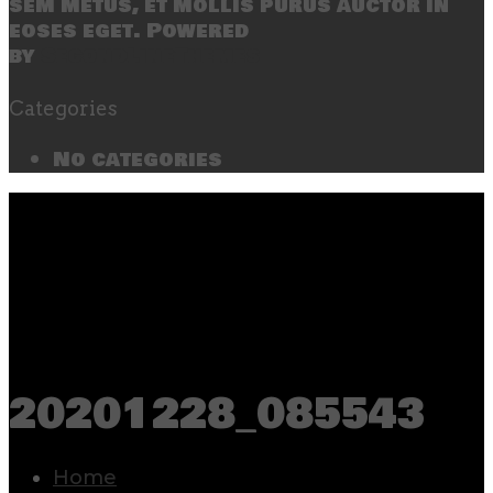
sem metus, et mollis purus auctor in
eoses eget. Powered
by
SecondLineThemes
Categories
No categories
20201228_085543
Home