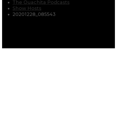
The Ouachita Podcasts
Show Hosts
20201228_085543