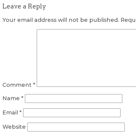
Leave a Reply
Your email address will not be published.
Requi
Comment
*
Name
*
Email
*
Website