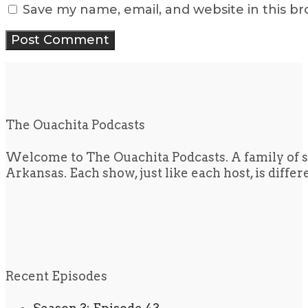
Save my name, email, and website in this b
The Ouachita Podcasts
Welcome to The Ouachita Podcasts. A family of s
Arkansas. Each show, just like each host, is diffe
Recent Episodes