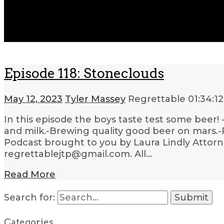
Episode 118: Stoneclouds
May 12, 2023
Tyler Massey
Regrettable
01:34:12
In this episode the boys taste test some beer! 
and milk.-Brewing quality good beer on mars.-
Podcast brought to you by Laura Lindly Attorne
regrettablejtp@gmail.com. All…
Read More
Search for:
Categories