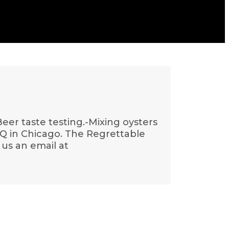
eer taste testing.-Mixing oysters
BQ in Chicago. The Regrettable
 us an email at