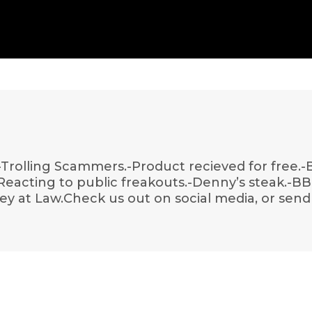
-Trolling Scammers.-Product recieved for free.-B
Reacting to public freakouts.-Denny’s steak.-B
y at Law.Check us out on social media, or send