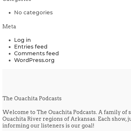
No categories
Meta
Log in
Entries feed
Comments feed
WordPress.org
The Ouachita Podcasts
Welcome to The Ouachita Podcasts. A family of s
Ouachita River regions of Arkansas. Each show, jus
informing our listeners is our goal!