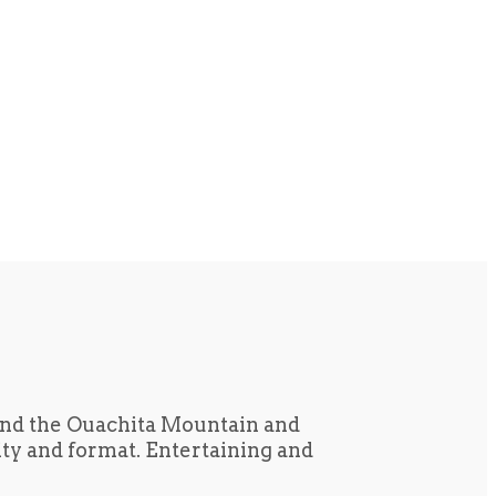
und the Ouachita Mountain and
tity and format. Entertaining and