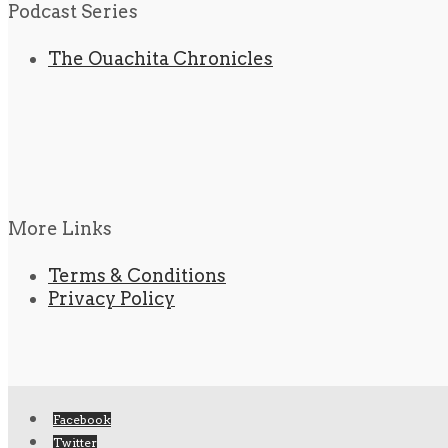
Podcast Series
The Ouachita Chronicles
More Links
Terms & Conditions
Privacy Policy
Facebook
Twitter