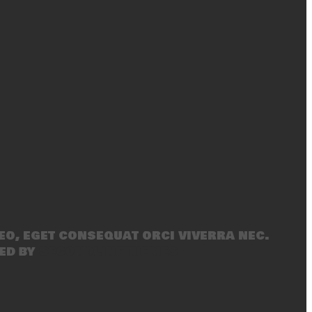
eo, eget consequat orci viverra nec.
ed by
SecondLineThemes