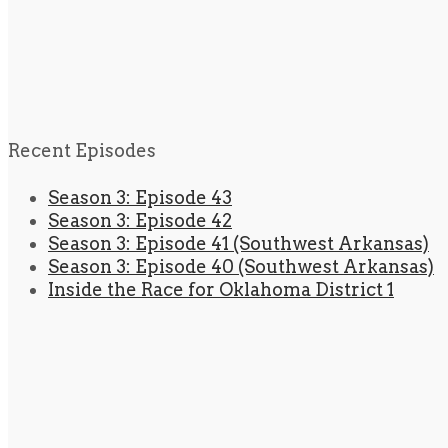
Recent Episodes
Season 3: Episode 43
Season 3: Episode 42
Season 3: Episode 41 (Southwest Arkansas)
Season 3: Episode 40 (Southwest Arkansas)
Inside the Race for Oklahoma District 1