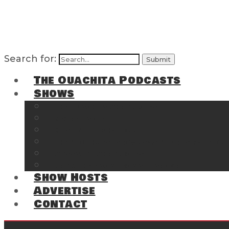
Search for:
The Ouachita Podcasts
Shows
The Ouachita Chronicles
Regrettable
Hosting Hochatown
The Southwest Arkansas Sports Page on t
Cossatot Chronicles
From the Back Deck at Harbor
Show Hosts
Advertise
Contact