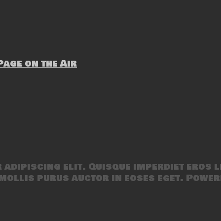
age on the Air
adipiscing elit. Quisque imperdiet eros l
mollis purus auctor in eoses eget. Power