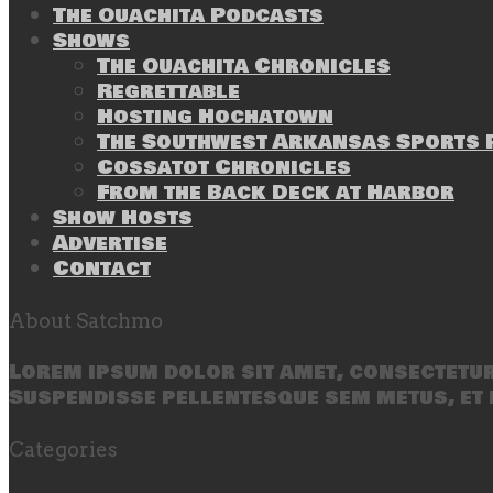
The Ouachita Podcasts
Shows
The Ouachita Chronicles
Regrettable
Hosting Hochatown
The Southwest Arkansas Sports P
Cossatot Chronicles
From the Back Deck at Harbor
Show Hosts
Advertise
Contact
About Satchmo
Lorem ipsum dolor sit amet, consectetur 
Suspendisse pellentesque sem metus, et 
Categories