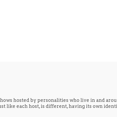
hows hosted by personalities who live in and aro
t like each host, is different, having its own iden