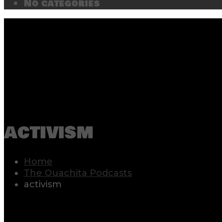
No categories
activism
Home
The Ouachita Podcasts
activism