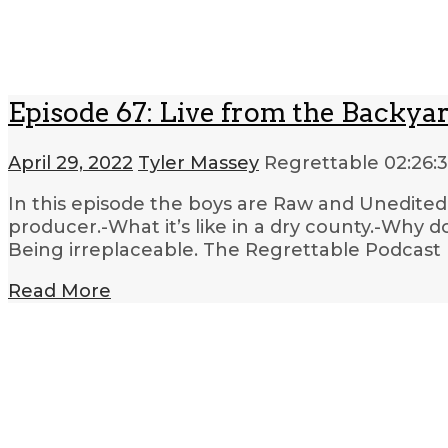
Episode 67: Live from the Backya
April 29, 2022
Tyler Massey
Regrettable
02:26:
In this episode the boys are Raw and Unedited. 
producer.-What it’s like in a dry county.-Why 
Being irreplaceable. The Regrettable Podcast 
Read More