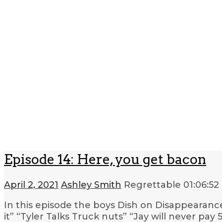
Episode 14: Here, you get bacon
April 2, 2021
Ashley Smith
Regrettable
01:06:52
In this episode the boys Dish on Disappearan
it” “Tyler Talks Truck nuts” “Jay will never pa