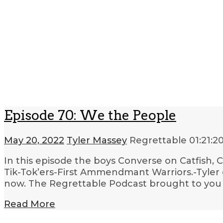
Episode 70: We the People
May 20, 2022
Tyler Massey
Regrettable
01:21:2
In this episode the boys Converse on Catfish, 
Tik-Tok’ers-First Ammendmant Warriors.-Tyler 
now. The Regrettable Podcast brought to you b
Read More