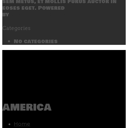
sem metus, et mollis purus auctor in
eoses eget. Powered
by
SecondLineThemes
Categories
No categories
america
Home