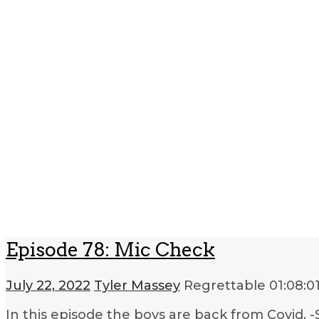
Episode 78: Mic Check
July 22, 2022
Tyler Massey
Regrettable
01:08:0
In this episode the boys are back from Covid.