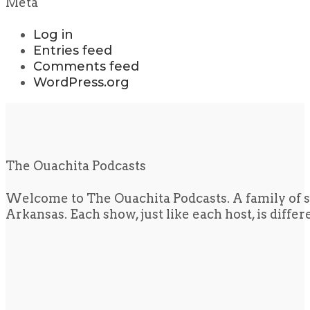
Meta
Log in
Entries feed
Comments feed
WordPress.org
The Ouachita Podcasts
Welcome to The Ouachita Podcasts. A family of s
Arkansas. Each show, just like each host, is diffe