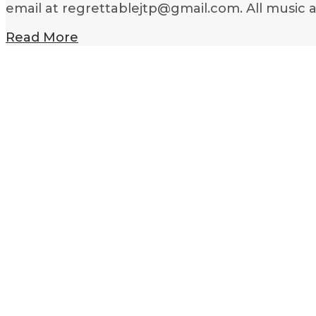
email at regrettablejtp@gmail.com. All music 
Read More