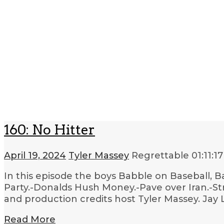
160: No Hitter
April 19, 2024
Tyler Massey
Regrettable
01:11:17
In this episode the boys Babble on Baseball, 
Party.-Donalds Hush Money.-Pave over Iran.-Str
and production credits host Tyler Massey. Jay 
Read More