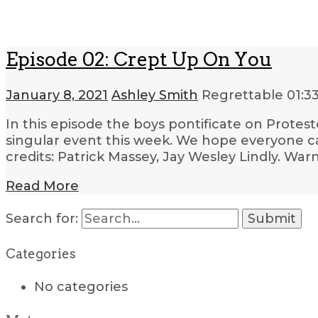
Episode 02: Crept Up On You
January 8, 2021
Ashley Smith
Regrettable
01:3
In this episode the boys pontificate on Protest
singular event this week. We hope everyone ca
credits: Patrick Massey, Jay Wesley Lindly. War
Read More
Search for:
Categories
No categories