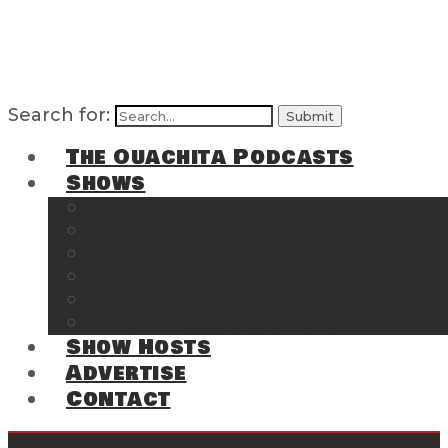
Search for:
The Ouachita Podcasts
Shows
The Ouachita Chronicles
Regrettable
Hosting Hochatown
The Southwest Arkansas Sports Page on t
Cossatot Chronicles
From the Back Deck at Harbor
Show Hosts
Advertise
Contact