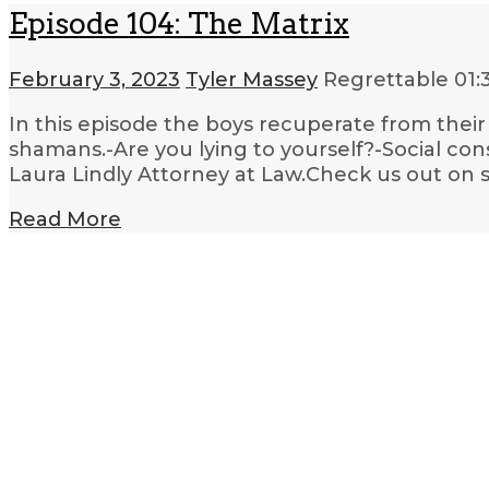
Episode 104: The Matrix
February 3, 2023
Tyler Massey
Regrettable
01:
In this episode the boys recuperate from their 
shamans.-Are you lying to yourself?-Social con
Laura Lindly Attorney at Law.Check us out on s
Read More