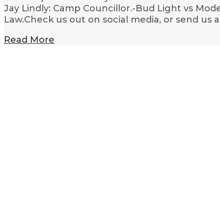
Jay Lindly: Camp Councillor.-Bud Light vs Mode
Law.Check us out on social media, or send us 
Read More