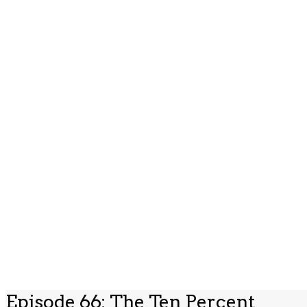
Episode 66: The Ten Percent