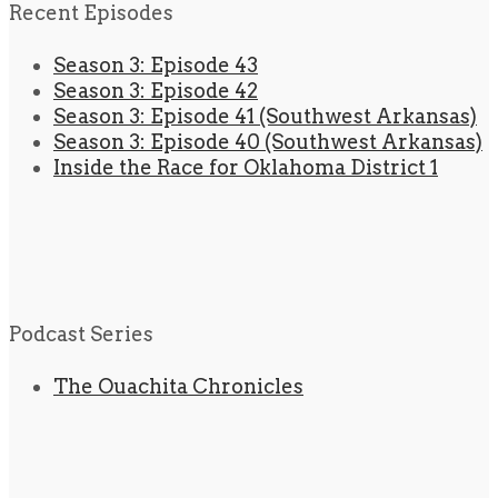
Recent Episodes
Season 3: Episode 43
Season 3: Episode 42
Season 3: Episode 41 (Southwest Arkansas)
Season 3: Episode 40 (Southwest Arkansas)
Inside the Race for Oklahoma District 1
Podcast Series
The Ouachita Chronicles