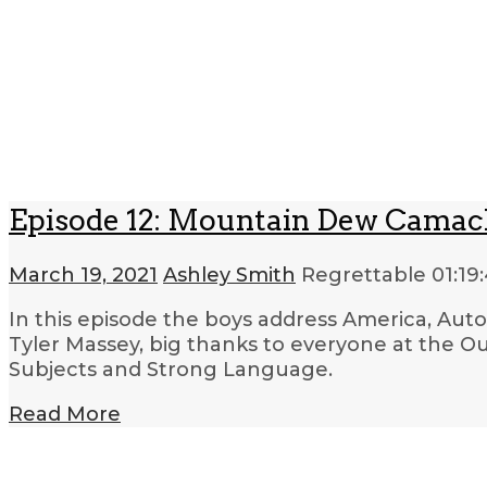
Episode 12: Mountain Dew Cama
March 19, 2021
Ashley Smith
Regrettable
01:19
In this episode the boys address America, Aut
Tyler Massey, big thanks to everyone at the Oua
Subjects and Strong Language.
Read More