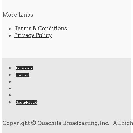
More Links
Terms & Conditions
Privacy Policy
Facebook
Twitter
Soundcloud
Copyright © Ouachita Broadcasting, Inc. | All rig