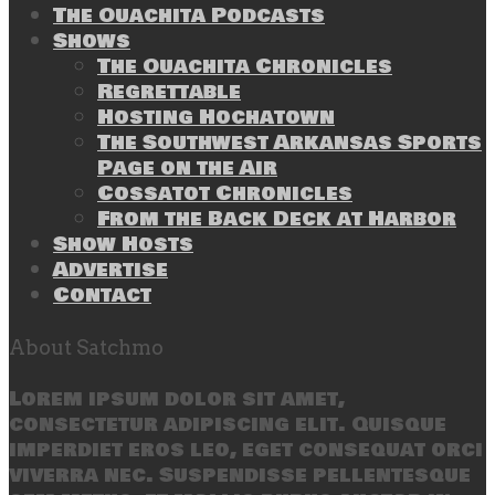
The Ouachita Podcasts
Shows
The Ouachita Chronicles
Regrettable
Hosting Hochatown
The Southwest Arkansas Sports
Page on the Air
Cossatot Chronicles
From the Back Deck at Harbor
Show Hosts
Advertise
Contact
About Satchmo
Lorem ipsum dolor sit amet,
consectetur adipiscing elit. Quisque
imperdiet eros leo, eget consequat orci
viverra nec. Suspendisse pellentesque