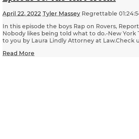
April 22, 2022
Tyler Massey
Regrettable
01:24:
In this episode the boys Rap on Rovers, Reporte
Nobody likes being told what to do.-New York
to you by Laura Lindly Attorney at Law.Check u
Read More