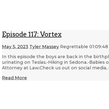
Episode 117: Vortex
May 5, 2023
Tyler Massey
Regrettable
01:09:48
In this episode the boys are back in the birthpl
urinating on Teslas.-Hiking in Sedona.-Babies 
Attorney at Law.Check us out on social media,
Read More