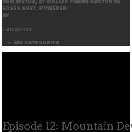
sem metus, et mollis purus auctor in
eoses eget. Powered
by
SecondLineThemes
Categories
No categories
Episode 12: Mountain D