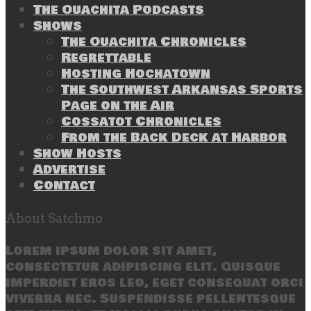
The Ouachita Podcasts
Shows
The Ouachita Chronicles
Regrettable
Hosting Hochatown
The Southwest Arkansas Sports
Page on the Air
Cossatot Chronicles
From the Back Deck at Harbor
Show Hosts
Advertise
Contact
About Satchmo
Lorem ipsum dolor sit amet,
consectetur adipiscing elit. Quisque
imperdiet eros leo, eget consequat orci
viverra nec. Suspendisse pellentesque