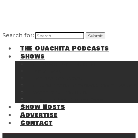
Search for:
The Ouachita Podcasts
Shows
The Ouachita Chronicles
Regrettable
Hosting Hochatown
The Southwest Arkansas Sports Page on t
Cossatot Chronicles
From the Back Deck at Harbor
Show Hosts
Advertise
Contact