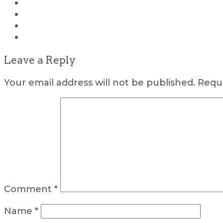
Leave a Reply
Your email address will not be published.
Requi
Comment
*
Name
*