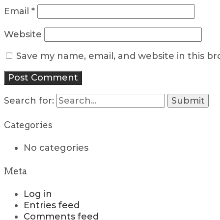
Email
*
Website
Save my name, email, and website in this b
Search for:
Categories
No categories
Meta
Log in
Entries feed
Comments feed