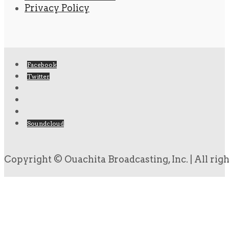
Privacy Policy
Facebook
Twitter
Soundcloud
Copyright © Ouachita Broadcasting, Inc. | All rig