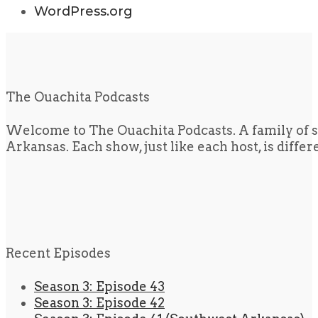
WordPress.org
The Ouachita Podcasts
Welcome to The Ouachita Podcasts. A family of s
Arkansas. Each show, just like each host, is diffe
Recent Episodes
Season 3: Episode 43
Season 3: Episode 42