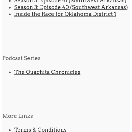
Season 3: Episode 41 (Southwest Arkansas)
Season 3: Episode 40 (Southwest Arkansas)
Inside the Race for Oklahoma District 1
Podcast Series
The Ouachita Chronicles
More Links
Terms & Conditions