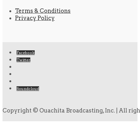
Terms & Conditions
Privacy Policy
Facebook
Twitter
Soundcloud
Copyright © Ouachita Broadcasting, Inc. | All rig