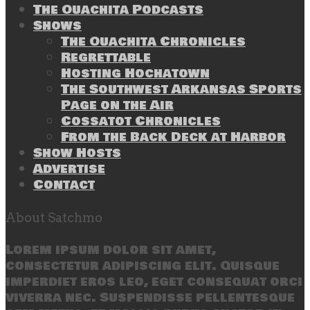
The Ouachita Podcasts
Shows
The Ouachita Chronicles
Regrettable
Hosting Hochatown
The Southwest Arkansas Sports
Page on the Air
Cossatot Chronicles
From the Back Deck at Harbor
Show Hosts
Advertise
Contact
About Satchmo
Lorem ipsum dolor sit amet,
consectetur adipiscing elit. Quisque
imperdiet eros leo, eget consequat orci
viverra nec. Suspendisse pellentesque