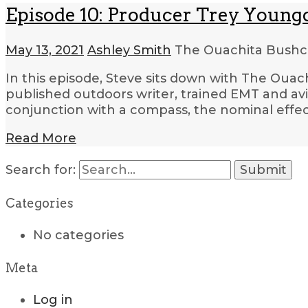
Episode 10: Producer Trey Young
May 13, 2021
Ashley Smith
The Ouachita Bushcr
In this episode, Steve sits down with The Oua
published outdoors writer, trained EMT and av
conjunction with a compass, the nominal effec
Read More
Search for:
Categories
No categories
Meta
Log in