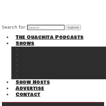
Search for:
The Ouachita Podcasts
Shows
The Ouachita Chronicles
Regrettable
Hosting Hochatown
The Southwest Arkansas Sports Page on t
Cossatot Chronicles
From the Back Deck at Harbor
Show Hosts
Advertise
Contact