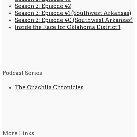
Season 3: Episode 42
Season 3: Episode 41 (Southwest Arkansas)
Season 3: Episode 40 (Southwest Arkansas)
Inside the Race for Oklahoma District 1
Podcast Series
The Ouachita Chronicles
More Links