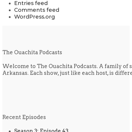
Entries feed
Comments feed
WordPress.org
The Ouachita Podcasts
Welcome to The Ouachita Podcasts. A family of s
Arkansas. Each show, just like each host, is diffe
Recent Episodes
Season 3: Episode 43