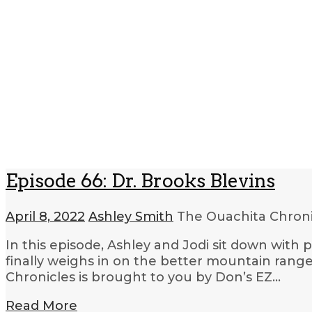
Episode 66: Dr. Brooks Blevins
April 8, 2022
Ashley Smith
The Ouachita Chron
In this episode, Ashley and Jodi sit down with 
finally weighs in on the better mountain range
Chronicles is brought to you by Don’s EZ…
Read More