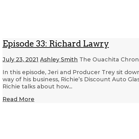
Episode 33: Richard Lawry
July 23, 2021
Ashley Smith
The Ouachita Chron
In this episode, Jeri and Producer Trey sit dow
way of his business, Richie’s Discount Auto Glas
Richie talks about how…
Read More