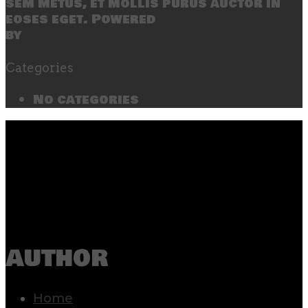
sem metus, et mollis purus auctor in
eoses eget. Powered
by
SecondLineThemes
Categories
No categories
author
Home