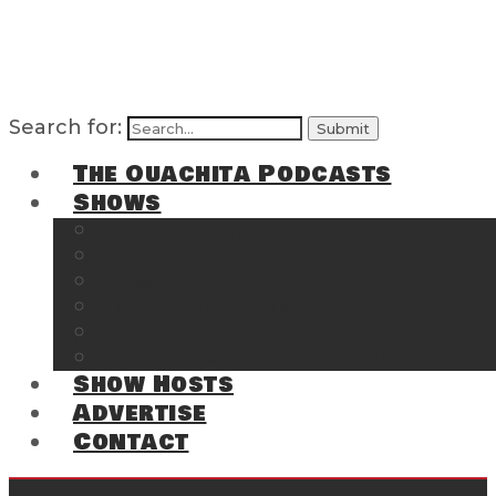
Search for:
The Ouachita Podcasts
Shows
The Ouachita Chronicles
Regrettable
Hosting Hochatown
The Southwest Arkansas Sports Page on t
Cossatot Chronicles
From the Back Deck at Harbor
Show Hosts
Advertise
Contact