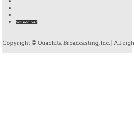
Soundcloud
Copyright © Ouachita Broadcasting, Inc. | All rig