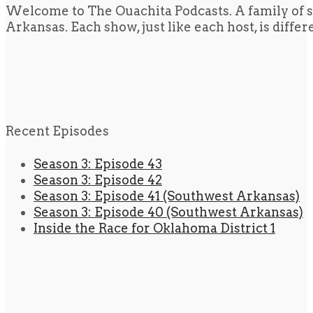
Welcome to The Ouachita Podcasts. A family of s
Arkansas. Each show, just like each host, is diffe
Recent Episodes
Season 3: Episode 43
Season 3: Episode 42
Season 3: Episode 41 (Southwest Arkansas)
Season 3: Episode 40 (Southwest Arkansas)
Inside the Race for Oklahoma District 1