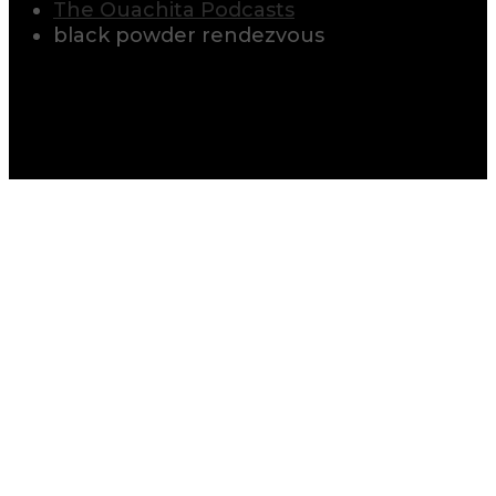
The Ouachita Podcasts
black powder rendezvous