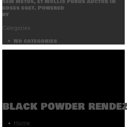
sem metus, et mollis purus auctor in
eoses eget. Powered
by
SecondLineThemes
Categories
No categories
black powder rende
Home