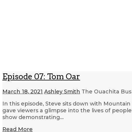
Episode 07: Tom Oar
March 18, 2021
Ashley Smith
The Ouachita Bush
In this episode, Steve sits down with Mountai
gave viewers a glimpse into the lives of people
show demonstrating…
Read More