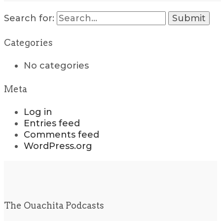
Search for:
Categories
No categories
Meta
Log in
Entries feed
Comments feed
WordPress.org
The Ouachita Podcasts