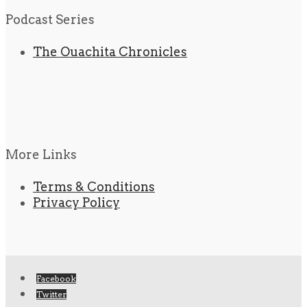
Podcast Series
The Ouachita Chronicles
More Links
Terms & Conditions
Privacy Policy
Facebook
Twitter