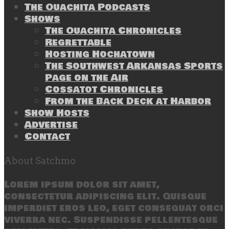
The Ouachita Podcasts
Shows
The Ouachita Chronicles
Regrettable
Hosting Hochatown
The Southwest Arkansas Sports
Page on the Air
Cossatot Chronicles
From the Back Deck at Harbor
Show Hosts
Advertise
Contact
About Satchmo
Lorem ipsum dolor sit amet,
consectetur adipiscing elit. Quisque
imperdiet eros leo, eget consequat orci
viverra nec. Suspendisse pellentesque