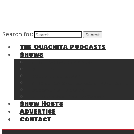
Search for:
The Ouachita Podcasts
Shows
The Ouachita Chronicles
Regrettable
Hosting Hochatown
The Southwest Arkansas Sports Page on t
Cossatot Chronicles
From the Back Deck at Harbor
Show Hosts
Advertise
Contact