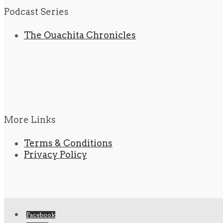
Podcast Series
The Ouachita Chronicles
More Links
Terms & Conditions
Privacy Policy
Facebook