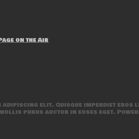
age on the Air
adipiscing elit. Quisque imperdiet eros l
mollis purus auctor in eoses eget. Power