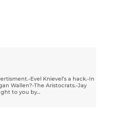
ertisment.-Evel Knievel’s a hack.-In
gan Wallen?-The Aristocrats.-Jay
ught to you by…