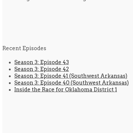
Recent Episodes
Season 3: Episode 43
Season 3: Episode 42
Season 3: Episode 41 (Southwest Arkansas)
Season 3: Episode 40 (Southwest Arkansas)
Inside the Race for Oklahoma District 1