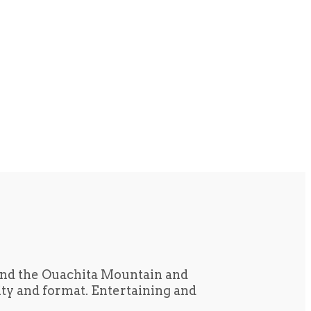
und the Ouachita Mountain and
tity and format. Entertaining and