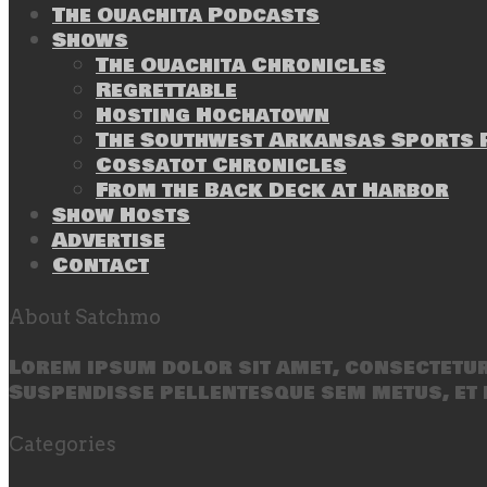
The Ouachita Podcasts
Shows
The Ouachita Chronicles
Regrettable
Hosting Hochatown
The Southwest Arkansas Sports P
Cossatot Chronicles
From the Back Deck at Harbor
Show Hosts
Advertise
Contact
About Satchmo
Lorem ipsum dolor sit amet, consectetur 
Suspendisse pellentesque sem metus, et 
Categories