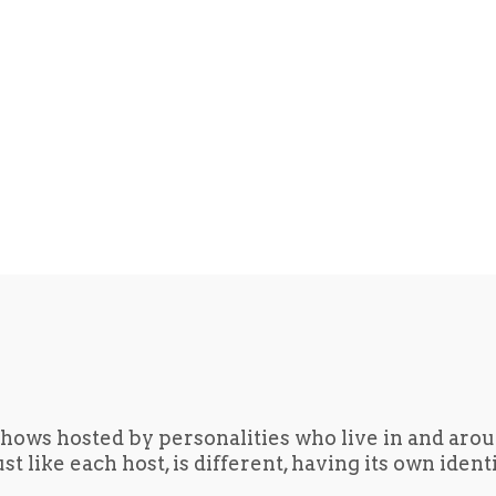
hows hosted by personalities who live in and aro
t like each host, is different, having its own iden