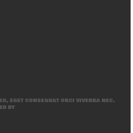
eo, eget consequat orci viverra nec.
ed by
SecondLineThemes