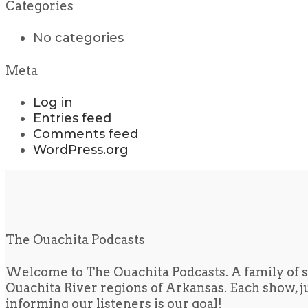
Categories
No categories
Meta
Log in
Entries feed
Comments feed
WordPress.org
The Ouachita Podcasts
Welcome to The Ouachita Podcasts. A family of s
Ouachita River regions of Arkansas. Each show, jus
informing our listeners is our goal!