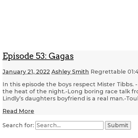
Episode 53: Gagas
January 21, 2022
Ashley Smith
Regrettable
01:
In this episode the boys respect Mister Tibbs. 
the heat of the night.-Long boring race talk f
Lindly’s daughters boyfriend is a real man.-T
Read More
Search for: