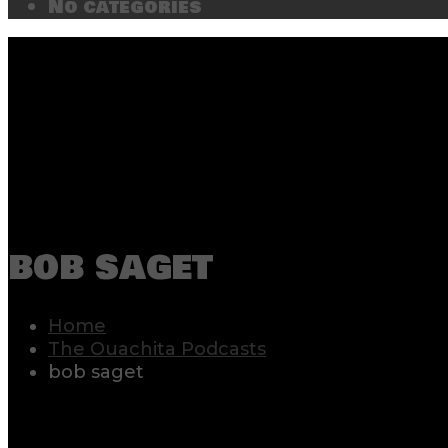
No categories
bob saget
Home
The Ouachita Podcasts
bob saget