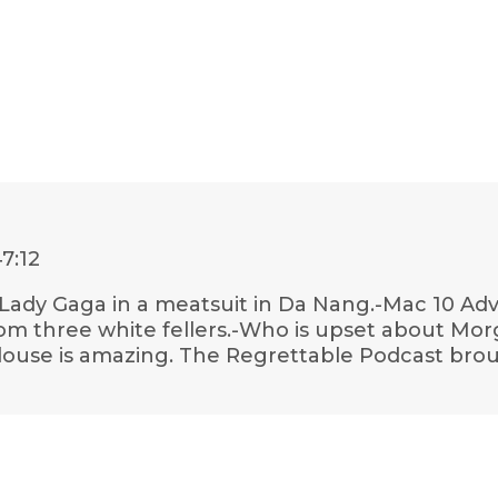
47:12
-Lady Gaga in a meatsuit in Da Nang.-Mac 10 Adv
rom three white fellers.-Who is upset about Mor
oulouse is amazing. The Regrettable Podcast bro