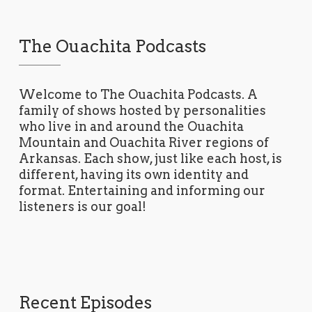
The Ouachita Podcasts
Welcome to The Ouachita Podcasts. A
family of shows hosted by personalities
who live in and around the Ouachita
Mountain and Ouachita River regions of
Arkansas. Each show, just like each host, is
different, having its own identity and
format. Entertaining and informing our
listeners is our goal!
Recent Episodes