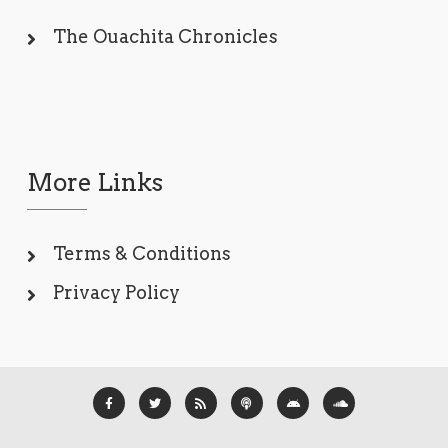
The Ouachita Chronicles
More Links
Terms & Conditions
Privacy Policy