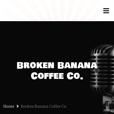
Broken Banana
Coffee Co.
Home
Broken Banana Coffee Co.