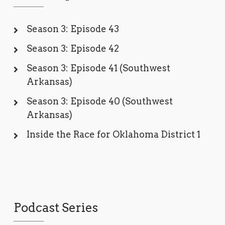
Season 3: Episode 43
Season 3: Episode 42
Season 3: Episode 41 (Southwest
Arkansas)
Season 3: Episode 40 (Southwest
Arkansas)
Inside the Race for Oklahoma District 1
Podcast Series