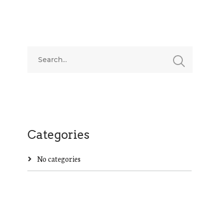
Categories
No categories