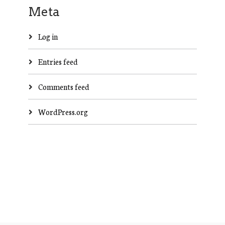
Meta
Log in
Entries feed
Comments feed
WordPress.org