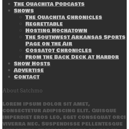
The Ouachita Podcasts
Shows
The Ouachita Chronicles
Regrettable
Hosting Hochatown
The Southwest Arkansas Sports
Page on the Air
Cossatot Chronicles
From the Back Deck at Harbor
Show Hosts
Advertise
Contact
About Satchmo
Lorem ipsum dolor sit amet,
consectetur adipiscing elit. Quisque
imperdiet eros leo, eget consequat orci
viverra nec. Suspendisse pellentesque