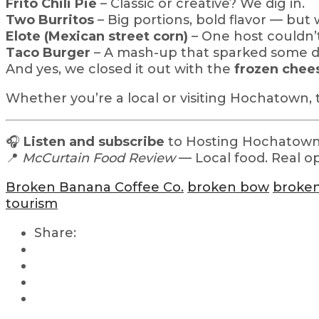
Frito Chili Pie
– Classic or creative? We dig in.
Two Burritos
– Big portions, bold flavor — bu
Elote (Mexican street corn)
– One host couldn’t
Taco Burger
– A mash-up that sparked some d
And yes, we closed it out with the
frozen chee
Whether you’re a local or visiting Hochatown, 
🎧
Listen and subscribe
to Hosting Hochatown 
📍
McCurtain Food Review
— Local food. Real opi
Broken Banana Coffee Co.
broken bow
broken
tourism
Share: