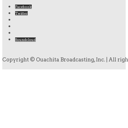
Facebook
Twitter
Soundcloud
Copyright © Ouachita Broadcasting, Inc. | All rig