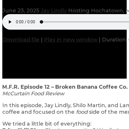
June 23, 2025
Jay Lindly
Hosting Hochatown, M
Download file
|
Play in new window
|
Duration:
M.F.R. Episode 12 – Broken Banana Coffee Co
McCurtain Food Review
In this episode, Jay Lindly, Shilo Martin, and Lan
coffee and focused on the
food
side of the me
We tried a little bit of everything: