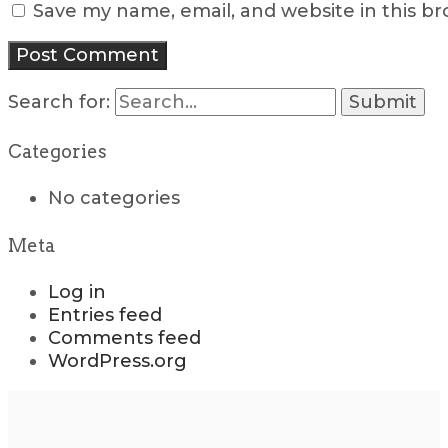
Save my name, email, and website in this b
Search for:
Categories
No categories
Meta
Log in
Entries feed
Comments feed
WordPress.org