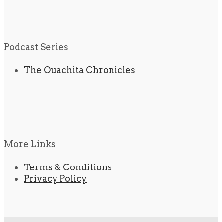
Podcast Series
The Ouachita Chronicles
More Links
Terms & Conditions
Privacy Policy