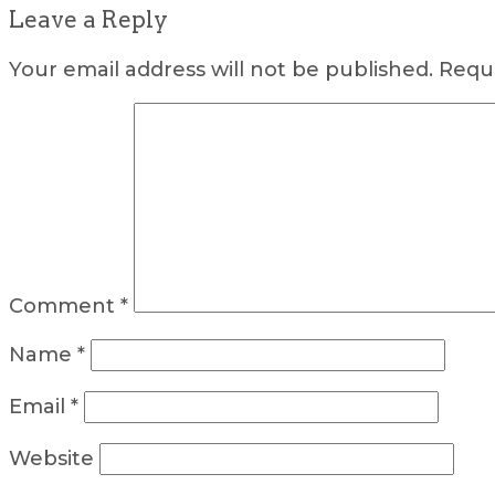
Leave a Reply
Your email address will not be published.
Requi
Comment
*
Name
*
Email
*
Website