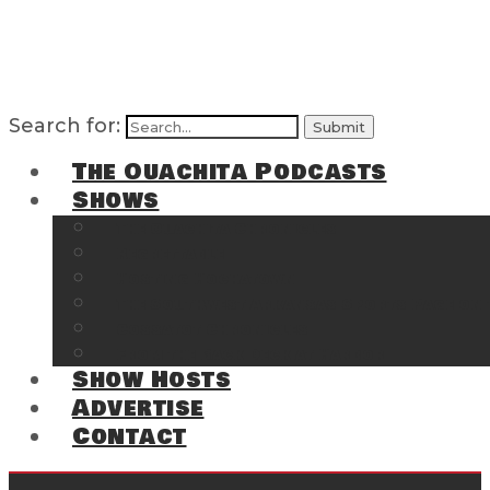
Search for:
The Ouachita Podcasts
Shows
The Ouachita Chronicles
Regrettable
Hosting Hochatown
The Southwest Arkansas Sports Page on t
Cossatot Chronicles
From the Back Deck at Harbor
Show Hosts
Advertise
Contact