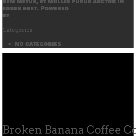
sem metus, et mollis purus auctor in
eoses eget. Powered
by
SecondLineThemes
Categories
No categories
Broken Banana Coffee Co