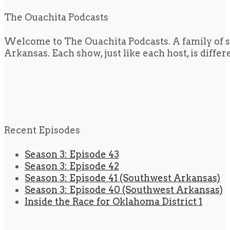
The Ouachita Podcasts
Welcome to The Ouachita Podcasts. A family of s
Arkansas. Each show, just like each host, is diffe
Recent Episodes
Season 3: Episode 43
Season 3: Episode 42
Season 3: Episode 41 (Southwest Arkansas)
Season 3: Episode 40 (Southwest Arkansas)
Inside the Race for Oklahoma District 1