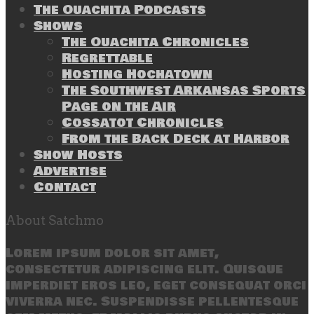
The Ouachita Podcasts
Shows
The Ouachita Chronicles
Regrettable
Hosting Hochatown
The Southwest Arkansas Sports
Page on the Air
Cossatot Chronicles
From the Back Deck at Harbor
Show Hosts
Advertise
Contact
About Satchmo
Lorem ipsum dolor sit amet,
consectetur adipiscing elit. Quisque
imperdiet eros leo, eget consequat orci
viverra nec. Suspendisse pellentesque