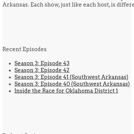
Arkansas. Each show, just like each host, is diffe
Recent Episodes
Season 3: Episode 43
Season 3: Episode 42
Season 3: Episode 41 (Southwest Arkansas)
Season 3: Episode 40 (Southwest Arkansas)
Inside the Race for Oklahoma District 1