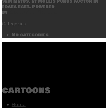
sem metus, et mollis purus auctor in
eoses eget. Powered
by
SecondLineThemes
Categories
No categories
cartoons
Home