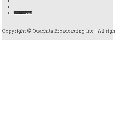
Soundcloud
Copyright © Ouachita Broadcasting, Inc. | All rig