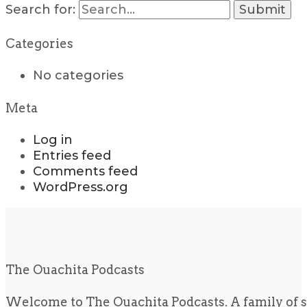
Search for:
Categories
No categories
Meta
Log in
Entries feed
Comments feed
WordPress.org
The Ouachita Podcasts
Welcome to The Ouachita Podcasts. A family of s