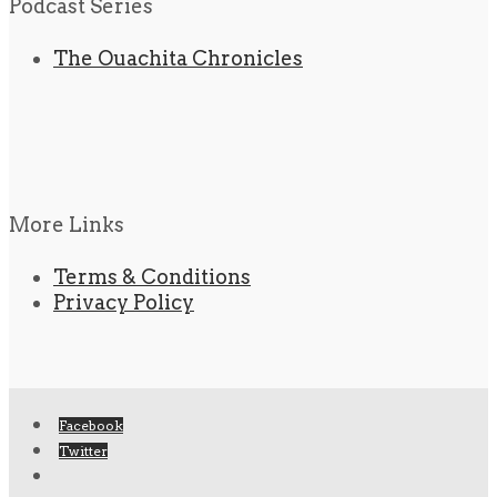
Podcast Series
The Ouachita Chronicles
More Links
Terms & Conditions
Privacy Policy
Facebook
Twitter