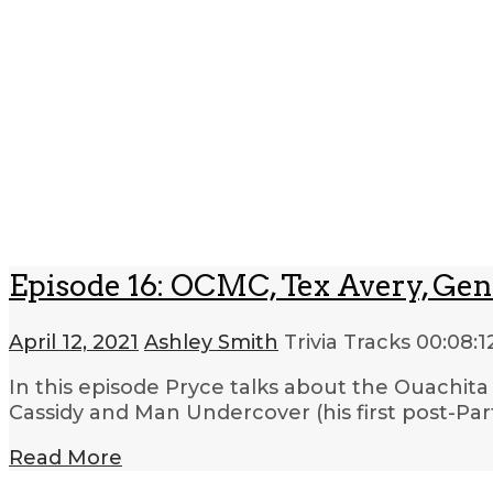
Episode 16: OCMC, Tex Avery, Gen
April 12, 2021
Ashley Smith
Trivia Tracks
00:08:1
In this episode Pryce talks about the Ouachit
Cassidy and Man Undercover (his first post-Part
Read More