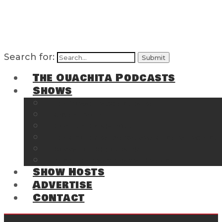
Search for:
The Ouachita Podcasts
Shows
The Ouachita Chronicles
Regrettable
Hosting Hochatown
The Southwest Arkansas Sports Page on t
Cossatot Chronicles
From the Back Deck at Harbor
Show Hosts
Advertise
Contact