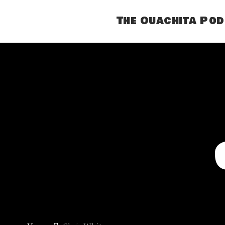
The Ouachita Po