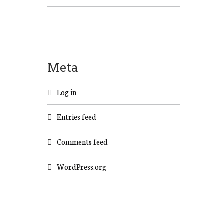
Meta
Log in
Entries feed
Comments feed
WordPress.org