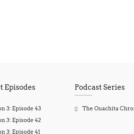
t Episodes
Podcast Series
n 3: Episode 43
The Ouachita Chro
n 3: Episode 42
n 3: Episode 41