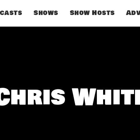
dcasts
Shows
Show Hosts
Adv
Chris Whit