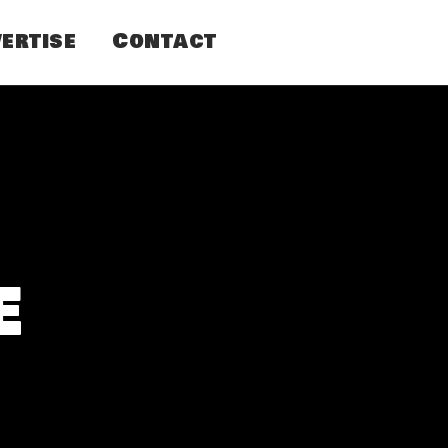
ertise
Contact
e