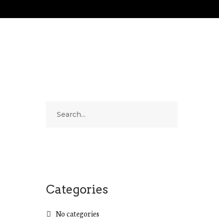
Categories
No categories