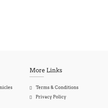
More Links
nicles
Terms & Conditions
Privacy Policy