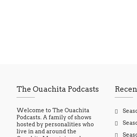
Read More
The Ouachita Podcasts
Recen
Welcome to The Ouachita
Seaso
Podcasts. A family of shows
Seaso
hosted by personalities who
live in and around the
Seaso