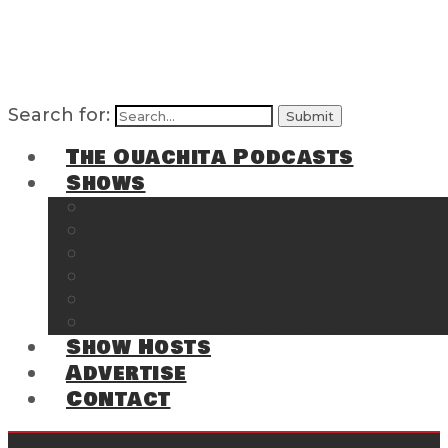
Search for:
The Ouachita Podcasts
Shows
The Ouachita Chronicles
Regrettable
Hosting Hochatown
The Southwest Arkansas Sports Page on t
Cossatot Chronicles
From the Back Deck at Harbor
Show Hosts
Advertise
Contact