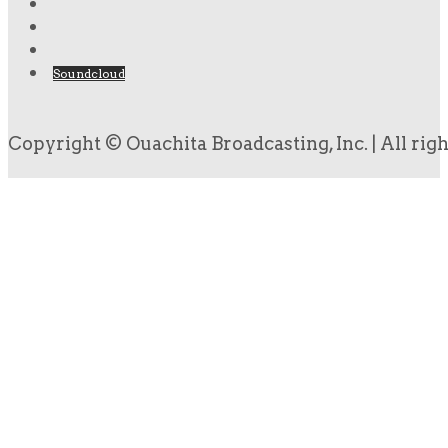
Soundcloud
Copyright © Ouachita Broadcasting, Inc. | All rig