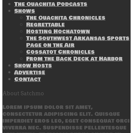
The Ouachita Podcasts
Shows
The Ouachita Chronicles
Regrettable
Hosting Hochatown
The Southwest Arkansas Sports
Page on the Air
Cossatot Chronicles
From the Back Deck at Harbor
Show Hosts
Advertise
Contact
About Satchmo
Lorem ipsum dolor sit amet,
consectetur adipiscing elit. Quisque
imperdiet eros leo, eget consequat orci
viverra nec. Suspendisse pellentesque