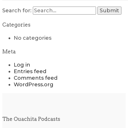
Search for:
Categories
No categories
Meta
Log in
Entries feed
Comments feed
WordPress.org
The Ouachita Podcasts