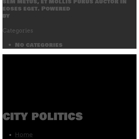
sem metus, et mollis purus auctor in
eoses eget. Powered
by
SecondLineThemes
Categories
No categories
city politics
Home