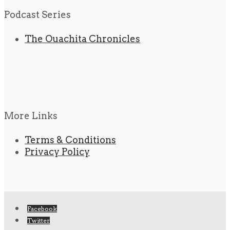
Podcast Series
The Ouachita Chronicles
More Links
Terms & Conditions
Privacy Policy
Facebook
Twitter