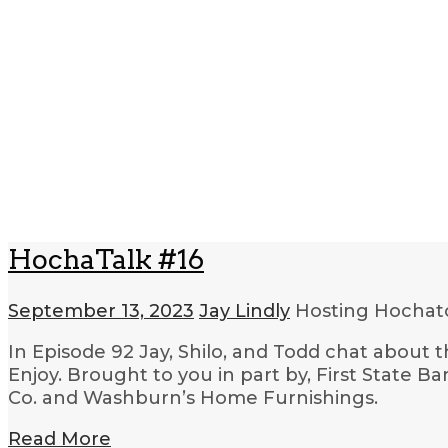
HochaTalk #16
September 13, 2023
Jay Lindly
Hosting Hocha
In Episode 92 Jay, Shilo, and Todd chat about 
Enjoy. Brought to you in part by, First Stat
Co. and Washburn’s Home Furnishings.
Read More