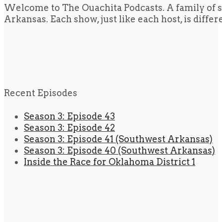
Welcome to The Ouachita Podcasts. A family of s
Arkansas. Each show, just like each host, is diffe
Recent Episodes
Season 3: Episode 43
Season 3: Episode 42
Season 3: Episode 41 (Southwest Arkansas)
Season 3: Episode 40 (Southwest Arkansas)
Inside the Race for Oklahoma District 1