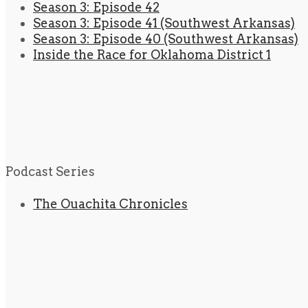
Season 3: Episode 42
Season 3: Episode 41 (Southwest Arkansas)
Season 3: Episode 40 (Southwest Arkansas)
Inside the Race for Oklahoma District 1
Podcast Series
The Ouachita Chronicles