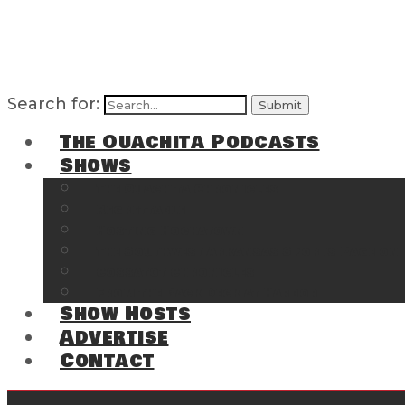
Search for:
The Ouachita Podcasts
Shows
The Ouachita Chronicles
Regrettable
Hosting Hochatown
The Southwest Arkansas Sports Page on t
Cossatot Chronicles
From the Back Deck at Harbor
Show Hosts
Advertise
Contact