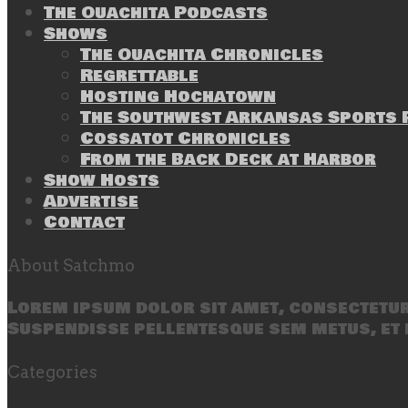
The Ouachita Podcasts
Shows
The Ouachita Chronicles
Regrettable
Hosting Hochatown
The Southwest Arkansas Sports P
Cossatot Chronicles
From the Back Deck at Harbor
Show Hosts
Advertise
Contact
About Satchmo
Lorem ipsum dolor sit amet, consectetur 
Suspendisse pellentesque sem metus, et 
Categories