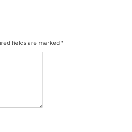
red fields are marked
*