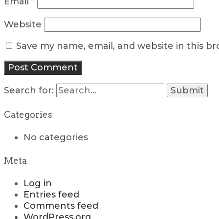
Email
*
Website
Save my name, email, and website in this b
Search for:
Categories
No categories
Meta
Log in
Entries feed
Comments feed
WordPress.org