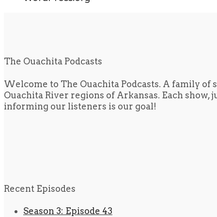
The Ouachita Podcasts
Welcome to The Ouachita Podcasts. A family of s
Ouachita River regions of Arkansas. Each show, jus
informing our listeners is our goal!
Recent Episodes
Season 3: Episode 43