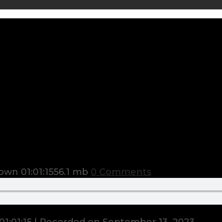
town
01:01:15
56.1 mb
0 Comments