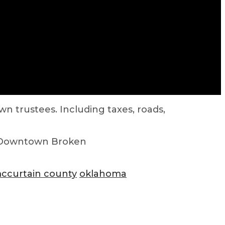
n trustees. Including taxes, roads,
 Downtown Broken
ccurtain county
oklahoma