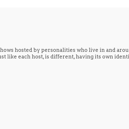
hows hosted by personalities who live in and aro
t like each host, is different, having its own iden