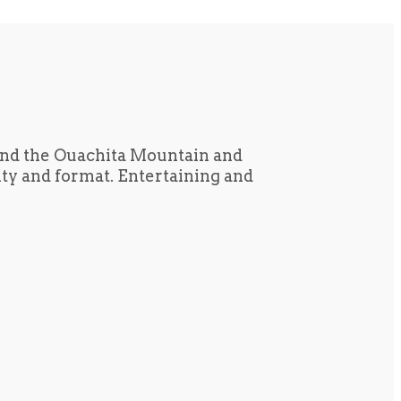
und the Ouachita Mountain and
tity and format. Entertaining and