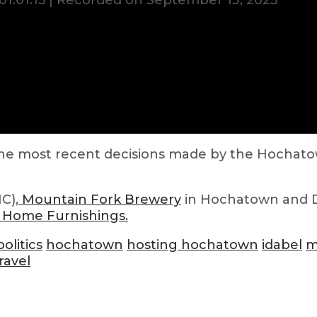
01:01:15
|
Recorded on September 13, 2023
 the most recent decisions made by the Hochatow
C),
Mountain Fork Brewery
in Hochatown and
 Home Furnishings.
olitics
hochatown
hosting hochatown
idabel
m
ravel