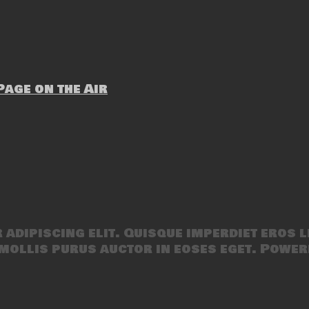
age on the Air
adipiscing elit. Quisque imperdiet eros l
mollis purus auctor in eoses eget. Power