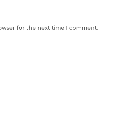
rowser for the next time I comment.