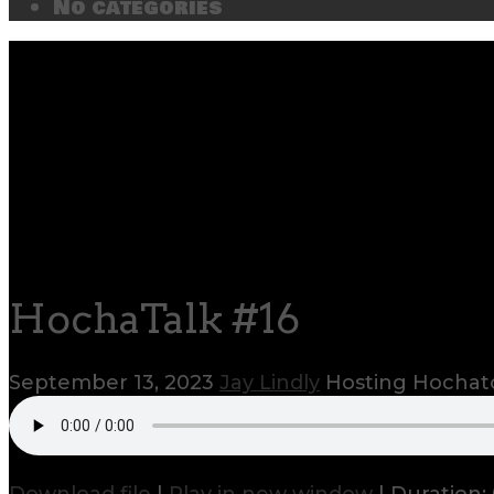
No categories
HochaTalk #16
September 13, 2023
Jay Lindly
Hosting Hocha