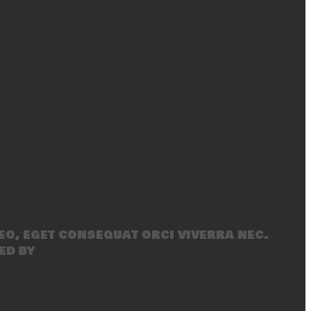
eo, eget consequat orci viverra nec.
ed by
SecondLineThemes