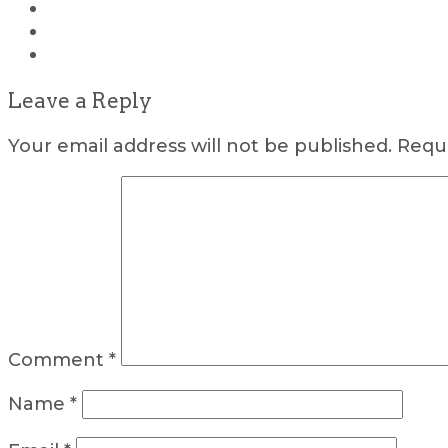
Leave a Reply
Your email address will not be published.
Requi
Comment
*
Name
*