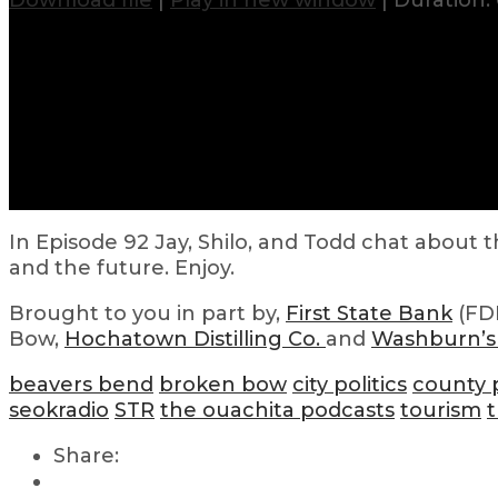
Download file
|
Play in new window
|
Duration: 
In Episode 92 Jay, Shilo, and Todd chat about
and the future. Enjoy.
Brought to you in part by,
First State Bank
(FDI
Bow,
Hochatown Distilling Co.
and
Washburn’s
beavers bend
broken bow
city politics
county p
seokradio
STR
the ouachita podcasts
tourism
t
Share: