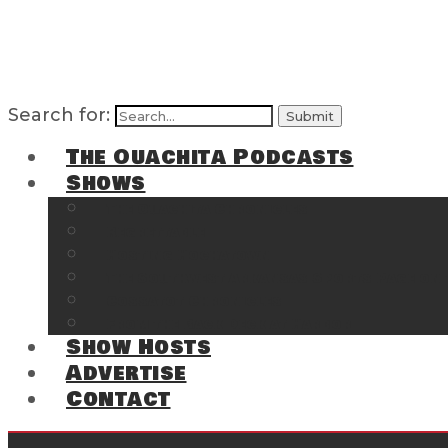
Search for:
The Ouachita Podcasts
Shows
The Ouachita Chronicles
Regrettable
Hosting Hochatown
The Southwest Arkansas Sports Page on t
Cossatot Chronicles
From the Back Deck at Harbor
Show Hosts
Advertise
Contact