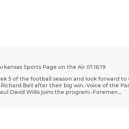
rkansas Sports Page on the Air
01:16:19
k 5 of the football season and look forward to
chard Bell after their big win.-Voice of the Pa
aul David Willis joins the program.-Foreman…