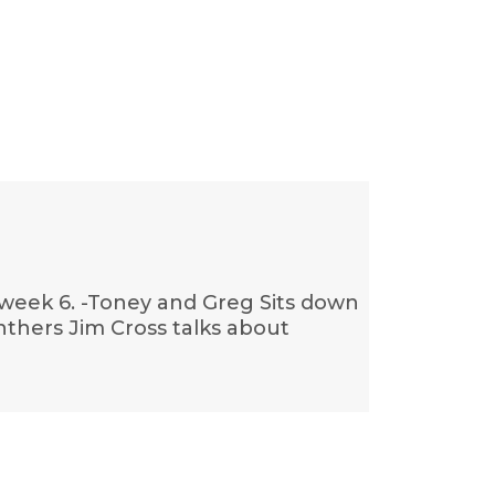
 week 6. -Toney and Greg Sits down
nthers Jim Cross talks about