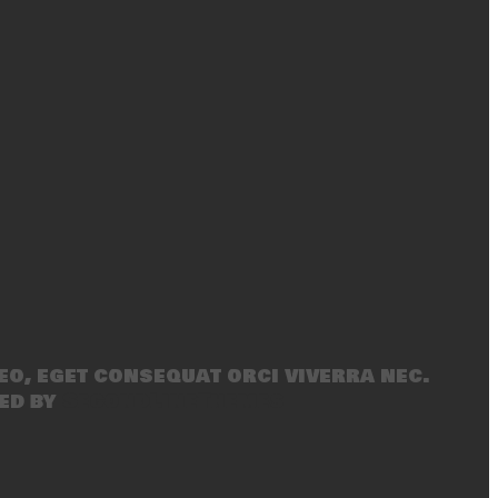
eo, eget consequat orci viverra nec.
ed by
SecondLineThemes