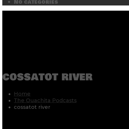
No categories
cossatot river
Home
The Ouachita Podcasts
cossatot river