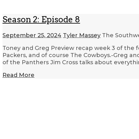
Season 2: Episode 8
September 25, 2024
Tyler Massey
The Southwe
Toney and Greg Preview recap week 3 of the fo
Packers, and of course The Cowboys.-Greg and
of the Panthers Jim Cross talks about everyt
Read More