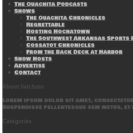
The Ouachita Podcasts
Shows
The Ouachita Chronicles
Regrettable
Hosting Hochatown
The Southwest Arkansas Sports P
Cossatot Chronicles
From the Back Deck at Harbor
Show Hosts
Advertise
Contact
About Satchmo
Lorem ipsum dolor sit amet, consectetur 
Suspendisse pellentesque sem metus, et 
Categories