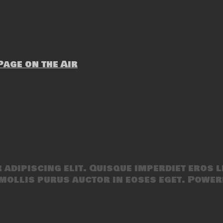
age on the Air
adipiscing elit. Quisque imperdiet eros l
mollis purus auctor in eoses eget. Power