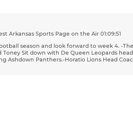
st Arkansas Sports Page on the Air
01:09:51
otball season and look forward to week 4. -They
 Toney Sit down with De Queen Leopards head F
hing Ashdown Panthers.-Horatio Lions Head Coa