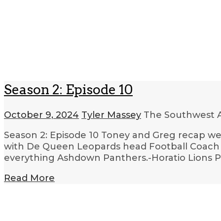
Season 2: Episode 10
October 9, 2024
Tyler Massey
The Southwest A
Season 2: Episode 10 Toney and Greg recap wee
with De Queen Leopards head Football Coach Ri
everything Ashdown Panthers.-Horatio Lions P
Read More