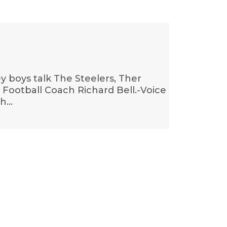
 boys talk The Steelers, Ther
ootball Coach Richard Bell.-Voice
ch…