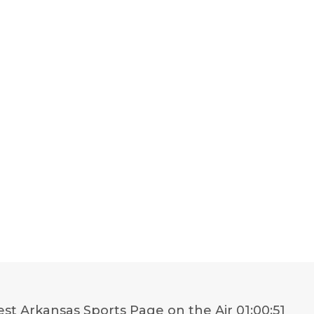
st Arkansas Sports Page on the Air
01:00:51