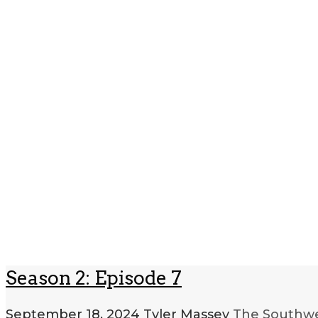
Season 2: Episode 7
September 18, 2024
Tyler Massey
The Southwe