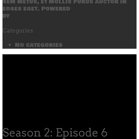
sem metus, et mollis purus auctor in
eoses eget. Powered
by
SecondLineThemes
Categories
No categories
Season 2: Episode 6