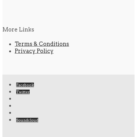
More Links
Terms & Conditions
Privacy Policy
Facebook
Twitter
Soundcloud