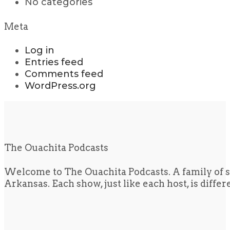
No categories
Meta
Log in
Entries feed
Comments feed
WordPress.org
The Ouachita Podcasts
Welcome to The Ouachita Podcasts. A family of s
Arkansas. Each show, just like each host, is diffe