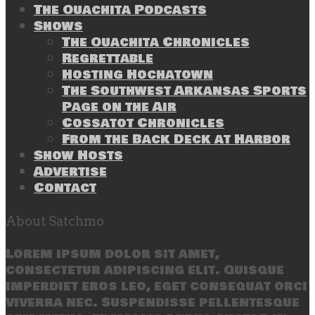
The Ouachita Podcasts
Shows
The Ouachita Chronicles
Regrettable
Hosting Hochatown
The Southwest Arkansas Sports
Page on the Air
Cossatot Chronicles
From the Back Deck at Harbor
Show Hosts
Advertise
Contact
About Satchmo
Lorem ipsum dolor sit amet,
consectetur adipiscing elit. Quisque
imperdiet eros leo, eget consequat orci
viverra nec. Suspendisse pellentesque