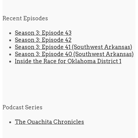
Recent Episodes
Season 3: Episode 43
Season 3: Episode 42
Season 3: Episode 41 (Southwest Arkansas)
Season 3: Episode 40 (Southwest Arkansas)
Inside the Race for Oklahoma District 1
Podcast Series
The Ouachita Chronicles