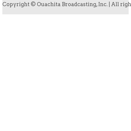
Copyright © Ouachita Broadcasting, Inc. | All rig