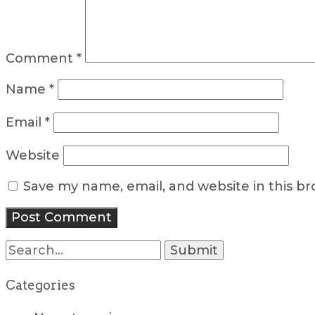
Comment
*
Name
*
Email
*
Website
Save my name, email, and website in this b
Search
for:
Categories