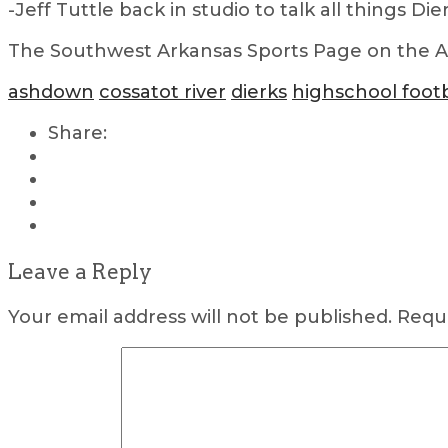
-Jeff Tuttle back in studio to talk all things Di
The Southwest Arkansas Sports Page on the Air
ashdown
cossatot river
dierks
highschool footb
Share:
Leave a Reply
Your email address will not be published.
Requi