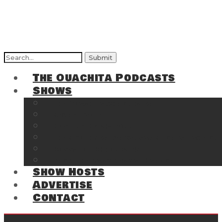
Search
for:
The Ouachita Podcasts
Shows
The Ouachita Chronicles
Regrettable
Hosting Hochatown
The Southwest Arkansas Sports Page on t
Cossatot Chronicles
From the Back Deck at Harbor
Show Hosts
Advertise
Contact