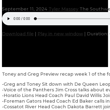
September 11, 2024
Tyler Massey
The Southwes
Download file
|
Play in new window
|
Duration: 
Toney and Greg Preview recap week 1 of the fo
-Greg and Toney Sit down with De Queen Leopa
-Voice of the Panthers Jim Cross talks about
-Horatio Lions Head Coach Paul David Willis J
-Foreman Gators Head Coach Ed Baker calls in
-Cossatot River Head Coach Dakota Barrett joi