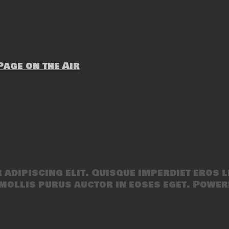
age on the Air
adipiscing elit. Quisque imperdiet eros l
mollis purus auctor in eoses eget. Power