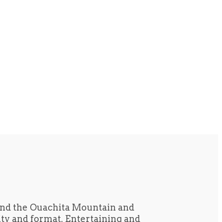
und the Ouachita Mountain and
tity and format. Entertaining and