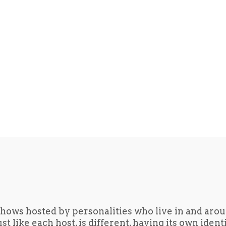
hows hosted by personalities who live in and aro
t like each host, is different, having its own iden