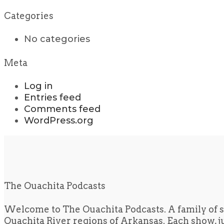
Categories
No categories
Meta
Log in
Entries feed
Comments feed
WordPress.org
The Ouachita Podcasts
Welcome to The Ouachita Podcasts. A family of s
Ouachita River regions of Arkansas. Each show, jus