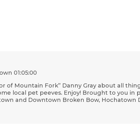
town
01:05:00
or of Mountain Fork” Danny Gray about all thing
 some local pet peeves. Enjoy! Brought to you in p
atown and Downtown Broken Bow, Hochatown Di