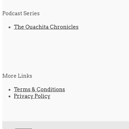
Podcast Series
The Ouachita Chronicles
More Links
Terms & Conditions
Privacy Policy