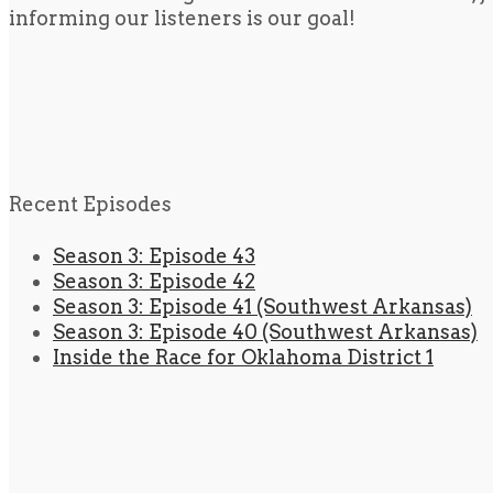
informing our listeners is our goal!
Recent Episodes
Season 3: Episode 43
Season 3: Episode 42
Season 3: Episode 41 (Southwest Arkansas)
Season 3: Episode 40 (Southwest Arkansas)
Inside the Race for Oklahoma District 1