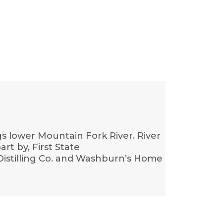
s lower Mountain Fork River. River
art by, First State
stilling Co. and Washburn’s Home