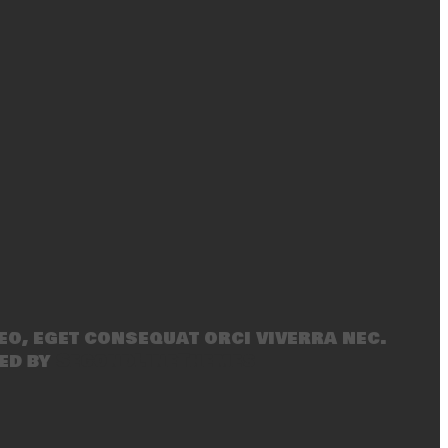
eo, eget consequat orci viverra nec.
ed by
SecondLineThemes