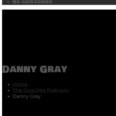
No categories
Danny Gray
Home
The Ouachita Podcasts
Danny Gray