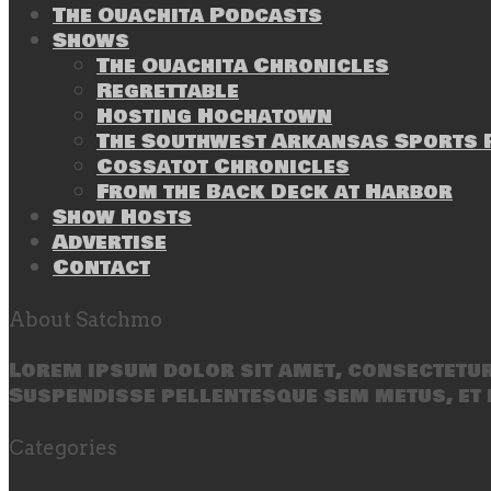
The Ouachita Podcasts
Shows
The Ouachita Chronicles
Regrettable
Hosting Hochatown
The Southwest Arkansas Sports P
Cossatot Chronicles
From the Back Deck at Harbor
Show Hosts
Advertise
Contact
About Satchmo
Lorem ipsum dolor sit amet, consectetur 
Suspendisse pellentesque sem metus, et 
Categories