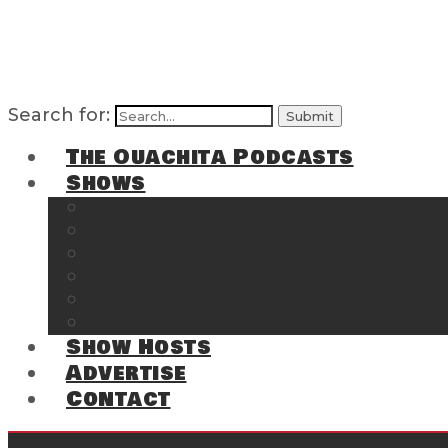
Search for:
The Ouachita Podcasts
Shows
The Ouachita Chronicles
Regrettable
Hosting Hochatown
The Southwest Arkansas Sports Page on t
Cossatot Chronicles
From the Back Deck at Harbor
Show Hosts
Advertise
Contact