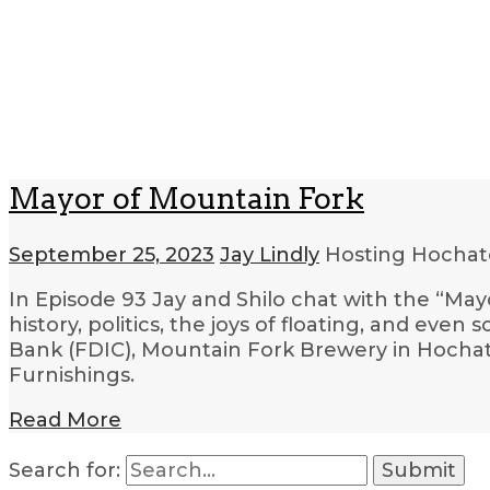
Mayor of Mountain Fork
September 25, 2023
Jay Lindly
Hosting Hocha
In Episode 93 Jay and Shilo chat with the “May
history, politics, the joys of floating, and even
Bank (FDIC), Mountain Fork Brewery in Hoch
Furnishings.
Read More
Search for: