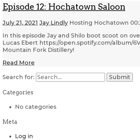
Episode 12: Hochatown Saloon
July 21, 2021
Jay Lindly
Hosting Hochatown
00:
In this episode Jay and Shilo boot scoot on ov
Lucas Ebert https://open.spotify.com/album/
Mountain Fork Distillery!
Read More
Search for:
Categories
No categories
Meta
Log in