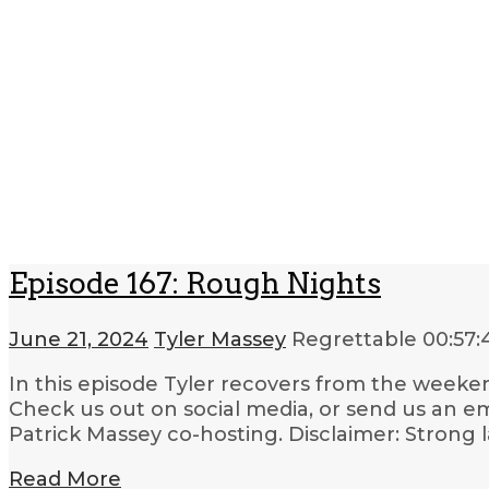
Episode 167: Rough Nights
June 21, 2024
Tyler Massey
Regrettable
00:57:
In this episode Tyler recovers from the weekend
Check us out on social media, or send us an em
Patrick Massey co-hosting. Disclaimer: Strong 
Read More