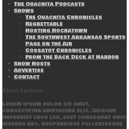
The Ouachita Podcasts
Shows
The Ouachita Chronicles
Regrettable
Hosting Hochatown
The Southwest Arkansas Sports
Page on the Air
Cossatot Chronicles
From the Back Deck at Harbor
Show Hosts
Advertise
Contact
About Satchmo
Lorem ipsum dolor sit amet,
consectetur adipiscing elit. Quisque
imperdiet eros leo, eget consequat orci
viverra nec. Suspendisse pellentesque