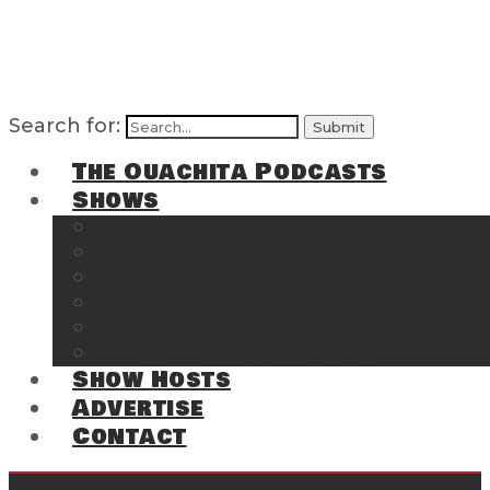
Search for:
The Ouachita Podcasts
Shows
The Ouachita Chronicles
Regrettable
Hosting Hochatown
The Southwest Arkansas Sports Page on t
Cossatot Chronicles
From the Back Deck at Harbor
Show Hosts
Advertise
Contact