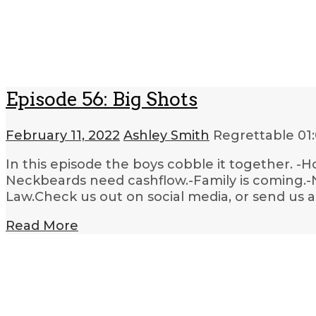
Episode 56: Big Shots
February 11, 2022
Ashley Smith
Regrettable
01
In this episode the boys cobble it together. -H
Neckbeards need cashflow.-Family is coming.-N
Law.Check us out on social media, or send us 
Read More