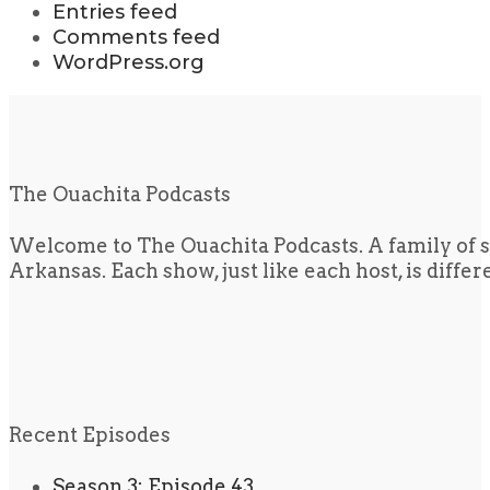
Entries feed
Comments feed
WordPress.org
The Ouachita Podcasts
Welcome to The Ouachita Podcasts. A family of s
Arkansas. Each show, just like each host, is diffe
Recent Episodes
Season 3: Episode 43