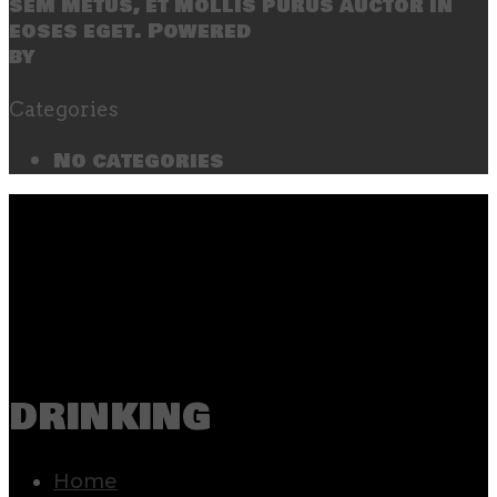
sem metus, et mollis purus auctor in
eoses eget. Powered
by
SecondLineThemes
Categories
No categories
drinking
Home