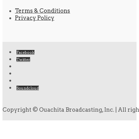
Terms & Conditions
Privacy Policy
Facebook
Twitter
Soundcloud
Copyright © Ouachita Broadcasting, Inc. | All rig