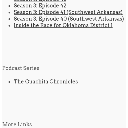
Season 3: Episode 42
Season 3: Episode 41 (Southwest Arkansas)
Season 3: Episode 40 (Southwest Arkansas)
Inside the Race for Oklahoma District 1
Podcast Series
The Ouachita Chronicles
More Links