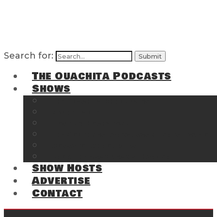
Search for:
The Ouachita Podcasts
Shows
The Ouachita Chronicles
Regrettable
Hosting Hochatown
The Southwest Arkansas Sports Page on t
Cossatot Chronicles
From the Back Deck at Harbor
Show Hosts
Advertise
Contact