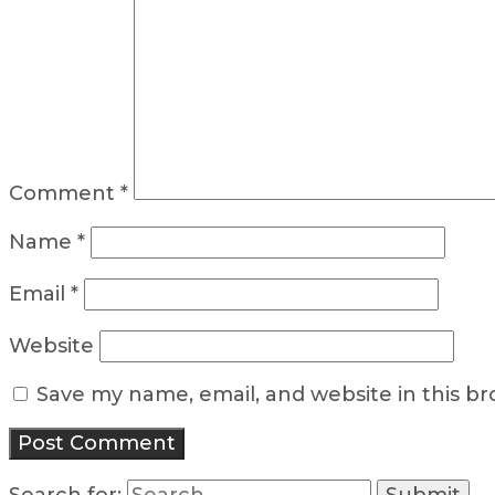
Comment
*
Name
*
Email
*
Website
Save my name, email, and website in this b