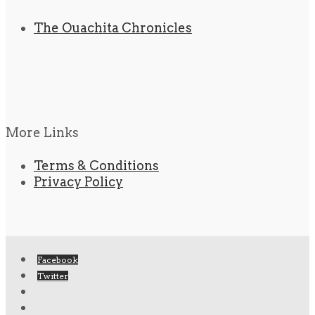
The Ouachita Chronicles
More Links
Terms & Conditions
Privacy Policy
Facebook
Twitter