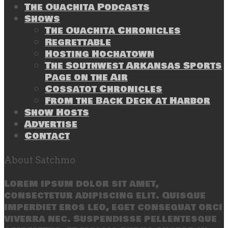
The Ouachita Podcasts
Shows
The Ouachita Chronicles
Regrettable
Hosting Hochatown
The Southwest Arkansas Sports
Page on the Air
Cossatot Chronicles
From the Back Deck at Harbor
Show Hosts
Advertise
Contact
About Satchmo
Lorem ipsum dolor sit amet,
consectetur adipiscing elit. Quisque
imperdiet eros leo, eget consequat orci
viverra nec. Suspendisse pellentesque