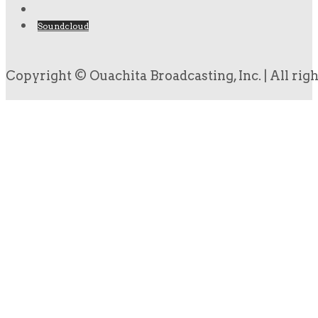
Soundcloud
Copyright © Ouachita Broadcasting, Inc. | All rig