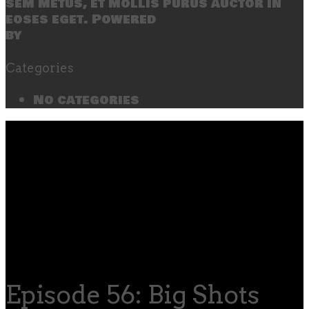
sem metus, et mollis purus auctor in
eoses eget. Powered
by
SecondLineThemes
Categories
No categories
Episode 56: Big Shots