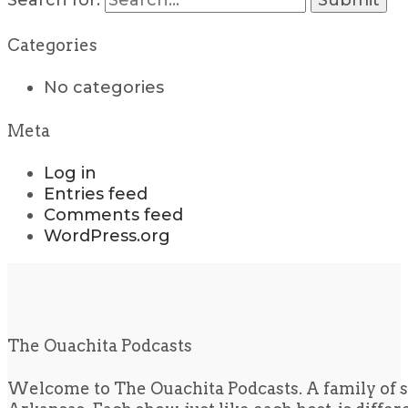
Search for:
Categories
No categories
Meta
Log in
Entries feed
Comments feed
WordPress.org
The Ouachita Podcasts
Welcome to The Ouachita Podcasts. A family of s