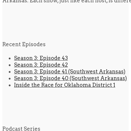
Arkansas. Each show, just like each host, is diffe
Recent Episodes
Season 3: Episode 43
Season 3: Episode 42
Season 3: Episode 41 (Southwest Arkansas)
Season 3: Episode 40 (Southwest Arkansas)
Inside the Race for Oklahoma District 1
Podcast Series