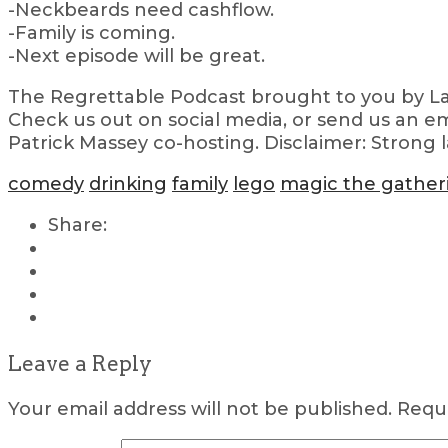
-Neckbeards need cashflow.
-Family is coming.
-Next episode will be great.
The Regrettable Podcast brought to you by Lau
Check us out on social media, or send us an em
Patrick Massey co-hosting. Disclaimer: Strong 
comedy
drinking
family
lego
magic the gather
Share:
Leave a Reply
Your email address will not be published.
Requi