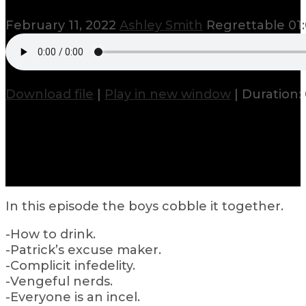
February 11, 2022
Ashley Smith
Regrettable
01
Download file
|
Play in new window
|
Duration: 
In this episode the boys cobble it together.
-How to drink.
-Patrick’s excuse maker.
-Complicit infedelity.
-Vengeful nerds.
-Everyone is an incel.