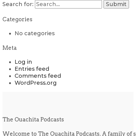
Search for:
Categories
No categories
Meta
Log in
Entries feed
Comments feed
WordPress.org
The Ouachita Podcasts
Welcome to The Ouachita Podcasts. A family of s