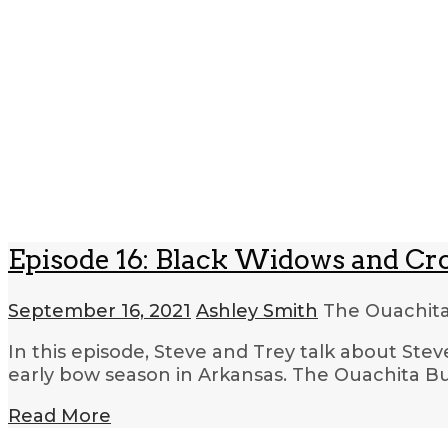
Episode 16: Black Widows and C
September 16, 2021
Ashley Smith
The Ouachita
In this episode, Steve and Trey talk about Ste
early bow season in Arkansas. The Ouachita Bus
Read More