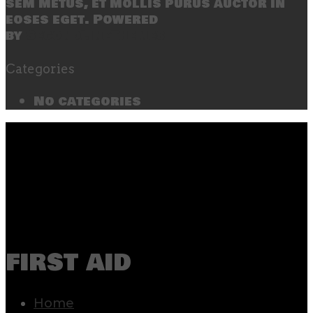
sem metus, et mollis purus auctor in
eoses eget. Powered
by
SecondLineThemes
Categories
No categories
first aid
Home