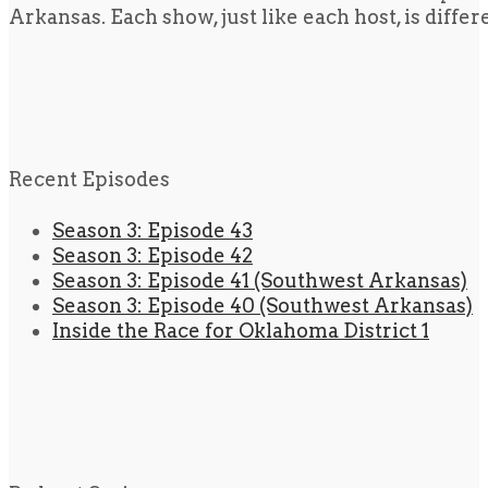
Arkansas. Each show, just like each host, is diffe
Recent Episodes
Season 3: Episode 43
Season 3: Episode 42
Season 3: Episode 41 (Southwest Arkansas)
Season 3: Episode 40 (Southwest Arkansas)
Inside the Race for Oklahoma District 1