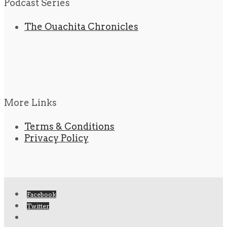
Podcast Series
The Ouachita Chronicles
More Links
Terms & Conditions
Privacy Policy
Facebook
Twitter