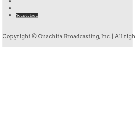
Soundcloud
Copyright © Ouachita Broadcasting, Inc. | All rig