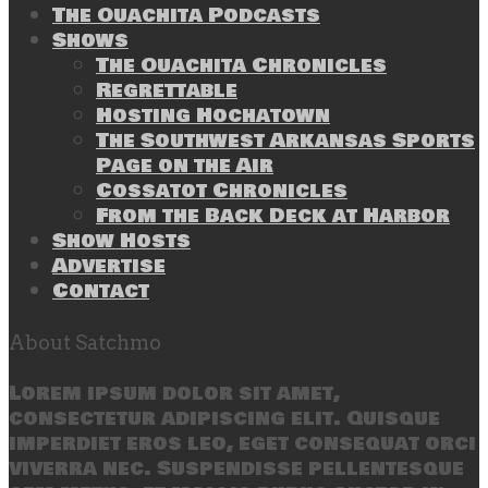
The Ouachita Podcasts
Shows
The Ouachita Chronicles
Regrettable
Hosting Hochatown
The Southwest Arkansas Sports
Page on the Air
Cossatot Chronicles
From the Back Deck at Harbor
Show Hosts
Advertise
Contact
About Satchmo
Lorem ipsum dolor sit amet,
consectetur adipiscing elit. Quisque
imperdiet eros leo, eget consequat orci
viverra nec. Suspendisse pellentesque