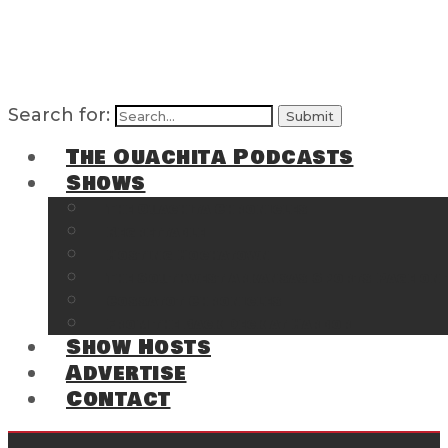
Search for:
The Ouachita Podcasts
Shows
The Ouachita Chronicles
Regrettable
Hosting Hochatown
The Southwest Arkansas Sports Page on t
Cossatot Chronicles
From the Back Deck at Harbor
Show Hosts
Advertise
Contact