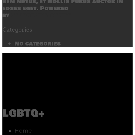
sem metus, et mollis purus auctor in
eoses eget. Powered
by
SecondLineThemes
Categories
No categories
lgbtq+
Home