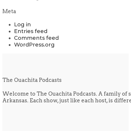
Meta
Log in
Entries feed
Comments feed
WordPress.org
The Ouachita Podcasts
Welcome to The Ouachita Podcasts. A family of s
Arkansas. Each show, just like each host, is diffe