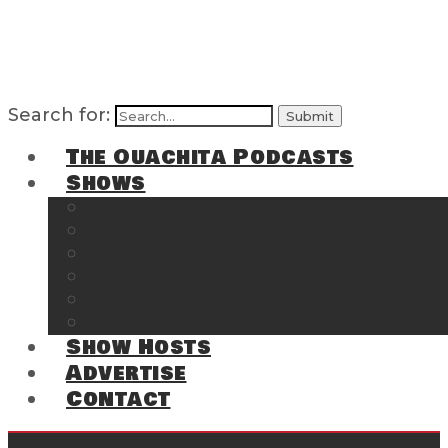
Search for:
The Ouachita Podcasts
Shows
The Ouachita Chronicles
Regrettable
Hosting Hochatown
The Southwest Arkansas Sports Page on t
Cossatot Chronicles
From the Back Deck at Harbor
Show Hosts
Advertise
Contact