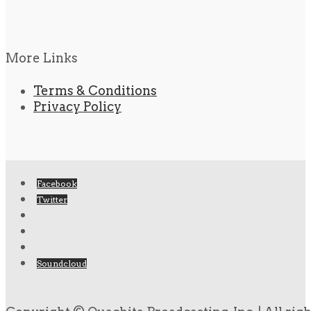
More Links
Terms & Conditions
Privacy Policy
Facebook
Twitter
Soundcloud