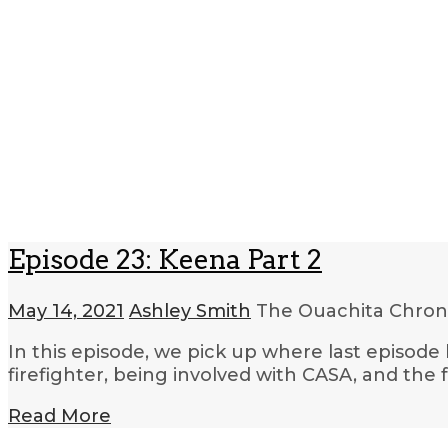
Episode 23: Keena Part 2
May 14, 2021
Ashley Smith
The Ouachita Chron
In this episode, we pick up where last episode 
firefighter, being involved with CASA, and the 
Read More