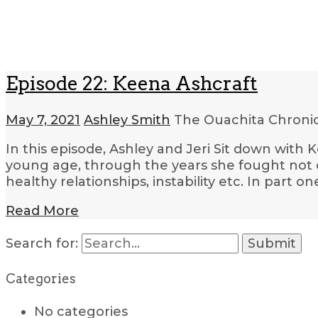
Episode 22: Keena Ashcraft
May 7, 2021
Ashley Smith
The Ouachita Chroni
In this episode, Ashley and Jeri Sit down with 
young age, through the years she fought not on
healthy relationships, instability etc. In part o
Read More
Search for:
Categories
No categories