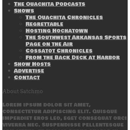
The Ouachita Podcasts
Shows
The Ouachita Chronicles
Regrettable
Hosting Hochatown
The Southwest Arkansas Sports
Page on the Air
Cossatot Chronicles
From the Back Deck at Harbor
Show Hosts
Advertise
Contact
About Satchmo
Lorem ipsum dolor sit amet,
consectetur adipiscing elit. Quisque
imperdiet eros leo, eget consequat orci
viverra nec. Suspendisse pellentesque