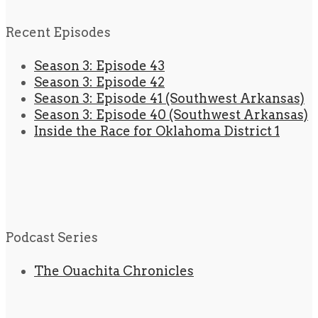
Recent Episodes
Season 3: Episode 43
Season 3: Episode 42
Season 3: Episode 41 (Southwest Arkansas)
Season 3: Episode 40 (Southwest Arkansas)
Inside the Race for Oklahoma District 1
Podcast Series
The Ouachita Chronicles