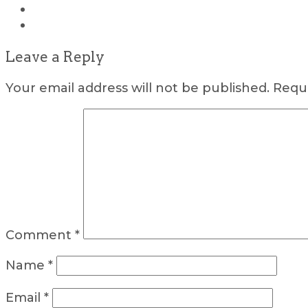
Leave a Reply
Your email address will not be published.
Requi
Comment
*
Name
*
Email
*