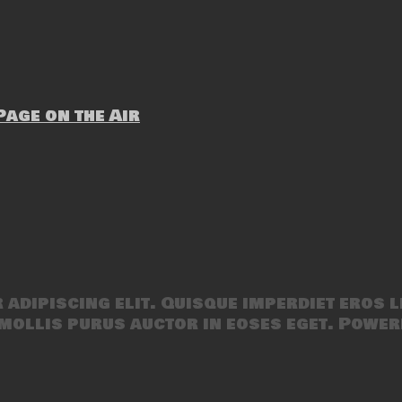
age on the Air
adipiscing elit. Quisque imperdiet eros l
mollis purus auctor in eoses eget. Power