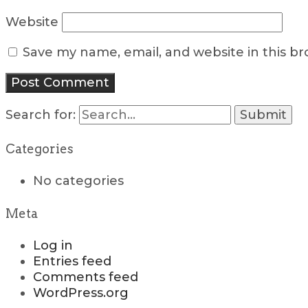
Website
Save my name, email, and website in this b
Search for:
Categories
No categories
Meta
Log in
Entries feed
Comments feed
WordPress.org