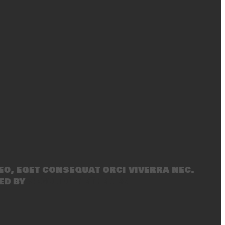
eo, eget consequat orci viverra nec.
ed by
SecondLineThemes