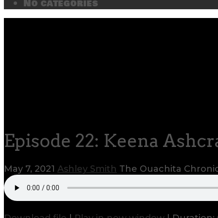
No categories
Episode 22: Keena Ashcr
May 7, 2021
Ashley Smith
The Ouachita Chroni