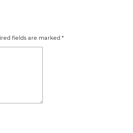
red fields are marked
*