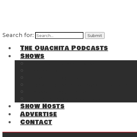
Search for:
The Ouachita Podcasts
Shows
The Ouachita Chronicles
Regrettable
Hosting Hochatown
The Southwest Arkansas Sports Page on t
Cossatot Chronicles
From the Back Deck at Harbor
Show Hosts
Advertise
Contact