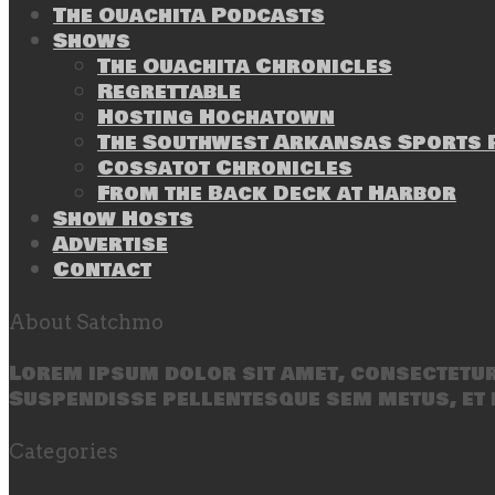
The Ouachita Podcasts
Shows
The Ouachita Chronicles
Regrettable
Hosting Hochatown
The Southwest Arkansas Sports P
Cossatot Chronicles
From the Back Deck at Harbor
Show Hosts
Advertise
Contact
About Satchmo
Lorem ipsum dolor sit amet, consectetur 
Suspendisse pellentesque sem metus, et 
Categories