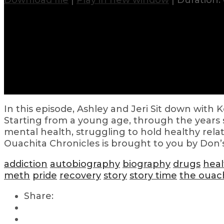
Download file
|
Play in new window
|
Duration: 
In this episode, Ashley and Jeri Sit down with 
Starting from a young age, through the years s
mental health, struggling to hold healthy relat
Ouachita Chronicles is brought to you by Don’
addiction
autobiography
biography
drugs
heal
meth
pride
recovery
story
story time
the ouach
Share: