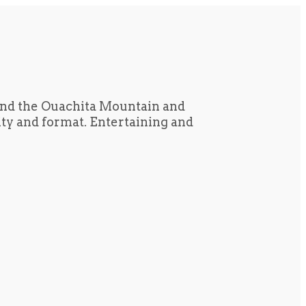
und the Ouachita Mountain and
tity and format. Entertaining and