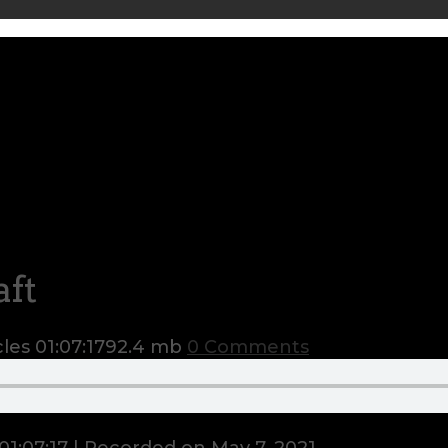
aft
cles
01:07:17
92.4 mb
0 Comments