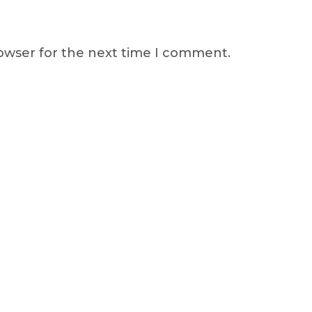
rowser for the next time I comment.