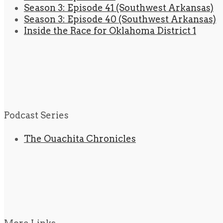
Season 3: Episode 41 (Southwest Arkansas)
Season 3: Episode 40 (Southwest Arkansas)
Inside the Race for Oklahoma District 1
Podcast Series
The Ouachita Chronicles