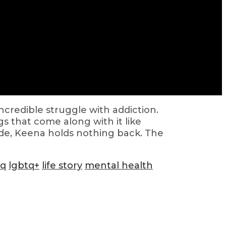
ncredible struggle with addiction.
s that come along with it like
isode, Keena holds nothing back. The
tq
lgbtq+
life story
mental health