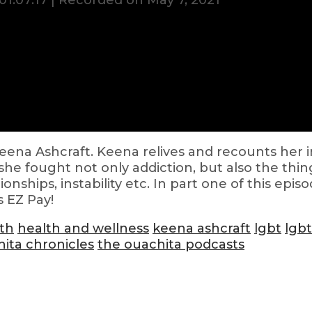
01:07:17
|
Recorded on May 7, 2021
Keena Ashcraft. Keena relives and recounts her i
he fought not only addiction, but also the thing
ionships, instability etc. In part one of this ep
s EZ Pay!
th
health and wellness
keena ashcraft
lgbt
lgb
ita chronicles
the ouachita podcasts