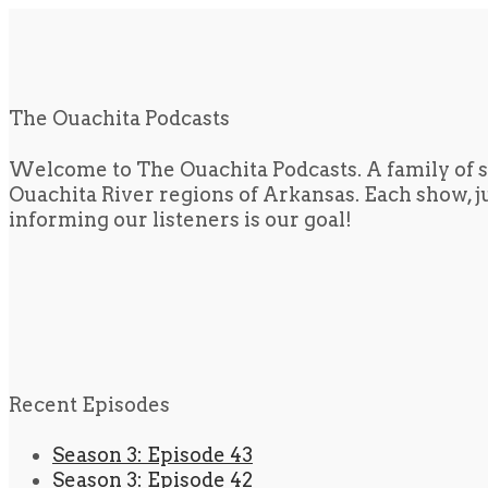
The Ouachita Podcasts
Welcome to The Ouachita Podcasts. A family of s
Ouachita River regions of Arkansas. Each show, jus
informing our listeners is our goal!
Recent Episodes
Season 3: Episode 43
Season 3: Episode 42