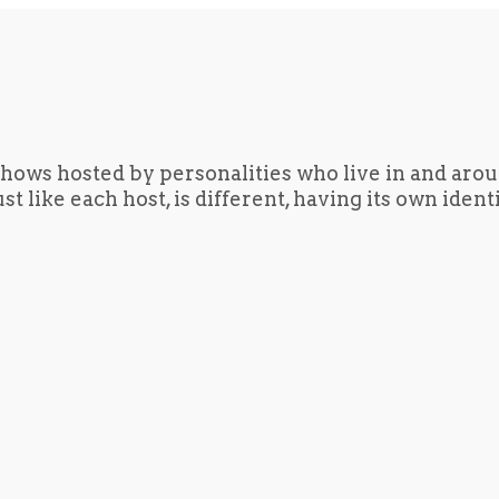
hows hosted by personalities who live in and aro
t like each host, is different, having its own iden