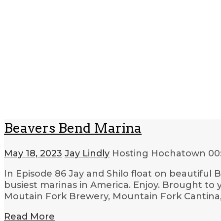
Beavers Bend Marina
May 18, 2023
Jay Lindly
Hosting Hochatown
00
In Episode 86 Jay and Shilo float on beautifu
busiest marinas in America. Enjoy. Brought to
Moutain Fork Brewery, Mountain Fork Cantina
Read More