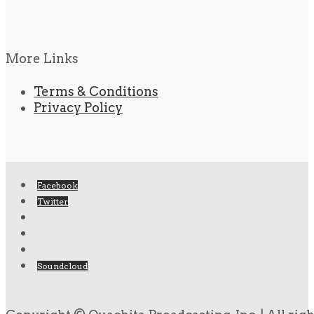
More Links
Terms & Conditions
Privacy Policy
Facebook
Twitter
Soundcloud