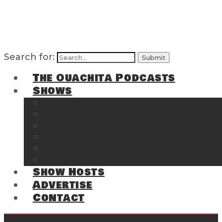
Search for:
The Ouachita Podcasts
Shows
The Ouachita Chronicles
Regrettable
Hosting Hochatown
The Southwest Arkansas Sports Page on t
Cossatot Chronicles
From the Back Deck at Harbor
Show Hosts
Advertise
Contact