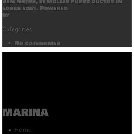
sem metus, et mollis purus auctor in
eoses eget. Powered
by
SecondLineThemes
Categories
No categories
marina
Home