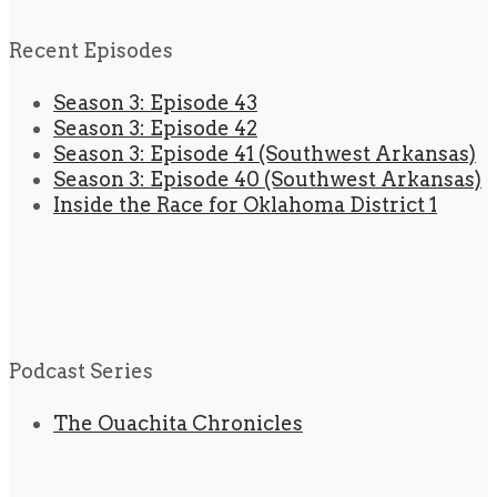
Recent Episodes
Season 3: Episode 43
Season 3: Episode 42
Season 3: Episode 41 (Southwest Arkansas)
Season 3: Episode 40 (Southwest Arkansas)
Inside the Race for Oklahoma District 1
Podcast Series
The Ouachita Chronicles