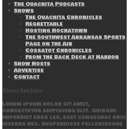
The Ouachita Podcasts
Shows
The Ouachita Chronicles
Regrettable
Hosting Hochatown
The Southwest Arkansas Sports
Page on the Air
Cossatot Chronicles
From the Back Deck at Harbor
Show Hosts
Advertise
Contact
About Satchmo
Lorem ipsum dolor sit amet,
consectetur adipiscing elit. Quisque
imperdiet eros leo, eget consequat orci
viverra nec. Suspendisse pellentesque