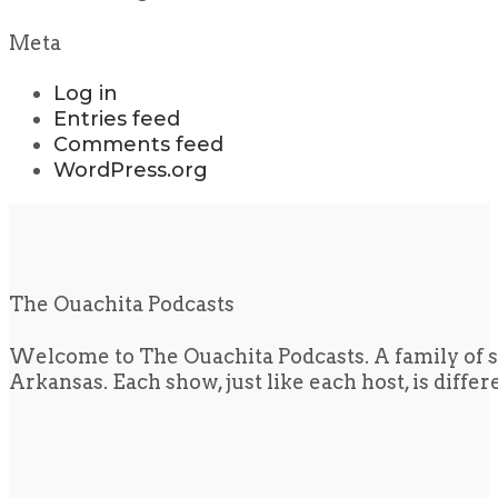
Meta
Log in
Entries feed
Comments feed
WordPress.org
The Ouachita Podcasts
Welcome to The Ouachita Podcasts. A family of s
Arkansas. Each show, just like each host, is diffe