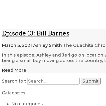
Episode 13: Bill Barnes
March 5, 2021
Ashley Smith
The Ouachita Chro
In this episode, Ashley and Jeri go on location 
being a small boy moving across the country, 
Read More
Search for:
Categories
No categories