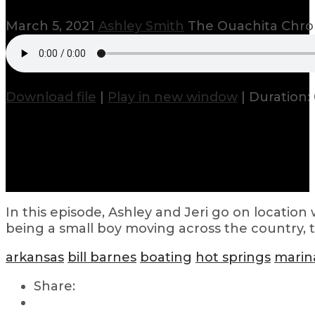
March 5, 2021
Ashley Smith
The Ouachita Chro
Download file
|
Play in new window
|
Duration: 
In this episode, Ashley and Jeri go on location 
being a small boy moving across the country, 
arkansas
bill barnes
boating
hot springs
marin
Share: