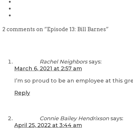
2 comments on “
Episode 13: Bill Barnes
”
Rachel Neighbors
says:
March 6, 2021 at 2:57 am
I’m so proud to be an employee at this gre
Reply
Connie Bailey Hendrixson
says:
April 25, 2022 at 3:44 am