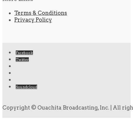
Terms & Conditions
Privacy Policy
Facebook
Twitter
Soundcloud
Copyright © Ouachita Broadcasting, Inc. | All rig