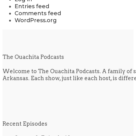
Entries feed
Comments feed
WordPress.org
The Ouachita Podcasts
Welcome to The Ouachita Podcasts. A family of s
Arkansas. Each show, just like each host, is diffe
Recent Episodes