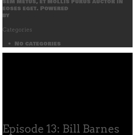
sem metus, et mollis purus auctor in
eoses eget. Powered
by
SecondLineThemes
Categories
No categories
Episode 13: Bill Barnes