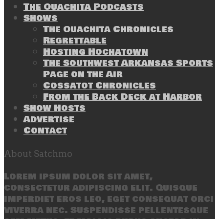
The Ouachita Podcasts
Shows
The Ouachita Chronicles
Regrettable
Hosting Hochatown
The Southwest Arkansas Sports
Page on the Air
Cossatot Chronicles
From the Back Deck at Harbor
Show Hosts
Advertise
Contact
About Satchmo
Lorem ipsum dolor sit amet,
consectetur adipiscing elit. Quisque
imperdiet eros leo, eget consequat orci
viverra nec. Suspendisse pellentesque