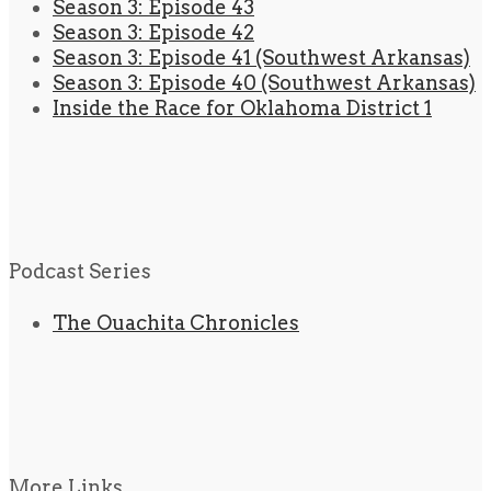
Season 3: Episode 43
Season 3: Episode 42
Season 3: Episode 41 (Southwest Arkansas)
Season 3: Episode 40 (Southwest Arkansas)
Inside the Race for Oklahoma District 1
Podcast Series
The Ouachita Chronicles
More Links