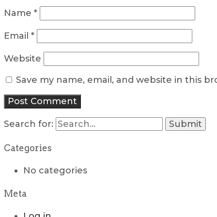
Name
*
Email
*
Website
Save my name, email, and website in this b
Search for:
Categories
No categories
Meta
Log in