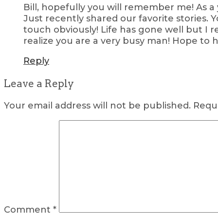
Bill, hopefully you will remember me! As 
Just recently shared our favorite stories
touch obviously! Life has gone well but I r
realize you are a very busy man! Hope to 
Reply
Leave a Reply
Your email address will not be published.
Requi
Comment
*