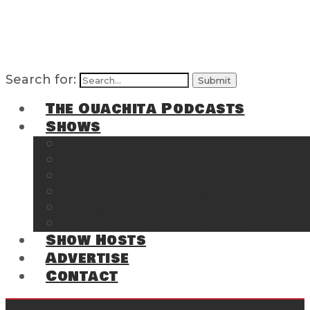
Search for:
The Ouachita Podcasts
Shows
The Ouachita Chronicles
Regrettable
Hosting Hochatown
The Southwest Arkansas Sports Page on t
Cossatot Chronicles
From the Back Deck at Harbor
Show Hosts
Advertise
Contact