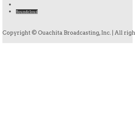
Soundcloud
Copyright © Ouachita Broadcasting, Inc. | All rig