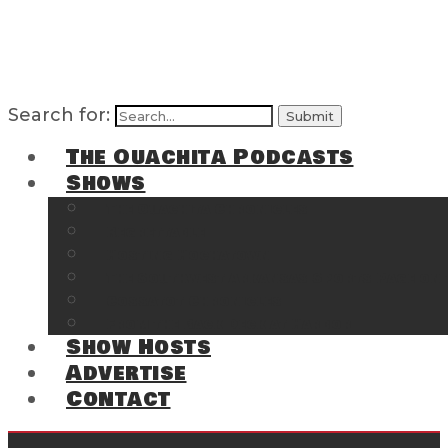
Search for:
The Ouachita Podcasts
Shows
The Ouachita Chronicles
Regrettable
Hosting Hochatown
The Southwest Arkansas Sports Page on t
Cossatot Chronicles
From the Back Deck at Harbor
Show Hosts
Advertise
Contact