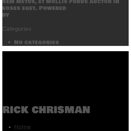
sem metus, et mollis purus auctor in
eoses eget. Powered
by
SecondLineThemes
Categories
No categories
rick chrisman
Home