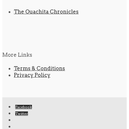
The Ouachita Chronicles
More Links
Terms & Conditions
Privacy Policy
Facebook
Twitter