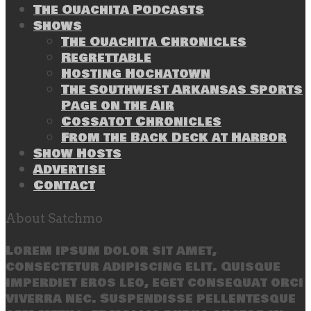
The Ouachita Podcasts
Shows
The Ouachita Chronicles
Regrettable
Hosting Hochatown
The Southwest Arkansas Sports
Page on the Air
Cossatot Chronicles
From the Back Deck at Harbor
Show Hosts
Advertise
Contact
About Satchmo
Lorem ipsum dolor sit amet,
consectetur adipiscing elit. Quisque
imperdiet eros leo, eget consequat orci
viverra nec. Suspendisse pellentesque