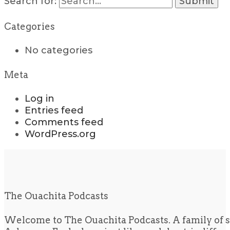
Search for:
Categories
No categories
Meta
Log in
Entries feed
Comments feed
WordPress.org
The Ouachita Podcasts
Welcome to The Ouachita Podcasts. A family of s