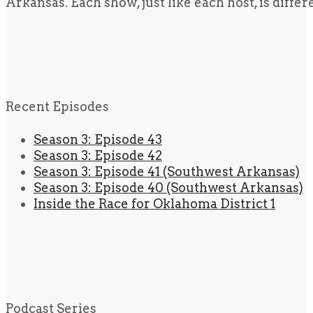
Arkansas. Each show, just like each host, is diffe
Recent Episodes
Season 3: Episode 43
Season 3: Episode 42
Season 3: Episode 41 (Southwest Arkansas)
Season 3: Episode 40 (Southwest Arkansas)
Inside the Race for Oklahoma District 1
Podcast Series