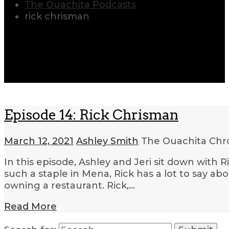
The Ouachita Podcasts
rick chrisman
Episode 14: Rick Chrisman
March 12, 2021
Ashley Smith
The Ouachita Chr
In this episode, Ashley and Jeri sit down wit
such a staple in Mena, Rick has a lot to say ab
owning a restaurant. Rick,…
Read More