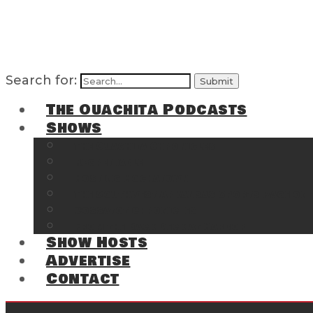
Search for:
The Ouachita Podcasts
Shows
The Ouachita Chronicles
Regrettable
Hosting Hochatown
The Southwest Arkansas Sports Page on t
Cossatot Chronicles
From the Back Deck at Harbor
Show Hosts
Advertise
Contact