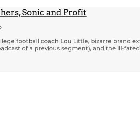
hers, Sonic and Profit
2
llege football coach Lou Little, bizarre brand ex
oadcast of a previous segment), and the ill-fate