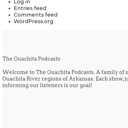
Log in
Entries feed
Comments feed
WordPress.org
The Ouachita Podcasts
Welcome to The Ouachita Podcasts. A family of s
Ouachita River regions of Arkansas. Each show, jus
informing our listeners is our goal!