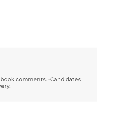
acebook comments. -Candidates
ery.