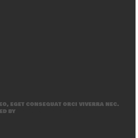
eo, eget consequat orci viverra nec.
ed by
SecondLineThemes