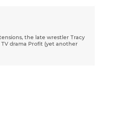
tensions, the late wrestler Tracy
d TV drama Profit (yet another