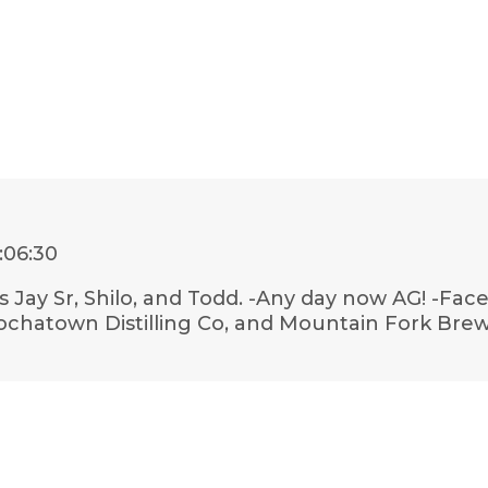
:06:30
s Jay Sr, Shilo, and Todd. -Any day now AG! -F
Hochatown Distilling Co, and Mountain Fork Brew