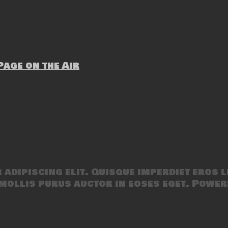
age on the Air
adipiscing elit. Quisque imperdiet eros l
mollis purus auctor in eoses eget. Power