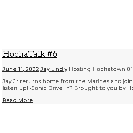
HochaTalk #6
June 11, 2022
Jay Lindly
Hosting Hochatown
01
Jay Jr returns home from the Marines and join
listen up! -Sonic Drive In? Brought to you by 
Read More