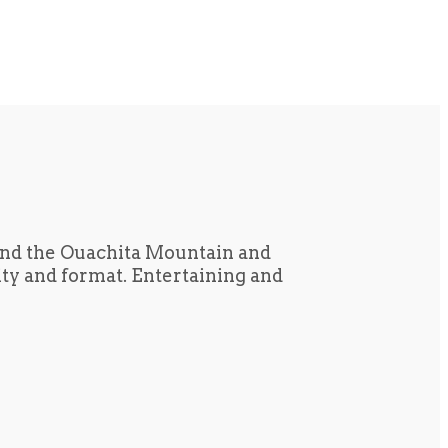
und the Ouachita Mountain and
tity and format. Entertaining and