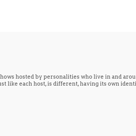
hows hosted by personalities who live in and aro
t like each host, is different, having its own iden