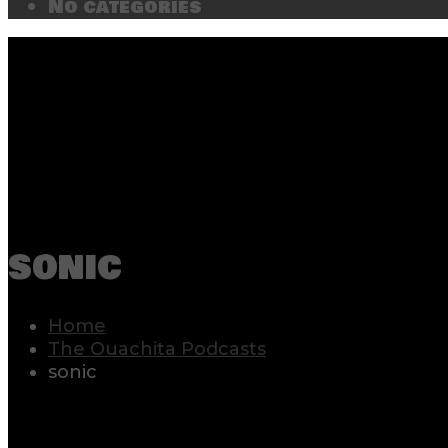
No categories
sonic
Home
The Ouachita Podcasts
sonic