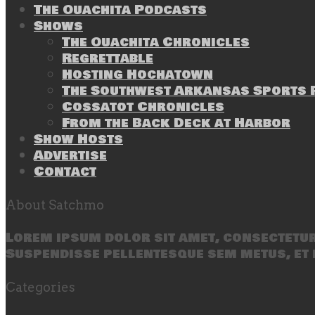
The Ouachita Podcasts
Shows
The Ouachita Chronicles
Regrettable
Hosting Hochatown
The Southwest Arkansas Sports P
Cossatot Chronicles
From the Back Deck at Harbor
Show Hosts
Advertise
Contact
About Satchmo
Lorem ipsum dolor sit amet, consectetur 
Suspendisse pellentesque sem metus, et 
Categories