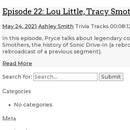
Episode 22: Lou Little, Tracy Smot
May 24, 2021
Ashley Smith
Trivia Tracks
00:08:1
In this episode, Pryce talks about legendary co
Smothers, the history of Sonic Drive-In (a rebr
rebroadcast of a previous segment).
Read More
Search for:
Categories
No categories
Meta