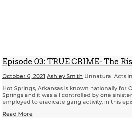
Episode 03: TRUE CRIME- The Rise
October 6, 2021
Ashley Smith
Unnatural Acts i
Hot Springs, Arkansas is known nationally for O
Springs and it was all controlled by one sini
employed to eradicate gang activity, in this ep
Read More