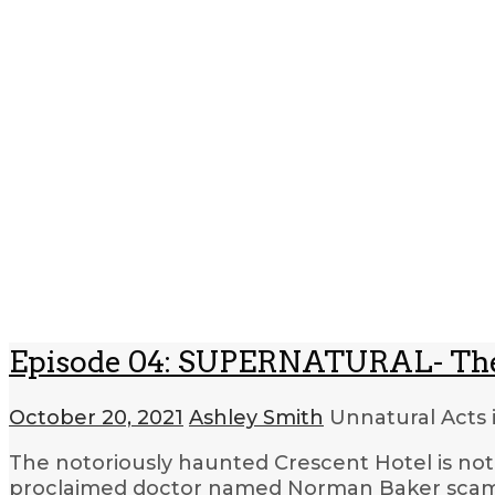
Episode 04: SUPERNATURAL- The 
October 20, 2021
Ashley Smith
Unnatural Acts 
The notoriously haunted Crescent Hotel is not 
proclaimed doctor named Norman Baker scamme