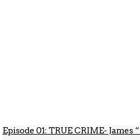
Episode 01: TRUE CRIME- James “