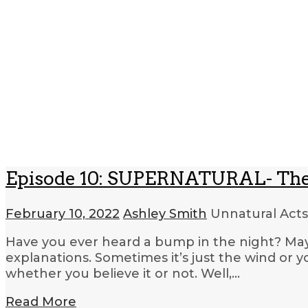
Episode 10: SUPERNATURAL- The
February 10, 2022
Ashley Smith
Unnatural Acts
Have you ever heard a bump in the night? May
explanations. Sometimes it’s just the wind or 
whether you believe it or not. Well,…
Read More