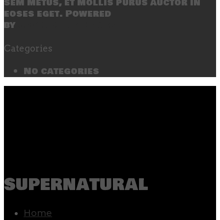
sem metus, et mollis purus auctor in
eoses eget. Powered
by
SecondLineThemes
Categories
No categories
supernatural
Home