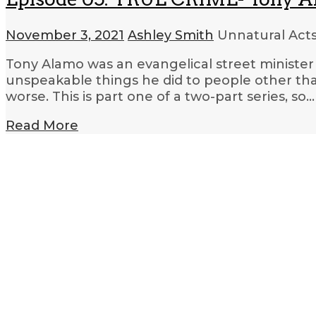
November 3, 2021
Ashley Smith
Unnatural Acts
Tony Alamo was an evangelical street minister
unspeakable things he did to people other th
worse. This is part one of a two-part series, so…
Read More