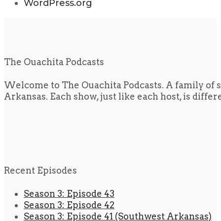
WordPress.org
The Ouachita Podcasts
Welcome to The Ouachita Podcasts. A family of s
Arkansas. Each show, just like each host, is diffe
Recent Episodes
Season 3: Episode 43
Season 3: Episode 42
Season 3: Episode 41 (Southwest Arkansas)