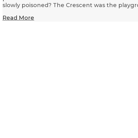
slowly poisoned? The Crescent was the playgr
Read More