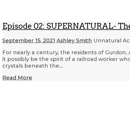
Episode 02: SUPERNATURAL- The
September 15, 2021
Ashley Smith
Unnatural Act
For nearly a century, the residents of Gurdon, A
it possibly be the spirit of a railroad worker 
crystals beneath the…
Read More