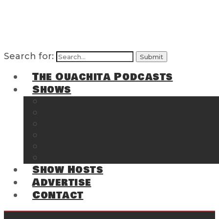
Search for:
The Ouachita Podcasts
Shows
The Ouachita Chronicles
Regrettable
Hosting Hochatown
The Southwest Arkansas Sports Page on t
Cossatot Chronicles
From the Back Deck at Harbor
Show Hosts
Advertise
Contact