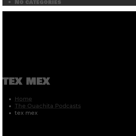
No categories
tex mex
Home
The Ouachita Podcasts
tex mex