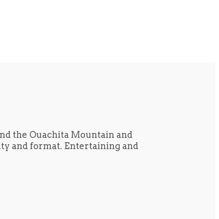
und the Ouachita Mountain and
tity and format. Entertaining and