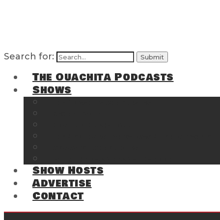
Search for:
The Ouachita Podcasts
Shows
The Ouachita Chronicles
Regrettable
Hosting Hochatown
The Southwest Arkansas Sports Page on t
Cossatot Chronicles
From the Back Deck at Harbor
Show Hosts
Advertise
Contact