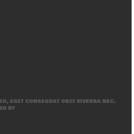
eo, eget consequat orci viverra nec.
ed by
SecondLineThemes