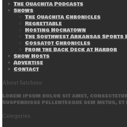
The Ouachita Podcasts
Shows
The Ouachita Chronicles
Regrettable
Hosting Hochatown
The Southwest Arkansas Sports P
Cossatot Chronicles
From the Back Deck at Harbor
Show Hosts
Advertise
Contact
About Satchmo
Lorem ipsum dolor sit amet, consectetur 
Suspendisse pellentesque sem metus, et 
Categories