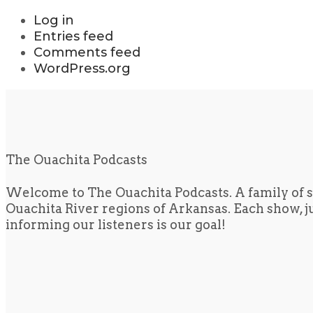
Log in
Entries feed
Comments feed
WordPress.org
The Ouachita Podcasts
Welcome to The Ouachita Podcasts. A family of s
Ouachita River regions of Arkansas. Each show, jus
informing our listeners is our goal!