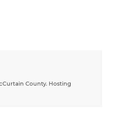
McCurtain County. Hosting