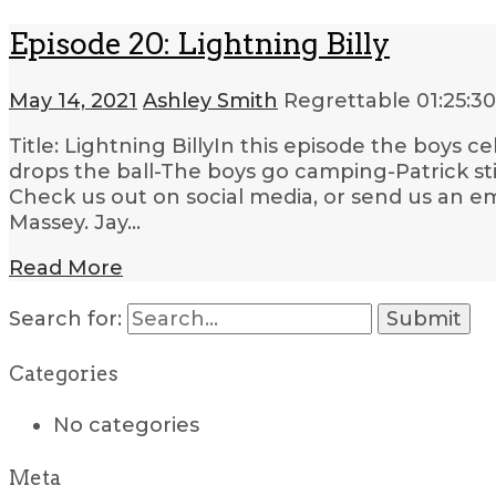
Episode 20: Lightning Billy
May 14, 2021
Ashley Smith
Regrettable
01:25:30
Title: Lightning BillyIn this episode the boys c
drops the ball-The boys go camping-Patrick st
Check us out on social media, or send us an em
Massey. Jay…
Read More
Search for:
Categories
No categories
Meta