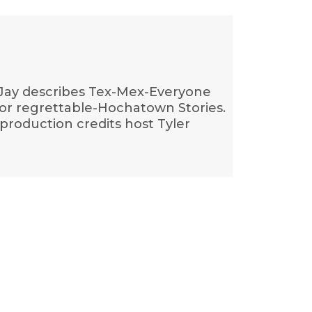
Jay-Jay describes Tex-Mex-Everyone
for regrettable-Hochatown Stories.
production credits host Tyler