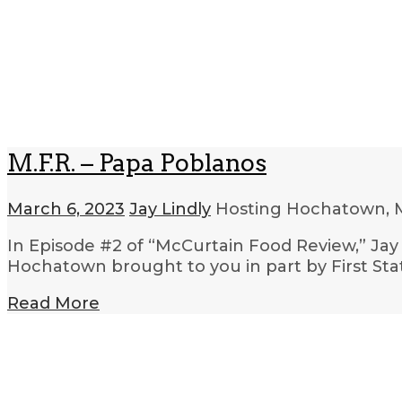
M.F.R. – Papa Poblanos
March 6, 2023
Jay Lindly
Hosting Hochatown, 
In Episode #2 of “McCurtain Food Review,” Jay 
Hochatown brought to you in part by First S
Read More