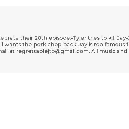
elebrate their 20th episode.-Tyler tries to kill 
ill wants the pork chop back-Jay is too famous 
ail at regrettablejtp@gmail.com. All music and 