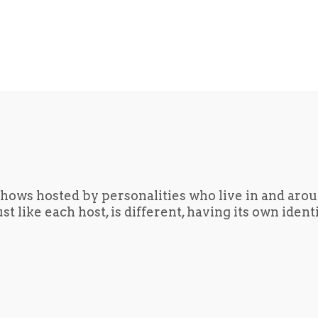
hows hosted by personalities who live in and aro
t like each host, is different, having its own iden