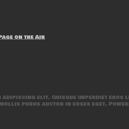
age on the Air
adipiscing elit. Quisque imperdiet eros l
mollis purus auctor in eoses eget. Power