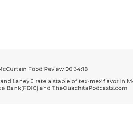
McCurtain Food Review
00:34:18
and Laney J rate a staple of tex-mex flavor in 
tate Bank(FDIC) and TheOuachitaPodcasts.com