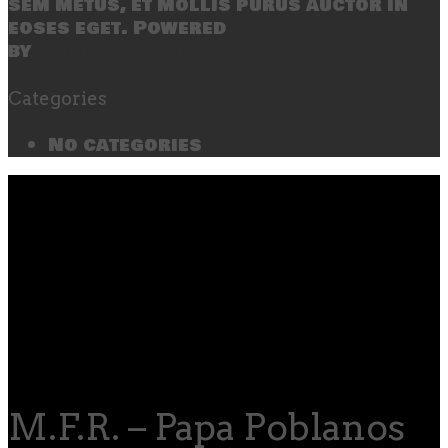
sem metus, et mollis purus auctor in
eoses eget. Powered
by
SecondLineThemes
Categories
No categories
M.F.R. – Papa Poblanos