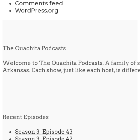
Comments feed
WordPress.org
The Ouachita Podcasts
Welcome to The Ouachita Podcasts. A family of s
Arkansas. Each show, just like each host, is diffe
Recent Episodes
Season 3: Episode 43
Season 3: Episode 42