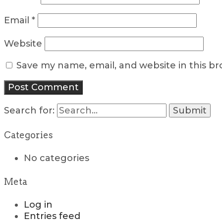
Email
*
Website
Save my name, email, and website in this b
Search for:
Categories
No categories
Meta
Log in
Entries feed