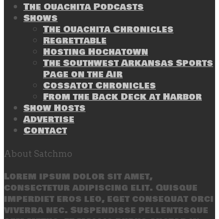
The Ouachita Podcasts
Shows
The Ouachita Chronicles
Regrettable
Hosting Hochatown
The Southwest Arkansas Sports
Page on the Air
Cossatot Chronicles
From the Back Deck at Harbor
Show Hosts
Advertise
Contact
About Satchmo
Lorem ipsum dolor sit amet,
consectetur adipiscing elit. Quisque
imperdiet eros leo, eget consequat orci
viverra nec. Suspendisse pellentesque