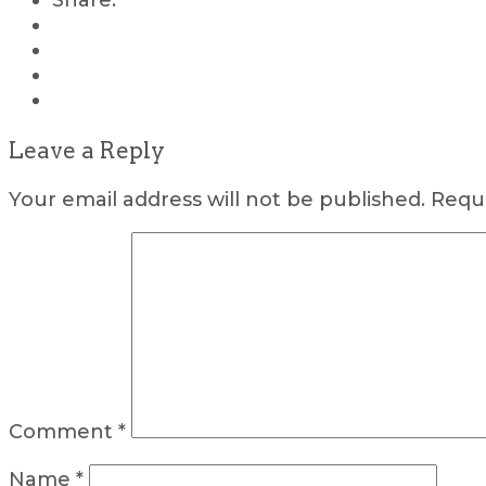
Share:
Leave a Reply
Your email address will not be published.
Requi
Comment
*
Name
*