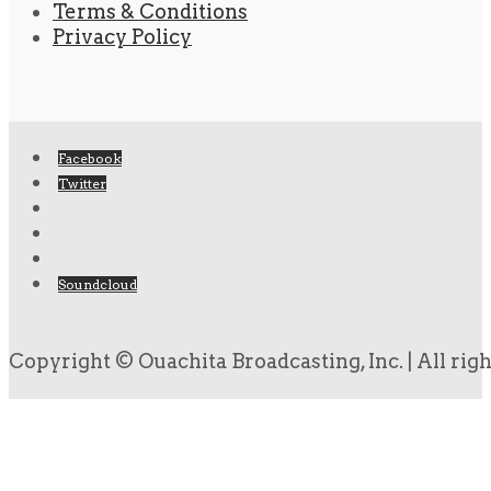
Terms & Conditions
Privacy Policy
Facebook
Twitter
Soundcloud
Copyright © Ouachita Broadcasting, Inc. | All rig