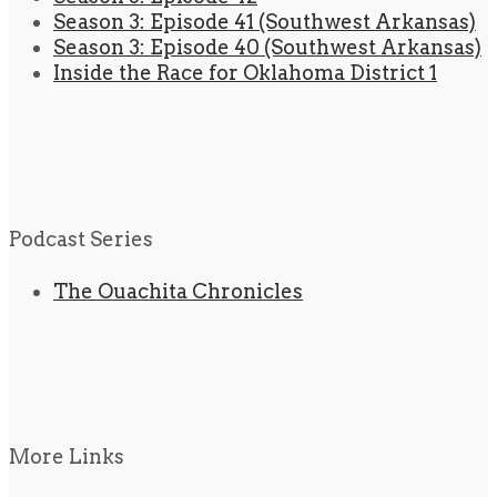
Season 3: Episode 41 (Southwest Arkansas)
Season 3: Episode 40 (Southwest Arkansas)
Inside the Race for Oklahoma District 1
Podcast Series
The Ouachita Chronicles
More Links