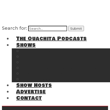
Search for:
The Ouachita Podcasts
Shows
The Ouachita Chronicles
Regrettable
Hosting Hochatown
The Southwest Arkansas Sports Page on t
Cossatot Chronicles
From the Back Deck at Harbor
Show Hosts
Advertise
Contact