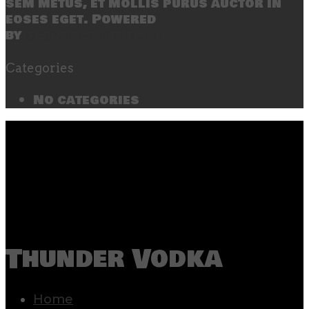
sem metus, et mollis purus auctor in
eoses eget. Powered
by
SecondLineThemes
Categories
No categories
Thunder Vodka
Home