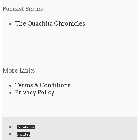
Podcast Series
The Ouachita Chronicles
More Links
Terms & Conditions
Privacy Policy
Facebook
Twitter