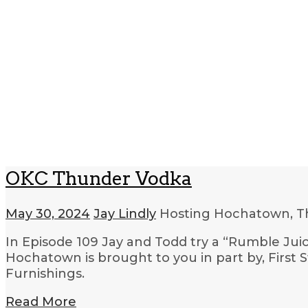
OKC Thunder Vodka
May 30, 2024
Jay Lindly
Hosting Hochatown, T
In Episode 109 Jay and Todd try a “Rumble Jui
Hochatown is brought to you in part by, First
Furnishings.
Read More