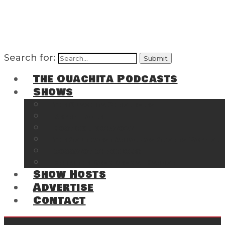
Search for:
The Ouachita Podcasts
Shows
The Ouachita Chronicles
Regrettable
Hosting Hochatown
The Southwest Arkansas Sports Page on t
Cossatot Chronicles
From the Back Deck at Harbor
Show Hosts
Advertise
Contact