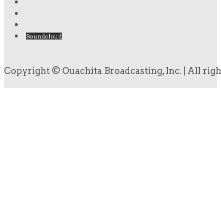
Soundcloud
Copyright © Ouachita Broadcasting, Inc. | All rig