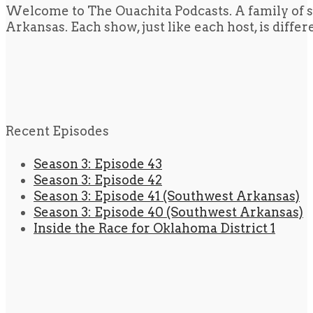
Welcome to The Ouachita Podcasts. A family of s
Arkansas. Each show, just like each host, is diffe
Recent Episodes
Season 3: Episode 43
Season 3: Episode 42
Season 3: Episode 41 (Southwest Arkansas)
Season 3: Episode 40 (Southwest Arkansas)
Inside the Race for Oklahoma District 1