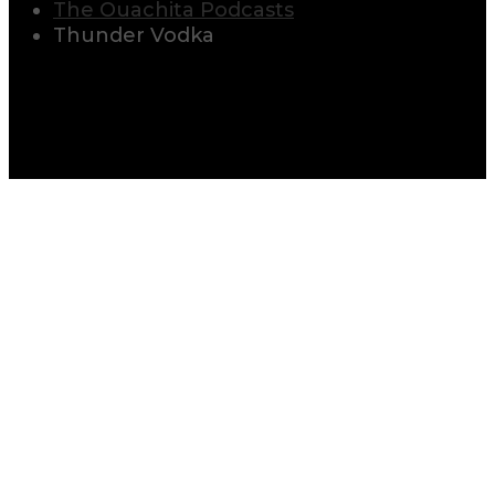
The Ouachita Podcasts
Thunder Vodka