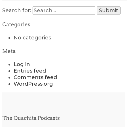
Search for:
Categories
No categories
Meta
Log in
Entries feed
Comments feed
WordPress.org
The Ouachita Podcasts