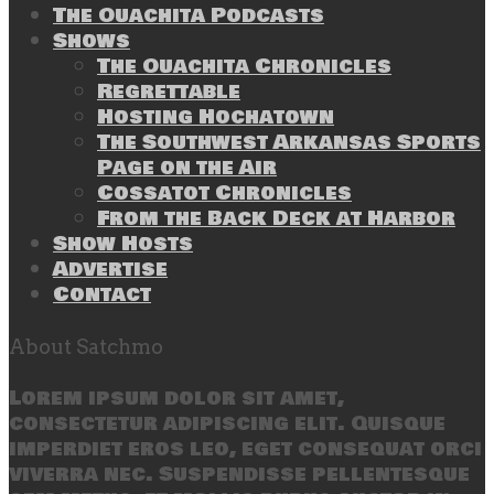
The Ouachita Podcasts
Shows
The Ouachita Chronicles
Regrettable
Hosting Hochatown
The Southwest Arkansas Sports
Page on the Air
Cossatot Chronicles
From the Back Deck at Harbor
Show Hosts
Advertise
Contact
About Satchmo
Lorem ipsum dolor sit amet,
consectetur adipiscing elit. Quisque
imperdiet eros leo, eget consequat orci
viverra nec. Suspendisse pellentesque