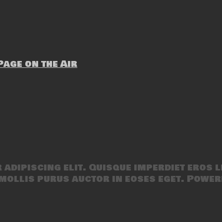
age on the Air
adipiscing elit. Quisque imperdiet eros l
mollis purus auctor in eoses eget. Power