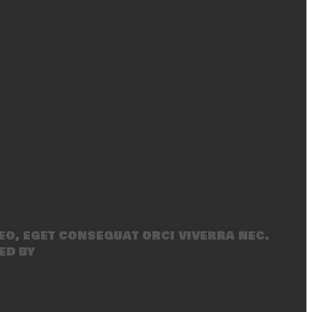
eo, eget consequat orci viverra nec.
ed by
SecondLineThemes