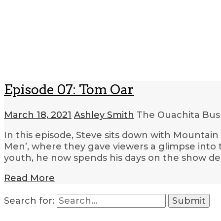
Episode 07: Tom Oar
March 18, 2021
Ashley Smith
The Ouachita Bush
In this episode, Steve sits down with Mountai
Men’, where they gave viewers a glimpse into th
youth, he now spends his days on the show d
Read More
Search for: