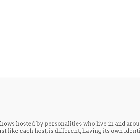
hows hosted by personalities who live in and aro
t like each host, is different, having its own iden