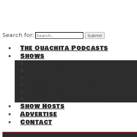
Search for:
The Ouachita Podcasts
Shows
The Ouachita Chronicles
Regrettable
Hosting Hochatown
The Southwest Arkansas Sports Page on t
Cossatot Chronicles
From the Back Deck at Harbor
Show Hosts
Advertise
Contact