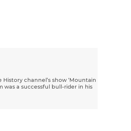
he History channel’s show ‘Mountain
was a successful bull-rider in his