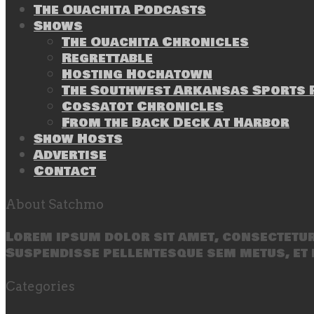
The Ouachita Podcasts
Shows
The Ouachita Chronicles
Regrettable
Hosting Hochatown
The Southwest Arkansas Sports P
Cossatot Chronicles
From the Back Deck at Harbor
Show Hosts
Advertise
Contact
About Satchmo
Lorem ipsum dolor sit amet, consectetur 
Suspendisse pellentesque sem metus, et 
Categories