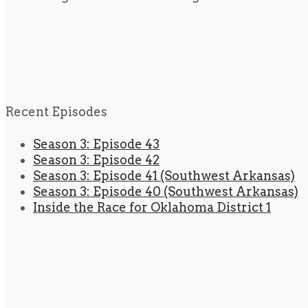
Recent Episodes
Season 3: Episode 43
Season 3: Episode 42
Season 3: Episode 41 (Southwest Arkansas)
Season 3: Episode 40 (Southwest Arkansas)
Inside the Race for Oklahoma District 1