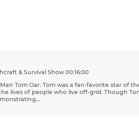
craft & Survival Show
00:16:00
n Man Tom Oar. Tom was a fan-favorite star of t
e lives of people who live off-grid. Though Tom 
emonstrating…