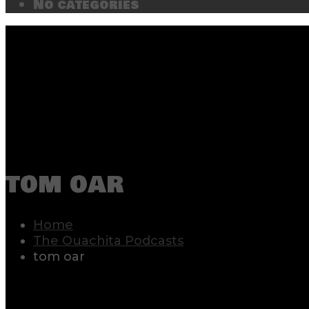
No categories
tom oar
Home
The Ouachita Podcasts
tom oar