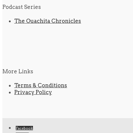
Podcast Series
The Ouachita Chronicles
More Links
Terms & Conditions
Privacy Policy
Facebook