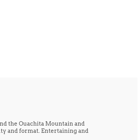
und the Ouachita Mountain and
tity and format. Entertaining and