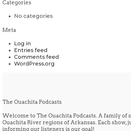
Categories
No categories
Meta
Log in
Entries feed
Comments feed
WordPress.org
The Ouachita Podcasts
Welcome to The Ouachita Podcasts. A family of s
Ouachita River regions of Arkansas. Each show, jus
informing our listeners is our goal!