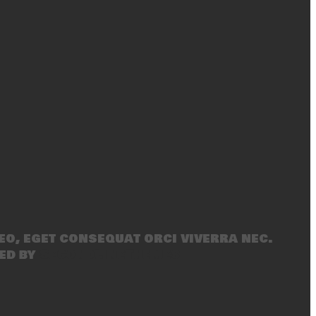
eo, eget consequat orci viverra nec.
ed by
SecondLineThemes