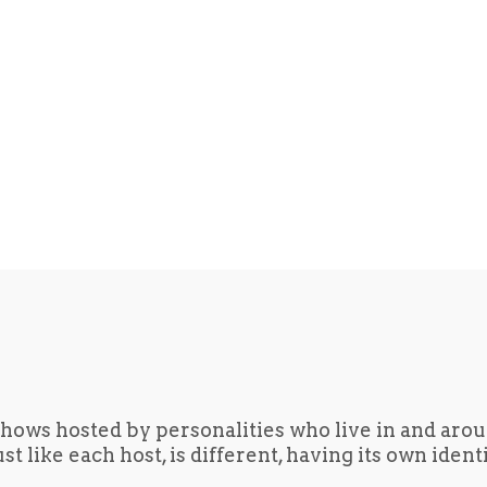
hows hosted by personalities who live in and aro
t like each host, is different, having its own iden