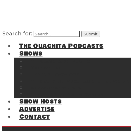
Search for:
The Ouachita Podcasts
Shows
The Ouachita Chronicles
Regrettable
Hosting Hochatown
The Southwest Arkansas Sports Page on t
Cossatot Chronicles
From the Back Deck at Harbor
Show Hosts
Advertise
Contact