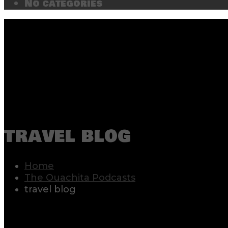
No categories
travel blog
Home
The Ouachita Podcasts
travel blog