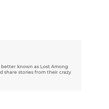
is, better known as Lost Among
nd share stories from their crazy