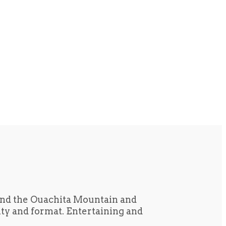
und the Ouachita Mountain and
tity and format. Entertaining and