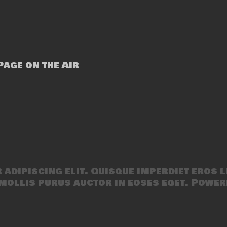
age on the Air
adipiscing elit. Quisque imperdiet eros l
mollis purus auctor in eoses eget. Power