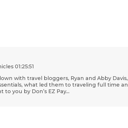
nicles
01:25:51
it down with travel bloggers, Ryan and Abby Dav
ssentials, what led them to traveling full time a
t to you by Don’s EZ Pay…