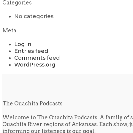
Categories
No categories
Meta
Log in
Entries feed
Comments feed
WordPress.org
The Ouachita Podcasts
Welcome to The Ouachita Podcasts. A family of s
Ouachita River regions of Arkansas. Each show, jus
informing our listeners is our goal!