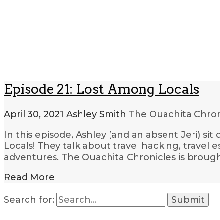
Episode 21: Lost Among Locals
April 30, 2021
Ashley Smith
The Ouachita Chro
In this episode, Ashley (and an absent Jeri) s
Locals! They talk about travel hacking, travel e
adventures. The Ouachita Chronicles is brough
Read More
Search for: