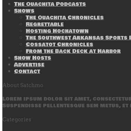
The Ouachita Podcasts
Shows
The Ouachita Chronicles
Regrettable
Hosting Hochatown
The Southwest Arkansas Sports P
Cossatot Chronicles
From the Back Deck at Harbor
Show Hosts
Advertise
Contact
About Satchmo
Lorem ipsum dolor sit amet, consectetur 
Suspendisse pellentesque sem metus, et 
Categories