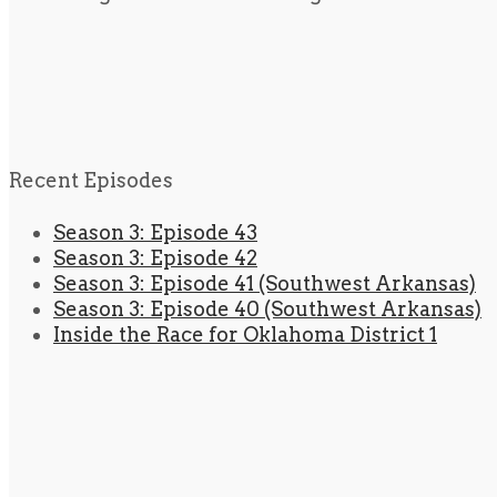
Recent Episodes
Season 3: Episode 43
Season 3: Episode 42
Season 3: Episode 41 (Southwest Arkansas)
Season 3: Episode 40 (Southwest Arkansas)
Inside the Race for Oklahoma District 1