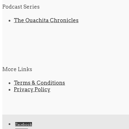
Podcast Series
The Ouachita Chronicles
More Links
Terms & Conditions
Privacy Policy
Facebook