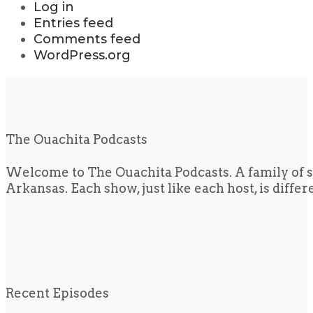
Log in
Entries feed
Comments feed
WordPress.org
The Ouachita Podcasts
Welcome to The Ouachita Podcasts. A family of s
Arkansas. Each show, just like each host, is diffe
Recent Episodes