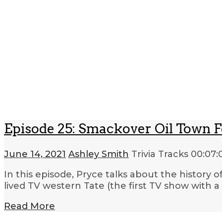
Episode 25: Smackover Oil Town Fe
June 14, 2021
Ashley Smith
Trivia Tracks
00:07:
In this episode, Pryce talks about the history o
lived TV western Tate (the first TV show with 
Read More