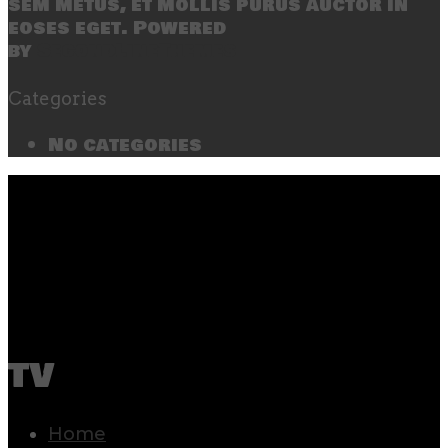
sem metus, et mollis purus auctor in
eoses eget. Powered
by
SecondLineThemes
Categories
No categories
tv
Home