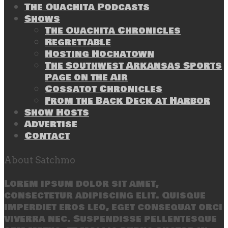
The Ouachita Podcasts
Shows
The Ouachita Chronicles
Regrettable
Hosting Hochatown
The Southwest Arkansas Sports
Page on the Air
Cossatot Chronicles
From the Back Deck at Harbor
Show Hosts
Advertise
Contact
About Satchmo
Lorem ipsum dolor sit amet,
consectetur adipiscing elit. Quisque
imperdiet eros leo, eget consequat orci
viverra nec. Suspendisse pellentesque