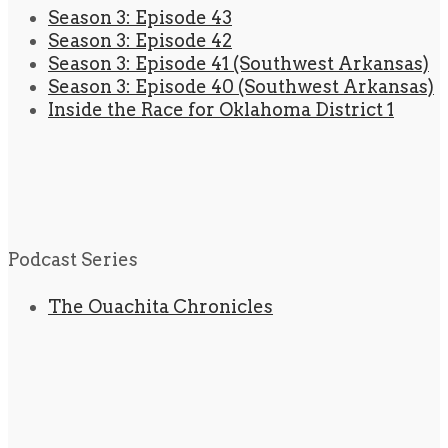
Season 3: Episode 43
Season 3: Episode 42
Season 3: Episode 41 (Southwest Arkansas)
Season 3: Episode 40 (Southwest Arkansas)
Inside the Race for Oklahoma District 1
Podcast Series
The Ouachita Chronicles