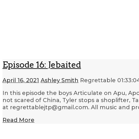
Episode 16: Jebaited
April 16, 2021
Ashley Smith
Regrettable
01:33:0
In this episode the boys Articulate on Apu, Apo
not scared of China, Tyler stops a shoplifter, 
at regrettablejtp@gmail.com. All music and pr
Read More