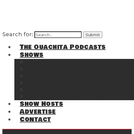
Search for:
The Ouachita Podcasts
Shows
The Ouachita Chronicles
Regrettable
Hosting Hochatown
The Southwest Arkansas Sports Page on t
Cossatot Chronicles
From the Back Deck at Harbor
Show Hosts
Advertise
Contact