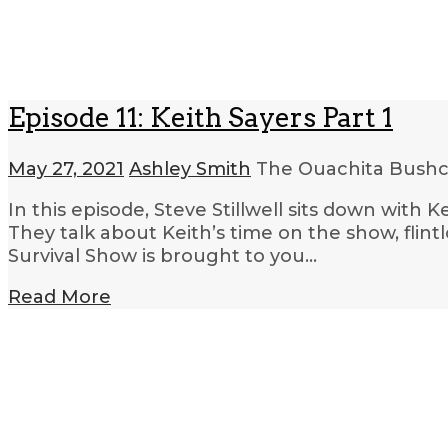
Episode 11: Keith Sayers Part 1
May 27, 2021
Ashley Smith
The Ouachita Bushcr
In this episode, Steve Stillwell sits down with
They talk about Keith’s time on the show, flin
Survival Show is brought to you…
Read More