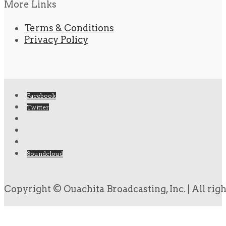
More Links
Terms & Conditions
Privacy Policy
Facebook
Twitter
Soundcloud
Copyright © Ouachita Broadcasting, Inc. | All rig