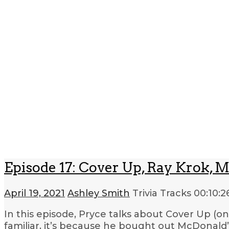
Episode 17: Cover Up, Ray Krok, M
April 19, 2021
Ashley Smith
Trivia Tracks
00:10:2
In this episode, Pryce talks about Cover Up (o
familiar, it’s because he bought out McDonald’s