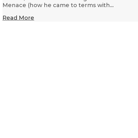
Menace (how he came to terms with…
Read More