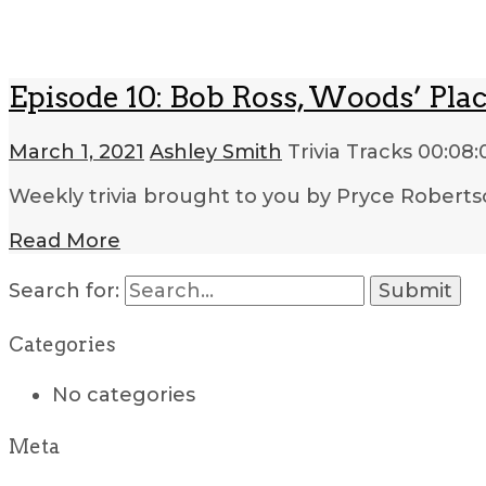
Episode 10: Bob Ross, Woods’ Pla
March 1, 2021
Ashley Smith
Trivia Tracks
00:08:
Weekly trivia brought to you by Pryce Roberts
Read More
Search for:
Categories
No categories
Meta