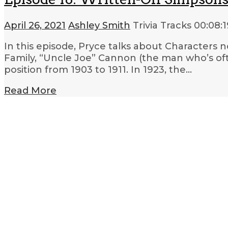
April 26, 2021
Ashley Smith
Trivia Tracks
00:08:1
In this episode, Pryce talks about Characters
Family, “Uncle Joe” Cannon (the man who’s oft
position from 1903 to 1911. In 1923, the…
Read More