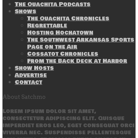
The Ouachita Podcasts
Shows
The Ouachita Chronicles
Regrettable
Hosting Hochatown
The Southwest Arkansas Sports
Page on the Air
Cossatot Chronicles
From the Back Deck at Harbor
Show Hosts
Advertise
Contact
About Satchmo
Lorem ipsum dolor sit amet,
consectetur adipiscing elit. Quisque
imperdiet eros leo, eget consequat orci
viverra nec. Suspendisse pellentesque