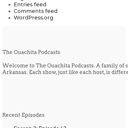
Entries feed
Comments feed
WordPress.org
The Ouachita Podcasts
Welcome to The Ouachita Podcasts. A family of s
Arkansas. Each show, just like each host, is diffe
Recent Episodes