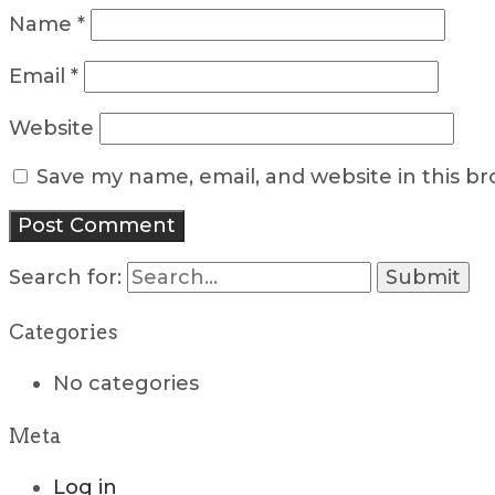
Name
*
Email
*
Website
Save my name, email, and website in this b
Search for:
Categories
No categories
Meta
Log in