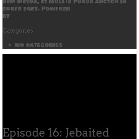
sem metus, et mollis purus auctor in
eoses eget. Powered
by
SecondLineThemes
Categories
No categories
Episode 16: Jebaited