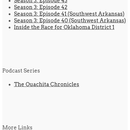
Season 3: Episode 43
Season 3: Episode 42
Season 3: Episode 41 (Southwest Arkansas)
Season 3: Episode 40 (Southwest Arkansas)
Inside the Race for Oklahoma District 1
Podcast Series
The Ouachita Chronicles
More Links