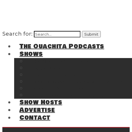
Search for:
The Ouachita Podcasts
Shows
The Ouachita Chronicles
Regrettable
Hosting Hochatown
The Southwest Arkansas Sports Page on t
Cossatot Chronicles
From the Back Deck at Harbor
Show Hosts
Advertise
Contact