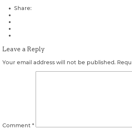
Share:
Leave a Reply
Your email address will not be published.
Requi
Comment
*