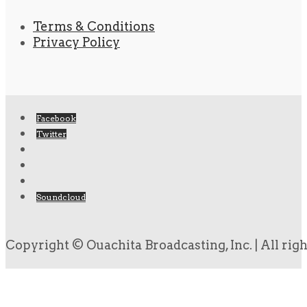
Terms & Conditions
Privacy Policy
Facebook
Twitter
Soundcloud
Copyright © Ouachita Broadcasting, Inc. | All rig