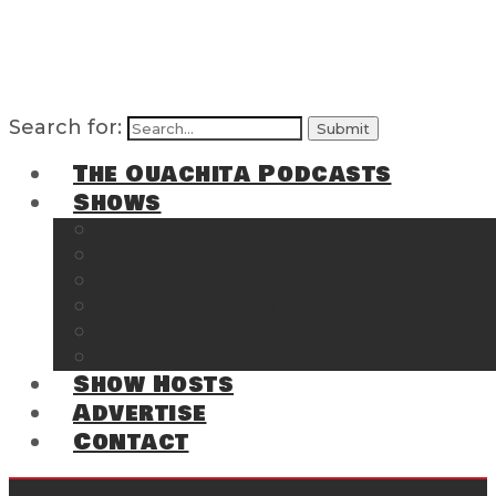
Search for:
The Ouachita Podcasts
Shows
The Ouachita Chronicles
Regrettable
Hosting Hochatown
The Southwest Arkansas Sports Page on t
Cossatot Chronicles
From the Back Deck at Harbor
Show Hosts
Advertise
Contact