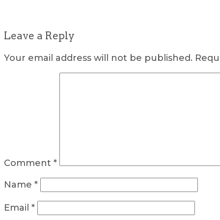
Leave a Reply
Your email address will not be published.
Requi
Comment
*
Name
*
Email
*