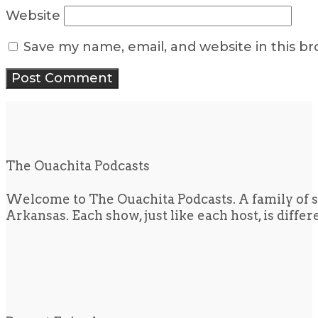
Website
Save my name, email, and website in this b
The Ouachita Podcasts
Welcome to The Ouachita Podcasts. A family of s
Arkansas. Each show, just like each host, is diffe