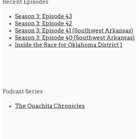
Recent Episodes
Season 3: Episode 43
Season 3: Episode 42
Season 3: Episode 41 (Southwest Arkansas)
Season 3: Episode 40 (Southwest Arkansas)
Inside the Race for Oklahoma District 1
Podcast Series
The Ouachita Chronicles