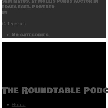
sem metus, et mollis purus auctor in
eoses eget. Powered
by
SecondLineThemes
Categories
No categories
The Roundtable Pod
Home