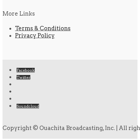
More Links
Terms & Conditions
Privacy Policy
Facebook
Twitter
Soundcloud
Copyright © Ouachita Broadcasting, Inc. | All rig