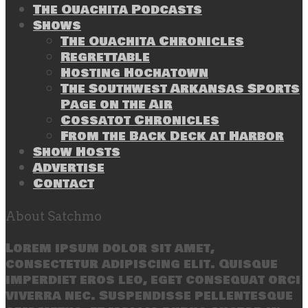
The Ouachita Podcasts
Shows
The Ouachita Chronicles
Regrettable
Hosting Hochatown
The Southwest Arkansas Sports
Page on the Air
Cossatot Chronicles
From the Back Deck at Harbor
Show Hosts
Advertise
Contact
About Satchmo
Lorem ipsum dolor sit amet,
consectetur adipiscing elit. Quisque
imperdiet eros leo, eget consequat orci
viverra nec. Suspendisse pellentesque