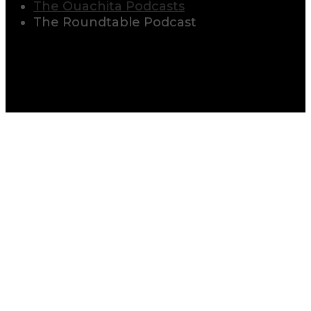
The Ouachita Podcasts
The Roundtable Podcast