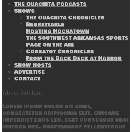
The Ouachita Podcasts
Shows
The Ouachita Chronicles
Regrettable
Hosting Hochatown
The Southwest Arkansas Sports
Page on the Air
Cossatot Chronicles
From the Back Deck at Harbor
Show Hosts
Advertise
Contact
About Satchmo
Lorem ipsum dolor sit amet,
consectetur adipiscing elit. Quisque
imperdiet eros leo, eget consequat orci
viverra nec. Suspendisse pellentesque