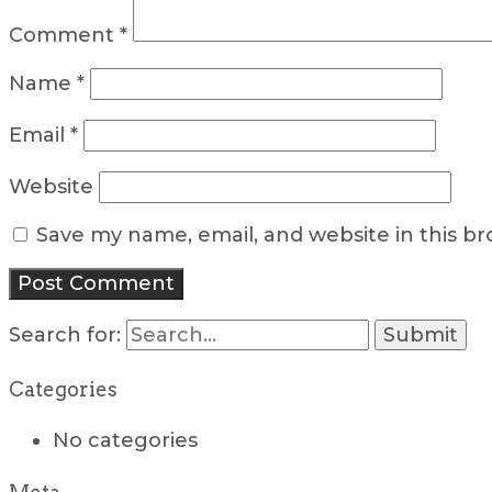
Comment
*
Name
*
Email
*
Website
Save my name, email, and website in this b
Search for:
Categories
No categories