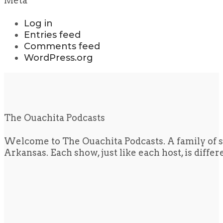
Meta
Log in
Entries feed
Comments feed
WordPress.org
The Ouachita Podcasts
Welcome to The Ouachita Podcasts. A family of s
Arkansas. Each show, just like each host, is diffe