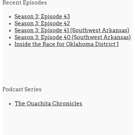
Recent Episodes
Season 3: Episode 43
Season 3: Episode 42
Season 3: Episode 41 (Southwest Arkansas)
Season 3: Episode 40 (Southwest Arkansas)
Inside the Race for Oklahoma District 1
Podcast Series
The Ouachita Chronicles