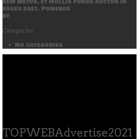
sem metus, et mollis purus auctor in
eoses eget. Powered
by
SecondLineThemes
Categories
No categories
TOPWEBAdvertise2021