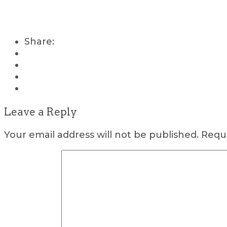
Share:
Leave a Reply
Your email address will not be published.
Requi