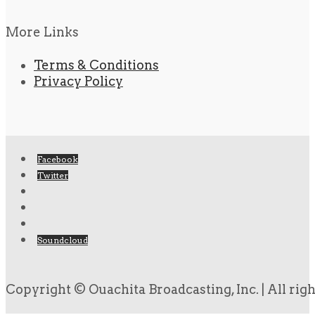
More Links
Terms & Conditions
Privacy Policy
Facebook
Twitter
Soundcloud
Copyright © Ouachita Broadcasting, Inc. | All rig