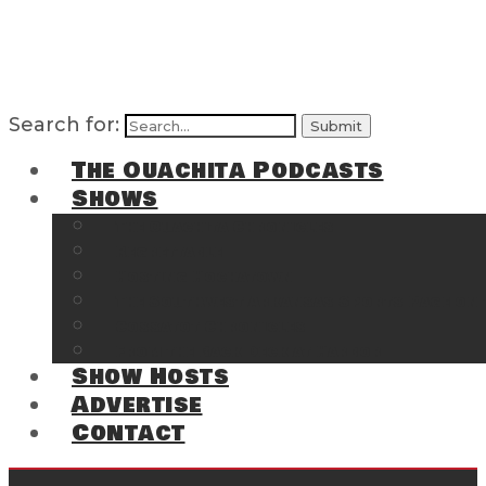
Search for:
The Ouachita Podcasts
Shows
The Ouachita Chronicles
Regrettable
Hosting Hochatown
The Southwest Arkansas Sports Page on t
Cossatot Chronicles
From the Back Deck at Harbor
Show Hosts
Advertise
Contact