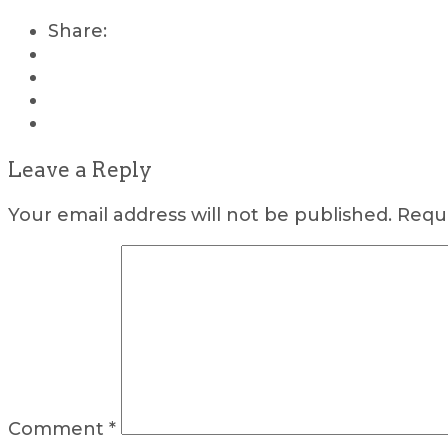
Share:
Leave a Reply
Your email address will not be published.
Requi
Comment
*