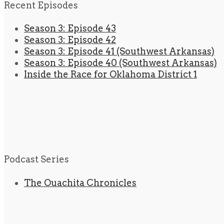
Recent Episodes
Season 3: Episode 43
Season 3: Episode 42
Season 3: Episode 41 (Southwest Arkansas)
Season 3: Episode 40 (Southwest Arkansas)
Inside the Race for Oklahoma District 1
Podcast Series
The Ouachita Chronicles