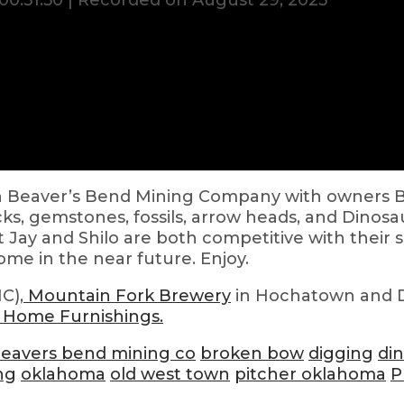
00:51:50
|
Recorded on August 29, 2023
on Beaver’s Bend Mining Company with owners Bil
cks, gemstones, fossils, arrow heads, and Dinosau
t Jay and Shilo are both competitive with their 
come in the near future. Enjoy.
C),
Mountain Fork Brewery
in Hochatown and
 Home Furnishings.
eavers bend mining co
broken bow
digging
di
ng
oklahoma
old west town
pitcher oklahoma
P