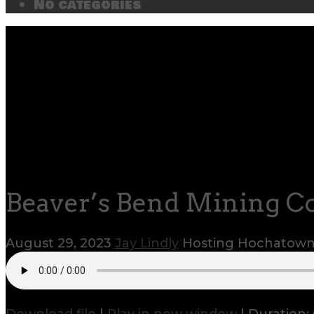
No categories
Beaver’s Bend Mining Co
August 29, 2023
Jay Lindly
Hosting Hochatow