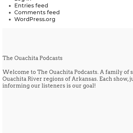
Entries feed
Comments feed
WordPress.org
The Ouachita Podcasts
Welcome to The Ouachita Podcasts. A family of s
Ouachita River regions of Arkansas. Each show, jus
informing our listeners is our goal!