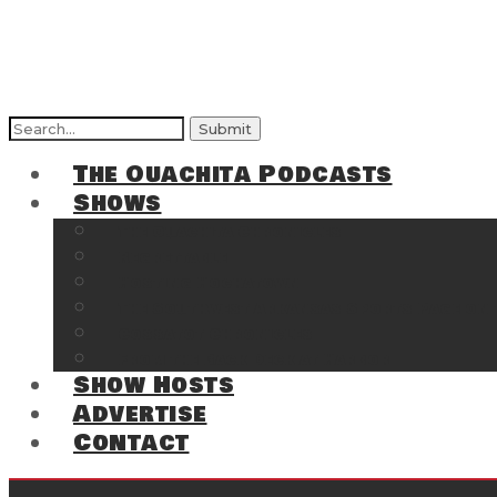
Search
for:
The Ouachita Podcasts
Shows
The Ouachita Chronicles
Regrettable
Hosting Hochatown
The Southwest Arkansas Sports Page on t
Cossatot Chronicles
From the Back Deck at Harbor
Show Hosts
Advertise
Contact