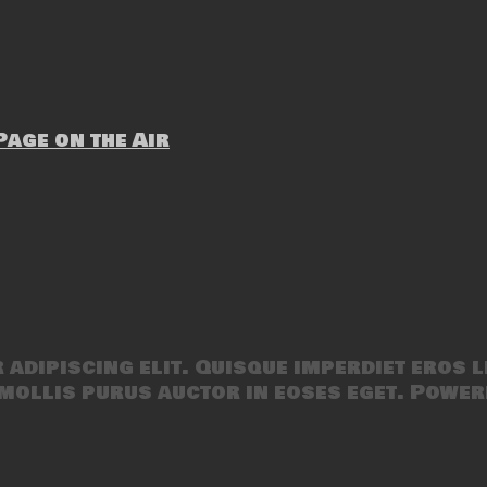
age on the Air
adipiscing elit. Quisque imperdiet eros l
mollis purus auctor in eoses eget. Power