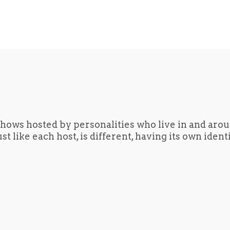
hows hosted by personalities who live in and aro
t like each host, is different, having its own iden