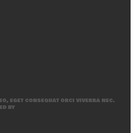
eo, eget consequat orci viverra nec.
ed by
SecondLineThemes