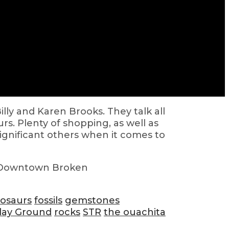
ly and Karen Brooks. They talk all
rs. Plenty of shopping, as well as
significant others when it comes to
 Downtown Broken
nosaurs
fossils
gemstones
lay Ground
rocks
STR
the ouachita