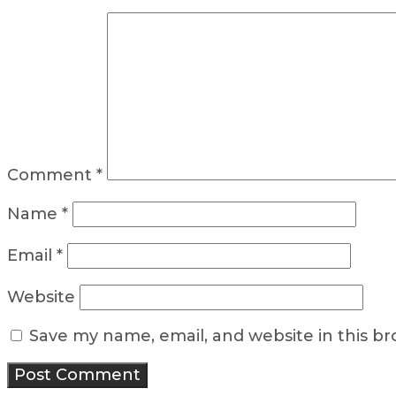
Comment
*
Name
*
Email
*
Website
Save my name, email, and website in this b