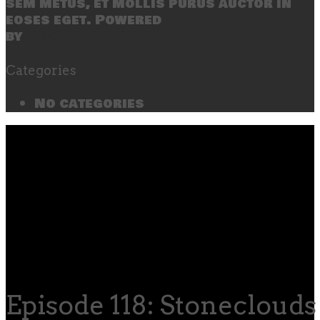
sem metus, et mollis purus auctor in
eoses eget. Powered
by
SecondLineThemes
Categories
No categories
Episode 118: Stoneclouds