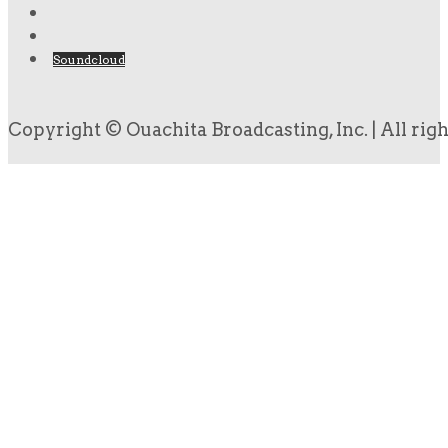
Soundcloud
Copyright © Ouachita Broadcasting, Inc. | All rig