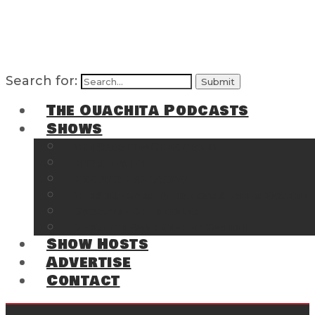
Search for:
The Ouachita Podcasts
Shows
The Ouachita Chronicles
Regrettable
Hosting Hochatown
The Southwest Arkansas Sports Page on t
Cossatot Chronicles
From the Back Deck at Harbor
Show Hosts
Advertise
Contact