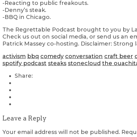
-Reacting to public freakouts.
-Denny’s steak.
-BBQ in Chicago.
The Regrettable Podcast brought to you by Lau
Check us out on social media, or send us an em
Patrick Massey co-hosting. Disclaimer: Strong 
activism
bbq
comedy
conversation
craft beer
spotify podcast
steaks
stonecloud
the ouachit
Share:
Leave a Reply
Your email address will not be published.
Requi