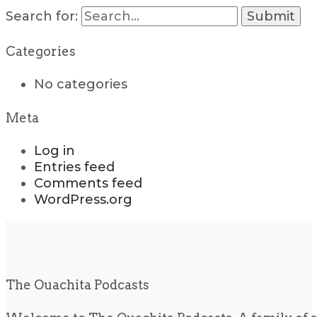
Search for:
Categories
No categories
Meta
Log in
Entries feed
Comments feed
WordPress.org
The Ouachita Podcasts