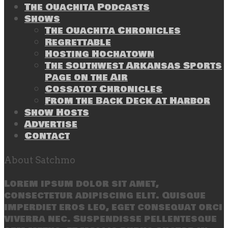
The Ouachita Podcasts
Shows
The Ouachita Chronicles
Regrettable
Hosting Hochatown
The Southwest Arkansas Sports
Page on the Air
Cossatot Chronicles
From the Back Deck at Harbor
Show Hosts
Advertise
Contact
About Satchmo
Lorem ipsum dolor sit amet,
consectetur adipiscing elit. Quisque
imperdiet eros leo, eget consequat orci
viverra nec. Suspendisse pellentesque