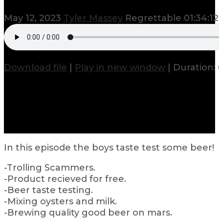
May 12, 2023
Tyler Massey
Regrettable
01:34:12
Download file
|
Play in new window
|
Duration: 
In this episode the boys taste test some beer!
-Trolling Scammers.
-Product recieved for free.
-Beer taste testing.
-Mixing oysters and milk.
-Brewing quality good beer on mars.