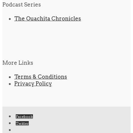
Podcast Series
The Ouachita Chronicles
More Links
Terms & Conditions
Privacy Policy
Facebook
Twitter