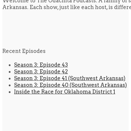
Welcome to The Ouachita Podcasts. A family of s
Arkansas. Each show, just like each host, is diffe
Recent Episodes
Season 3: Episode 43
Season 3: Episode 42
Season 3: Episode 41 (Southwest Arkansas)
Season 3: Episode 40 (Southwest Arkansas)
Inside the Race for Oklahoma District 1