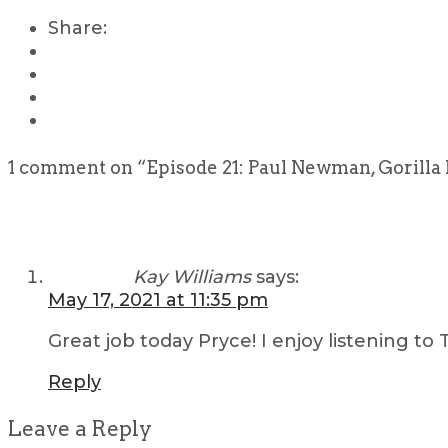
Share:
1 comment on “
Episode 21: Paul Newman, Gorilla 
Kay Williams
says:
May 17, 2021 at 11:35 pm
Great job today Pryce! I enjoy listening to
Reply
Leave a Reply