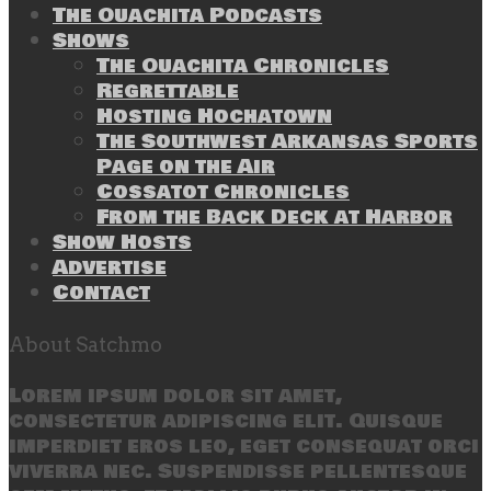
The Ouachita Podcasts
Shows
The Ouachita Chronicles
Regrettable
Hosting Hochatown
The Southwest Arkansas Sports
Page on the Air
Cossatot Chronicles
From the Back Deck at Harbor
Show Hosts
Advertise
Contact
About Satchmo
Lorem ipsum dolor sit amet,
consectetur adipiscing elit. Quisque
imperdiet eros leo, eget consequat orci
viverra nec. Suspendisse pellentesque