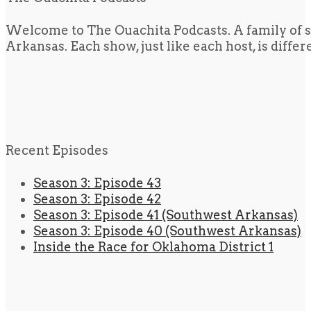
Welcome to The Ouachita Podcasts. A family of s
Arkansas. Each show, just like each host, is diffe
Recent Episodes
Season 3: Episode 43
Season 3: Episode 42
Season 3: Episode 41 (Southwest Arkansas)
Season 3: Episode 40 (Southwest Arkansas)
Inside the Race for Oklahoma District 1