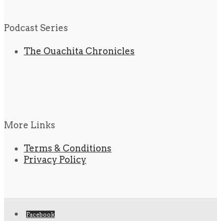
Podcast Series
The Ouachita Chronicles
More Links
Terms & Conditions
Privacy Policy
Facebook