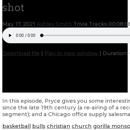
shot
May 17, 2021
Ashley Smith
Trivia Tracks
00:08:0
Download file
|
Play in new window
|
Duration:
In this episode, Pryce gives you some interes
since the late 19th century (a re-airing of a re
segment); and a Chicago office supply salesman
basketball
bulls
christian
church
gorilla mons