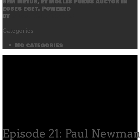
sem metus, et mollis purus auctor in
eoses eget. Powered
by
SecondLineThemes
Categories
No categories
Episode 21: Paul Newman,