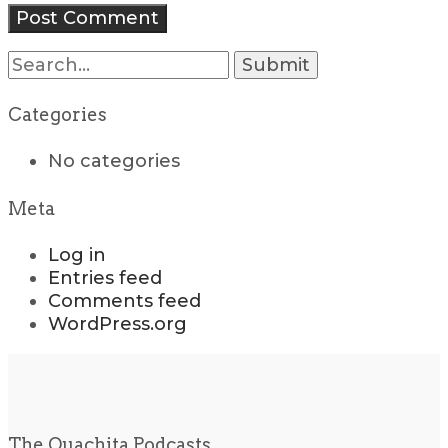
Search
for:
Categories
No categories
Meta
Log in
Entries feed
Comments feed
WordPress.org
The Ouachita Podcasts