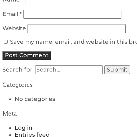
Email
*
Website
Save my name, email, and website in this b
Search for:
Categories
No categories
Meta
Log in
Entries feed