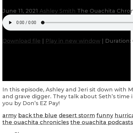
June 11, 2021
Ashley Smith
The Ouachita Chron
Download file
|
Play in new window
|
Duration: 
In this episode, Ashley and Jeri sit down with 
and grave digger. They talk about Seth’s time 
you by Don’s EZ Pay!
army
back the blue
desert storm
funny
hurric
the ouachita chronicles
the ouachita podcasts