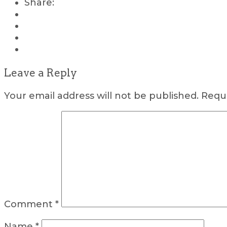
Share:
Leave a Reply
Your email address will not be published.
Requi
Comment
*
Name
*