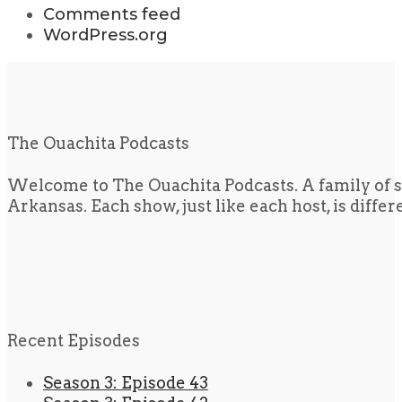
Comments feed
WordPress.org
The Ouachita Podcasts
Welcome to The Ouachita Podcasts. A family of s
Arkansas. Each show, just like each host, is diffe
Recent Episodes
Season 3: Episode 43