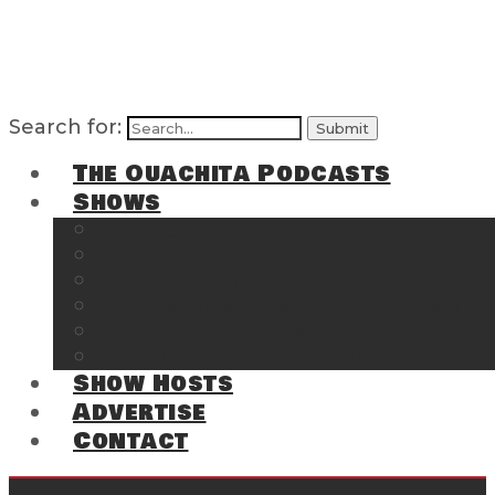
Search for:
The Ouachita Podcasts
Shows
The Ouachita Chronicles
Regrettable
Hosting Hochatown
The Southwest Arkansas Sports Page on t
Cossatot Chronicles
From the Back Deck at Harbor
Show Hosts
Advertise
Contact