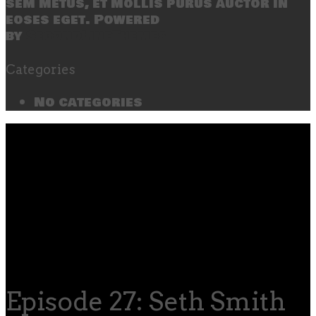
sem metus, et mollis purus auctor in
eoses eget. Powered
by
SecondLineThemes
Categories
No categories
Episode 27: Seth Smith