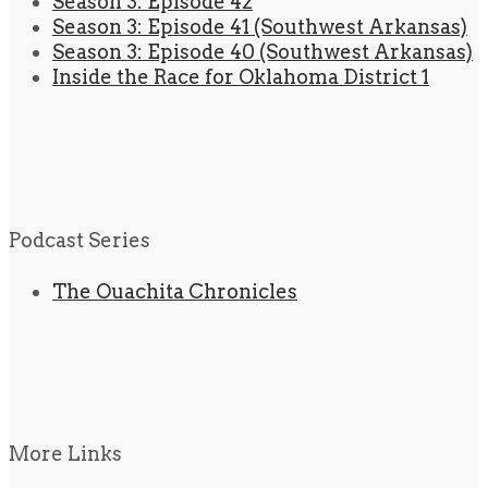
Season 3: Episode 42
Season 3: Episode 41 (Southwest Arkansas)
Season 3: Episode 40 (Southwest Arkansas)
Inside the Race for Oklahoma District 1
Podcast Series
The Ouachita Chronicles
More Links