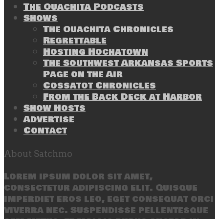
The Ouachita Podcasts
Shows
The Ouachita Chronicles
Regrettable
Hosting Hochatown
The Southwest Arkansas Sports
Page on the Air
Cossatot Chronicles
From the Back Deck at Harbor
Show Hosts
Advertise
Contact
About Satchmo
Lorem ipsum dolor sit amet,
consectetur adipiscing elit. Quisque
imperdiet eros leo, eget consequat orci
viverra nec. Suspendisse pellentesque