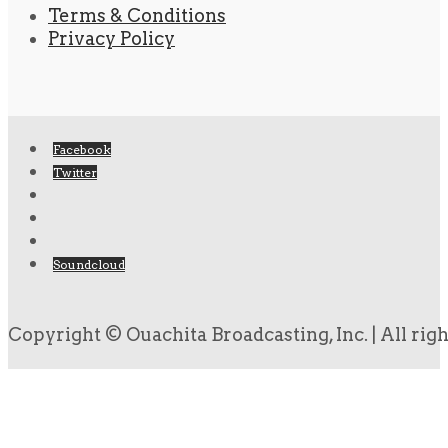
Terms & Conditions
Privacy Policy
Facebook
Twitter
Soundcloud
Copyright © Ouachita Broadcasting, Inc. | All rig