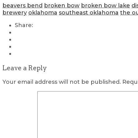
beavers bend
broken bow
broken bow lake
di
brewery
oklahoma
southeast oklahoma
the o
Share:
Leave a Reply
Your email address will not be published.
Requi