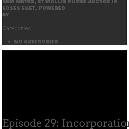
sem metus, et mollis purus auctor in
eoses eget. Powered
by
SecondLineThemes
Categories
No categories
Episode 29: Incorporatio