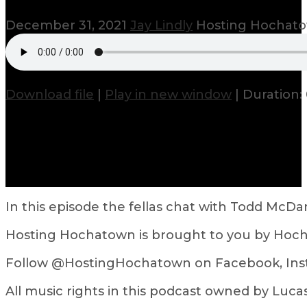
December 31, 2021
Jay Lindly
Hosting Hochat
Download file
|
Play in new window
|
Duration:
In this episode the fellas chat with Todd McD
Hosting Hochatown is brought to you by Hoch
Follow @HostingHochatown on Facebook, Inst
All music rights in this podcast owned by L