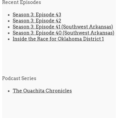
Recent Episodes
Season 3: Episode 43
Season 3: Episode 42
Season 3: Episode 41 (Southwest Arkansas)
Season 3: Episode 40 (Southwest Arkansas)
Inside the Race for Oklahoma District 1
Podcast Series
The Ouachita Chronicles