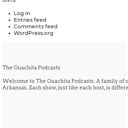
Meta
Log in
Entries feed
Comments feed
WordPress.org
The Ouachita Podcasts
Welcome to The Ouachita Podcasts. A family of s
Arkansas. Each show, just like each host, is diffe