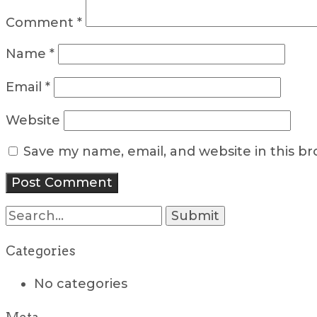
Comment
*
Name
*
Email
*
Website
Save my name, email, and website in this b
Search
for:
Categories
No categories