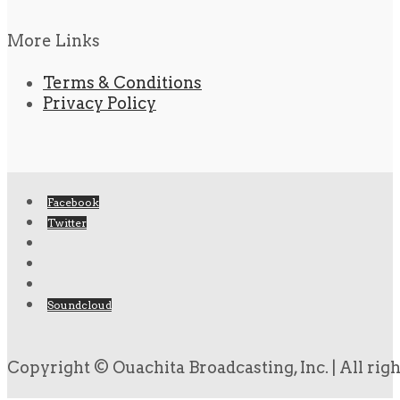
More Links
Terms & Conditions
Privacy Policy
Facebook
Twitter
Soundcloud
Copyright © Ouachita Broadcasting, Inc. | All rig