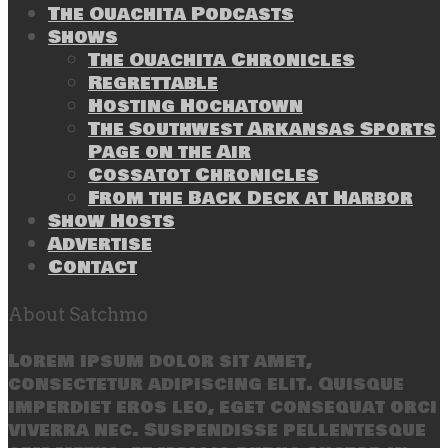
The Ouachita Podcasts
Shows
The Ouachita Chronicles
Regrettable
Hosting Hochatown
The Southwest Arkansas Sports
Page on the Air
Cossatot Chronicles
From the Back Deck at Harbor
Show Hosts
Advertise
Contact
About Satchmo
Lorem ipsum dolor sit amet,
consectetur adipiscing elit. Quisque
imperdiet eros leo, eget consequat orci
viverra nec. Suspendisse pellentesque