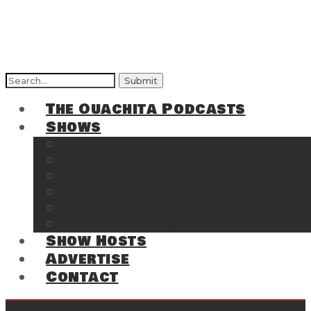
Search
for:
The Ouachita Podcasts
Shows
The Ouachita Chronicles
Regrettable
Hosting Hochatown
The Southwest Arkansas Sports Page on t
Cossatot Chronicles
From the Back Deck at Harbor
Show Hosts
Advertise
Contact