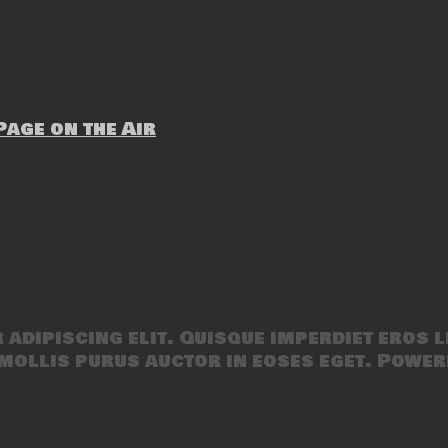
age on the Air
adipiscing elit. Quisque imperdiet eros l
mollis purus auctor in eoses eget. Power