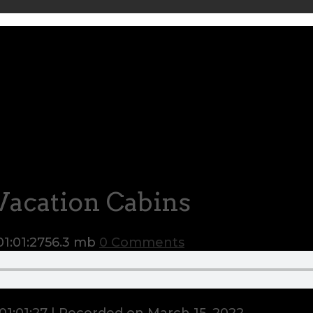
Vacation Cabins
01:01:27
56.3 mb
0 Comments