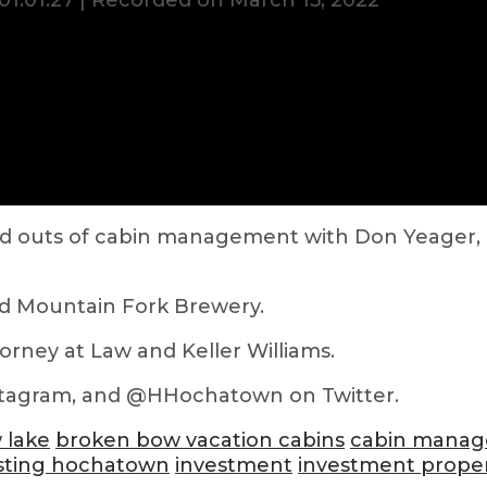
01:01:27
|
Recorded on March 15, 2022
s and outs of cabin management with Don Yeager
nd Mountain Fork Brewery.
torney at Law and Keller Williams.
tagram, and @HHochatown on Twitter.
 lake
broken bow vacation cabins
cabin mana
sting hochatown
investment
investment prope