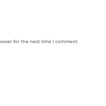
rowser for the next time I comment.