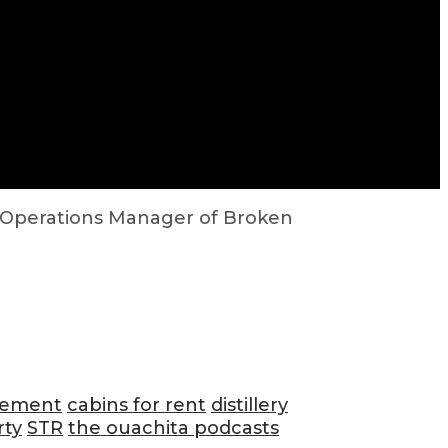
, Operations Manager of Broken
gement
cabins for rent
distillery
rty
STR
the ouachita podcasts