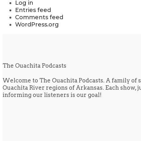
Log in
Entries feed
Comments feed
WordPress.org
The Ouachita Podcasts
Welcome to The Ouachita Podcasts. A family of s
Ouachita River regions of Arkansas. Each show, jus
informing our listeners is our goal!