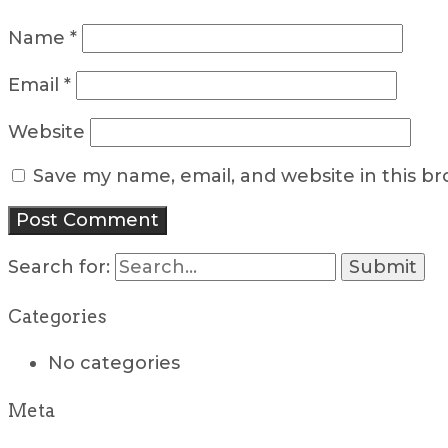
Name
*
Email
*
Website
Save my name, email, and website in this b
Search for:
Categories
No categories
Meta