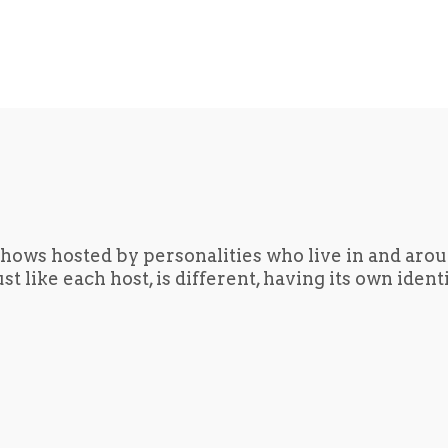
hows hosted by personalities who live in and aro
t like each host, is different, having its own iden