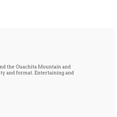
und the Ouachita Mountain and
tity and format. Entertaining and