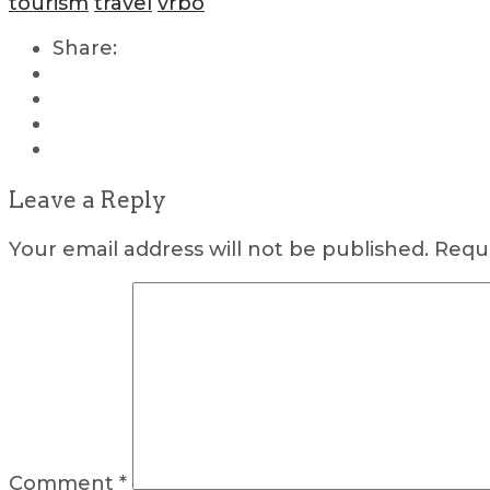
tourism
travel
vrbo
Share:
Leave a Reply
Your email address will not be published.
Requi
Comment
*