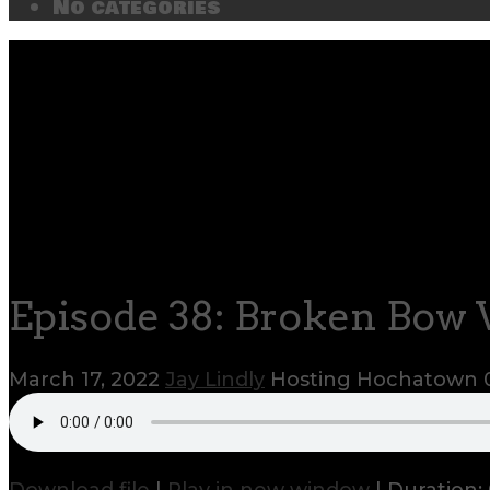
No categories
Episode 38: Broken Bow 
March 17, 2022
Jay Lindly
Hosting Hochatown