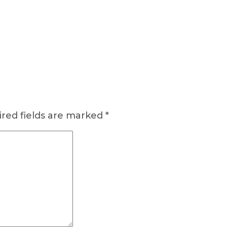
red fields are marked
*