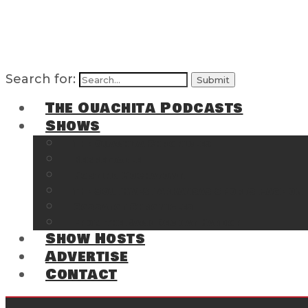
Search for:
The Ouachita Podcasts
Shows
The Ouachita Chronicles
Regrettable
Hosting Hochatown
The Southwest Arkansas Sports Page on t
Cossatot Chronicles
From the Back Deck at Harbor
Show Hosts
Advertise
Contact