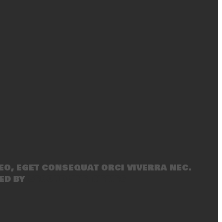
eo, eget consequat orci viverra nec.
ed by
SecondLineThemes