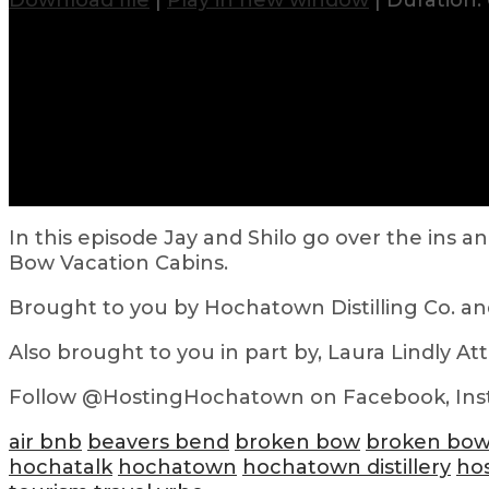
Download file
|
Play in new window
|
Duration: 
In this episode Jay and Shilo go over the in
Bow Vacation Cabins.
Brought to you by Hochatown Distilling Co. a
Also brought to you in part by, Laura Lindly At
Follow @HostingHochatown on Facebook, Ins
air bnb
beavers bend
broken bow
broken bow
hochatalk
hochatown
hochatown distillery
ho