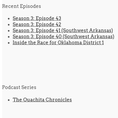
Recent Episodes
Season 3: Episode 43
Season 3: Episode 42
Season 3: Episode 41 (Southwest Arkansas)
Season 3: Episode 40 (Southwest Arkansas)
Inside the Race for Oklahoma District 1
Podcast Series
The Ouachita Chronicles