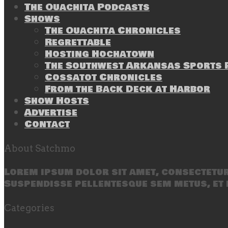
The Ouachita Podcasts
Shows
The Ouachita Chronicles
Regrettable
Hosting Hochatown
The Southwest Arkansas Sports P
Cossatot Chronicles
From the Back Deck at Harbor
Show Hosts
Advertise
Contact
About Satchmo
Lorem ipsum dolor sit amet, consectetur 
Suspendisse pellentesque sem metus, et 
Categories