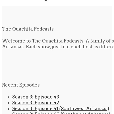
The Ouachita Podcasts
Welcome to The Ouachita Podcasts. A family of s
Arkansas. Each show, just like each host, is diffe
Recent Episodes
Season 3: Episode 43
Season 3: Episode 42
Season 3: Episode 41 (Southwest Arkansas)