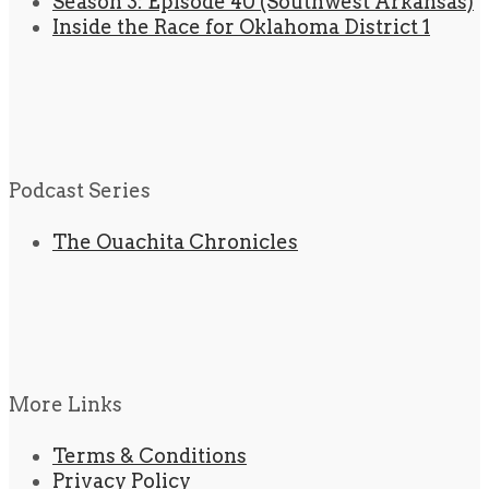
Season 3: Episode 40 (Southwest Arkansas)
Inside the Race for Oklahoma District 1
Podcast Series
The Ouachita Chronicles
More Links
Terms & Conditions
Privacy Policy