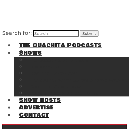
Search for:
The Ouachita Podcasts
Shows
The Ouachita Chronicles
Regrettable
Hosting Hochatown
The Southwest Arkansas Sports Page on t
Cossatot Chronicles
From the Back Deck at Harbor
Show Hosts
Advertise
Contact