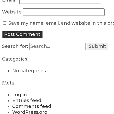
Email
*
Website
Save my name, email, and website in this b
Search for:
Categories
No categories
Meta
Log in
Entries feed
Comments feed
WordPress.org