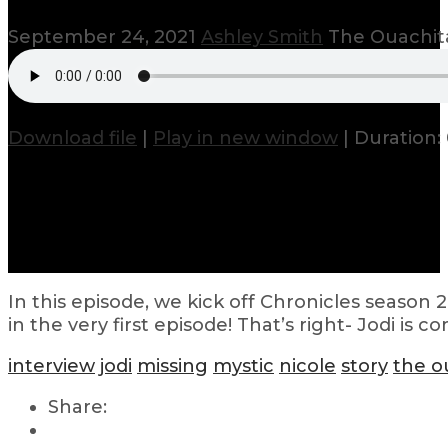
September 24, 2021
Ashley Smith
The Ouachit
Download file
|
Play in new window
|
Duration: 
In this episode, we kick off Chronicles season
in the very first episode! That’s right- Jodi i
interview
jodi
missing
mystic
nicole
story
the o
Share: