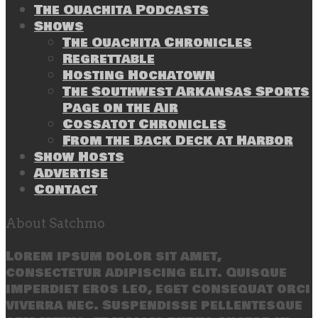
The Ouachita Podcasts
Shows
The Ouachita Chronicles
Regrettable
Hosting Hochatown
The Southwest Arkansas Sports
Page on the Air
Cossatot Chronicles
From the Back Deck at Harbor
Show Hosts
Advertise
Contact
About Satchmo
Lorem ipsum dolor sit amet,
consectetur adipiscing elit. Quisque
imperdiet eros leo, eget consequat orci
viverra nec. Suspendisse pellentesque