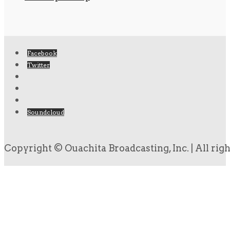
Facebook
Twitter
Soundcloud
Copyright © Ouachita Broadcasting, Inc. | All rig