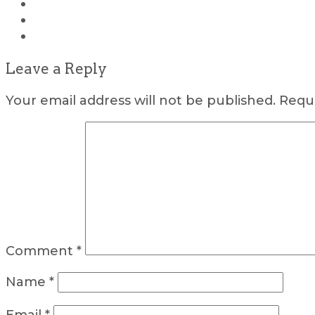
Leave a Reply
Your email address will not be published.
Requi
Comment
*
Name
*