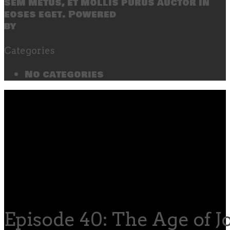
sem metus, et mollis purus auctor in
eoses eget. Powered
by
SecondLineThemes
Categories
No categories
Episode 40: The Age of J