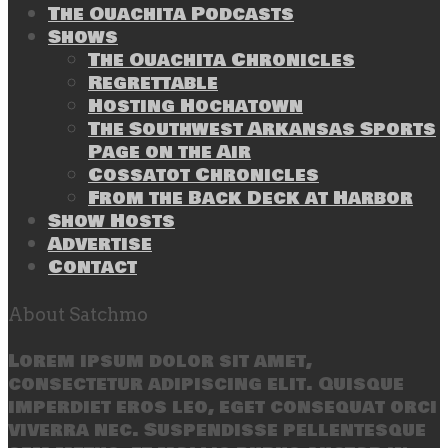
The Ouachita Podcasts
Shows
The Ouachita Chronicles
Regrettable
Hosting Hochatown
The Southwest Arkansas Sports
Page on the Air
Cossatot Chronicles
From the Back Deck at Harbor
Show Hosts
Advertise
Contact
About Satchmo
Lorem ipsum dolor sit amet,
consectetur adipiscing elit. Quisque
imperdiet eros leo, eget consequat orci
viverra nec. Suspendisse pellentesque