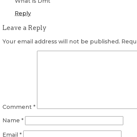
What is Dmt
Reply
Leave a Reply
Your email address will not be published.
Requi
Comment
*
Name
*
Email
*