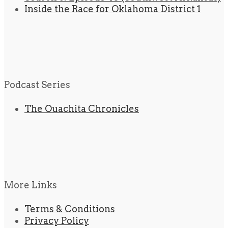
Inside the Race for Oklahoma District 1
Podcast Series
The Ouachita Chronicles
More Links
Terms & Conditions
Privacy Policy