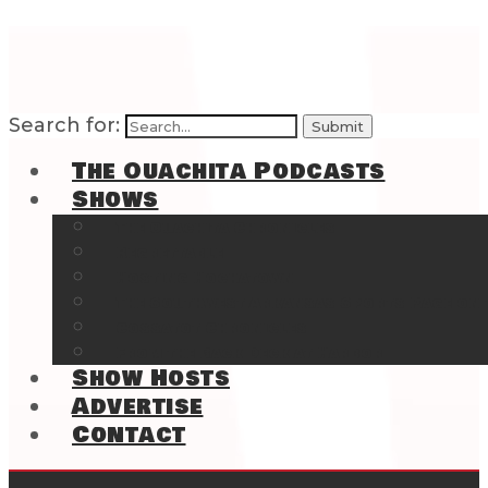
Search for:
The Ouachita Podcasts
Shows
The Ouachita Chronicles
Regrettable
Hosting Hochatown
The Southwest Arkansas Sports Page on t
Cossatot Chronicles
From the Back Deck at Harbor
Show Hosts
Advertise
Contact