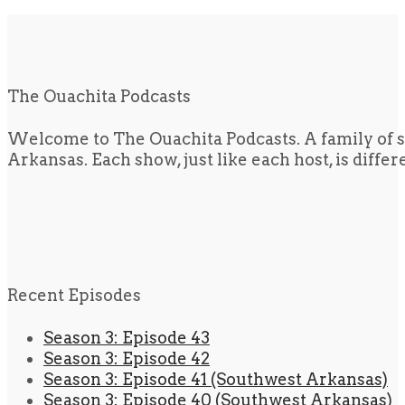
The Ouachita Podcasts
Welcome to The Ouachita Podcasts. A family of s
Arkansas. Each show, just like each host, is diffe
Recent Episodes
Season 3: Episode 43
Season 3: Episode 42
Season 3: Episode 41 (Southwest Arkansas)
Season 3: Episode 40 (Southwest Arkansas)