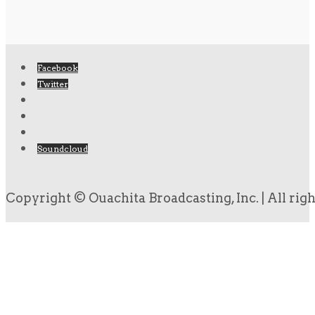
Facebook
Twitter
Soundcloud
Copyright © Ouachita Broadcasting, Inc. | All rig