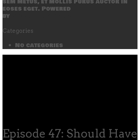
sem metus, et mollis purus auctor in
eoses eget. Powered
by
SecondLineThemes
Categories
No categories
Episode 47: Should Hav