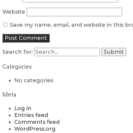
Website
Save my name, email, and website in this b
Search for:
Categories
No categories
Meta
Log in
Entries feed
Comments feed
WordPress.org