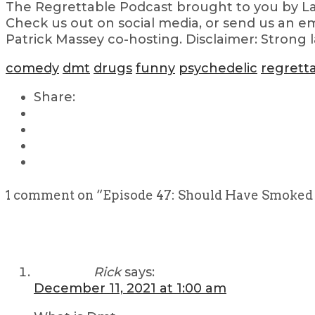
The Regrettable Podcast brought to you by Lau
Check us out on social media, or send us an em
Patrick Massey co-hosting. Disclaimer: Strong 
comedy
dmt
drugs
funny
psychedelic
regrett
Share:
1 comment on “
Episode 47: Should Have Smoked
Rick
says:
December 11, 2021 at 1:00 am