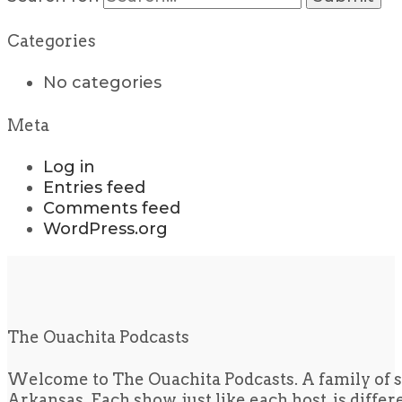
Categories
No categories
Meta
Log in
Entries feed
Comments feed
WordPress.org
The Ouachita Podcasts
Welcome to The Ouachita Podcasts. A family of s
Arkansas. Each show, just like each host, is diffe