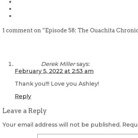
1 comment on “
Episode 58: The Ouachita Chronic
Derek Miller
says:
February 5, 2022 at 2:53 am
Thank you!!! Love you Ashley!
Reply
Leave a Reply
Your email address will not be published.
Requi