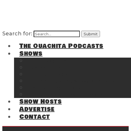
Search for:
The Ouachita Podcasts
Shows
The Ouachita Chronicles
Regrettable
Hosting Hochatown
The Southwest Arkansas Sports Page on t
Cossatot Chronicles
From the Back Deck at Harbor
Show Hosts
Advertise
Contact