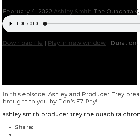
February 4, 2022
Ashley Smith
The Ouachita C
Download file
|
Play in new window
|
Duration: 
In this episode, Ashley and Producer Trey brea
brought to you by Don’s EZ Pay!
ashley smith
producer trey
the ouachita chron
Share: