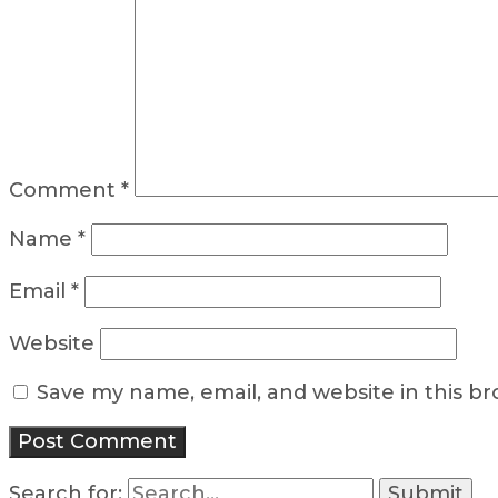
Comment
*
Name
*
Email
*
Website
Save my name, email, and website in this b
Search for: