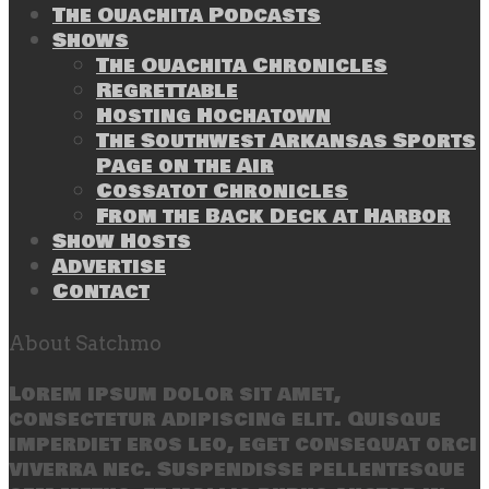
The Ouachita Podcasts
Shows
The Ouachita Chronicles
Regrettable
Hosting Hochatown
The Southwest Arkansas Sports
Page on the Air
Cossatot Chronicles
From the Back Deck at Harbor
Show Hosts
Advertise
Contact
About Satchmo
Lorem ipsum dolor sit amet,
consectetur adipiscing elit. Quisque
imperdiet eros leo, eget consequat orci
viverra nec. Suspendisse pellentesque