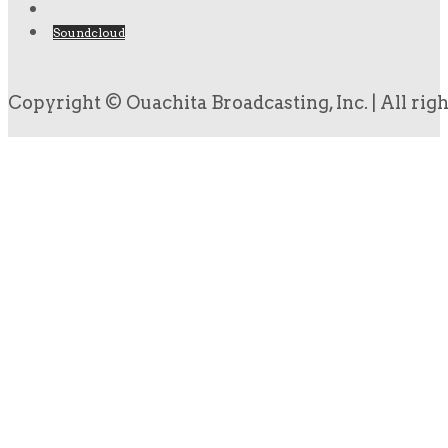
Soundcloud
Copyright © Ouachita Broadcasting, Inc. | All rig