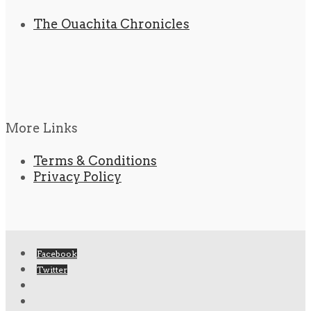
The Ouachita Chronicles
More Links
Terms & Conditions
Privacy Policy
Facebook
Twitter