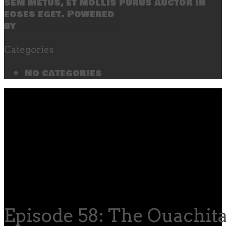
sem metus, et mollis purus auctor in
eoses eget. Powered
by
SecondLineThemes
Categories
No categories
Episode 58: The Ouachita