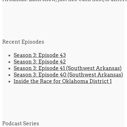
Recent Episodes
Season 3: Episode 43
Season 3: Episode 42
Season 3: Episode 41 (Southwest Arkansas)
Season 3: Episode 40 (Southwest Arkansas)
Inside the Race for Oklahoma District 1
Podcast Series