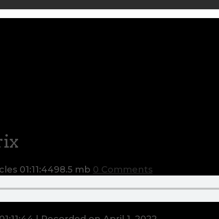
ix
cles
01:11:44
98.5 mb
0 Comments