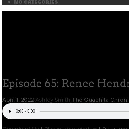
No categories
Episode 65: Renee Hendr
April 1, 2022
Ashley Smith
The Ouachita Chroni