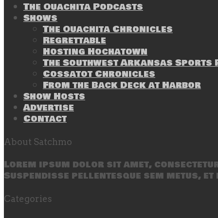
The Ouachita Podcasts
Shows
The Ouachita Chronicles
Regrettable
Hosting Hochatown
The Southwest Arkansas Sports P
Cossatot Chronicles
From the Back Deck at Harbor
Show Hosts
Advertise
Contact
About Satchmo
Lorem ipsum dolor sit amet, consectetur 
Suspendisse pellentesque sem metus, et 
Categories