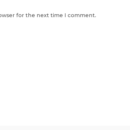
rowser for the next time I comment.