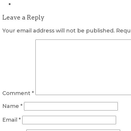
Leave a Reply
Your email address will not be published.
Requi
Comment
*
Name
*
Email
*