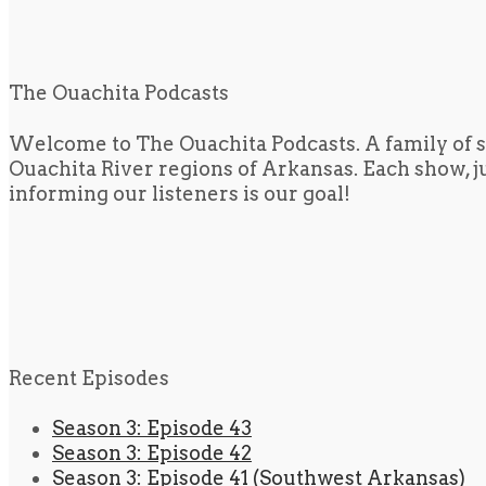
The Ouachita Podcasts
Welcome to The Ouachita Podcasts. A family of s
Ouachita River regions of Arkansas. Each show, jus
informing our listeners is our goal!
Recent Episodes
Season 3: Episode 43
Season 3: Episode 42
Season 3: Episode 41 (Southwest Arkansas)