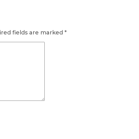
red fields are marked
*