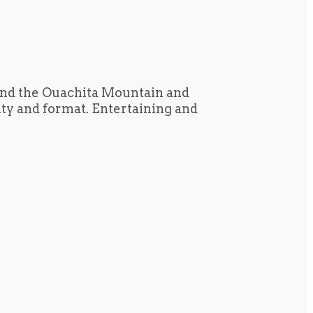
und the Ouachita Mountain and
tity and format. Entertaining and