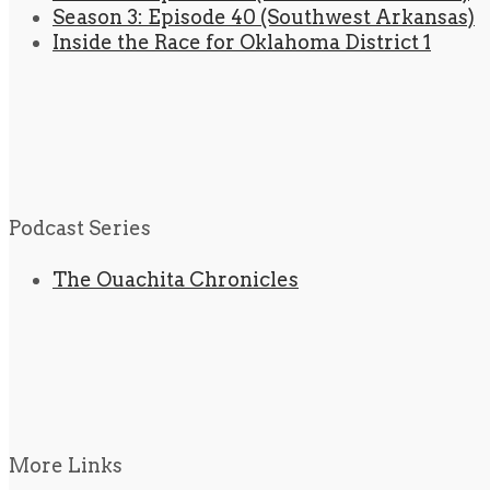
Season 3: Episode 40 (Southwest Arkansas)
Inside the Race for Oklahoma District 1
Podcast Series
The Ouachita Chronicles
More Links