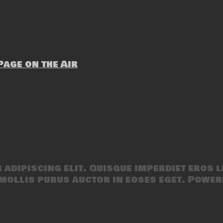
age on the Air
adipiscing elit. Quisque imperdiet eros l
mollis purus auctor in eoses eget. Power