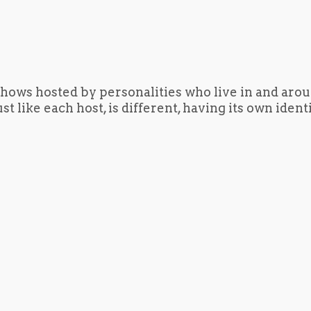
hows hosted by personalities who live in and aro
t like each host, is different, having its own iden