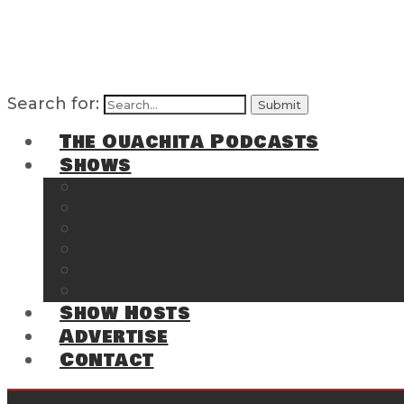
Search for:
The Ouachita Podcasts
Shows
The Ouachita Chronicles
Regrettable
Hosting Hochatown
The Southwest Arkansas Sports Page on t
Cossatot Chronicles
From the Back Deck at Harbor
Show Hosts
Advertise
Contact