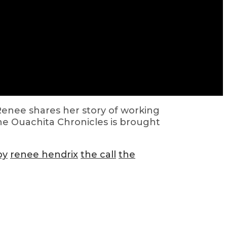
Renee shares her story of working
he Ouachita Chronicles is brought
py
renee hendrix
the call
the