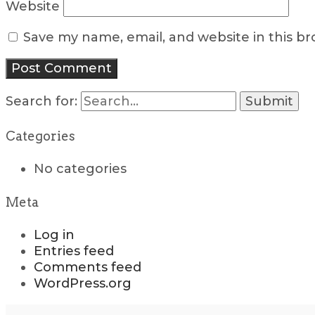
Website
Save my name, email, and website in this b
Search for:
Categories
No categories
Meta
Log in
Entries feed
Comments feed
WordPress.org