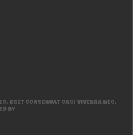
eo, eget consequat orci viverra nec.
ed by
SecondLineThemes