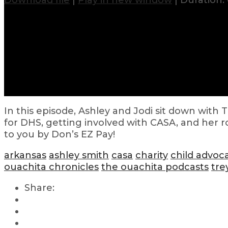
Download file
|
Play in new window
|
Duration: 
In this episode, Ashley and Jodi sit down wit
for DHS, getting involved with CASA, and her 
to you by Don’s EZ Pay!
arkansas
ashley smith
casa
charity
child advoc
ouachita chronicles
the ouachita podcasts
tre
Share: