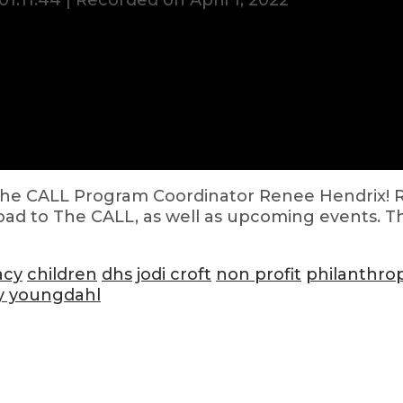
01:11:44
|
Recorded on April 1, 2022
h The CALL Program Coordinator Renee Hendrix! 
road to The CALL, as well as upcoming events. T
acy
children
dhs
jodi croft
non profit
philanthro
y youngdahl